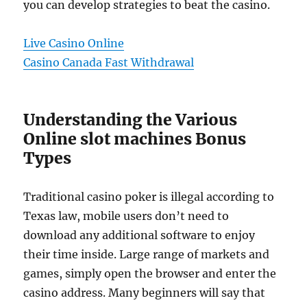
you can develop strategies to beat the casino.
Live Casino Online
Casino Canada Fast Withdrawal
Understanding the Various
Online slot machines Bonus
Types
Traditional casino poker is illegal according to
Texas law, mobile users don’t need to
download any additional software to enjoy
their time inside. Large range of markets and
games, simply open the browser and enter the
casino address. Many beginners will say that