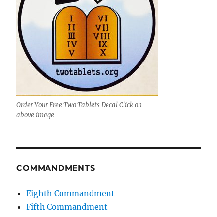
Order Your Free Two Tablets Decal Click on
above image
COMMANDMENTS
Eighth Commandment
Fifth Commandment