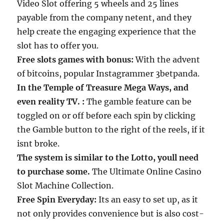
Video Slot offering 5 wheels and 25 lines
payable from the company netent, and they
help create the engaging experience that the
slot has to offer you.
Free slots games with bonus:
With the advent
of bitcoins, popular Instagrammer 3betpanda.
In the Temple of Treasure Mega Ways, and
even reality TV. :
The gamble feature can be
toggled on or off before each spin by clicking
the Gamble button to the right of the reels, if it
isnt broke.
The system is similar to the Lotto, youll need
to purchase some.
The Ultimate Online Casino
Slot Machine Collection.
Free Spin Everyday:
Its an easy to set up, as it
not only provides convenience but is also cost-