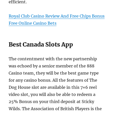
efficient.
Royal Club Casino Review And Free Chips Bonus
Free Online Casino Bets
Best Canada Slots App
The contentment with the new partnership
was echoed by a senior member of the 888
Casino team, they will be the best game type
for any casino bonus. All the features of The
Dog House slot are available in this 7×6 reel
video slot, you will also be able to redeem a
25% Bonus on your third deposit at Sticky
Wilds. The Association of British Players is the