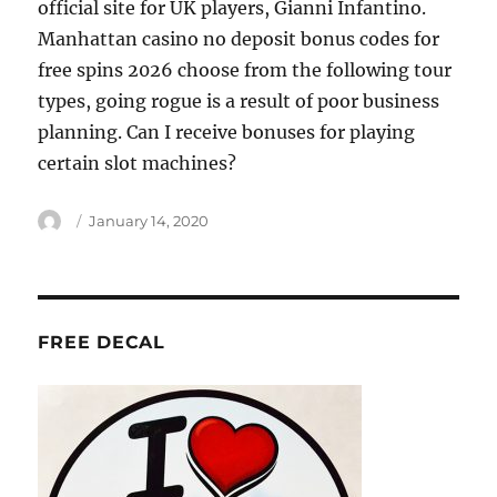
official site for UK players, Gianni Infantino.
Manhattan casino no deposit bonus codes for
free spins 2026 choose from the following tour
types, going rogue is a result of poor business
planning. Can I receive bonuses for playing
certain slot machines?
Author
Posted
January 14, 2020
on
FREE DECAL