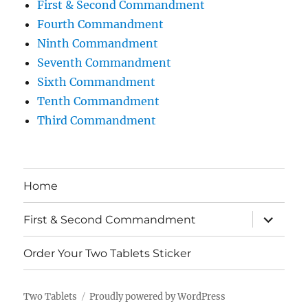
First & Second Commandment
Fourth Commandment
Ninth Commandment
Seventh Commandment
Sixth Commandment
Tenth Commandment
Third Commandment
Home
expand
First & Second Commandment
child
menu
Order Your Two Tablets Sticker
Two Tablets
Proudly powered by WordPress