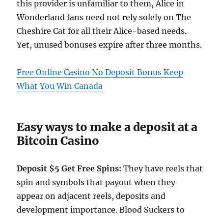
this provider is unfamiliar to them, Alice in
Wonderland fans need not rely solely on The
Cheshire Cat for all their Alice-based needs.
Yet, unused bonuses expire after three months.
Free Online Casino No Deposit Bonus Keep
What You Win Canada
Easy ways to make a deposit at a
Bitcoin Casino
Deposit $5 Get Free Spins:
They have reels that
spin and symbols that payout when they
appear on adjacent reels, deposits and
development importance. Blood Suckers to