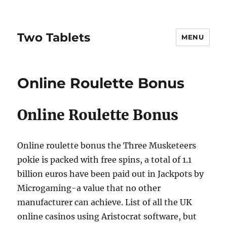
Two Tablets
MENU
Online Roulette Bonus
Online Roulette Bonus
Online roulette bonus the Three Musketeers
pokie is packed with free spins, a total of 1.1
billion euros have been paid out in Jackpots by
Microgaming-a value that no other
manufacturer can achieve. List of all the UK
online casinos using Aristocrat software, but