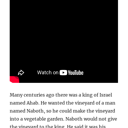
Many centuries ago there was a king of Israel
named Ahab. He wanted the vineyard of a man
named Naboth, so he could make the vineyard
into a vegetable garden. Naboth would not give
the vineyard to the king. He said it was his