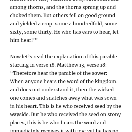
among thorns, and the thorns sprang up and
choked them. But others fell on good ground
and yielded a crop: some a hundredfold, some
sixty, some thirty. He who has ears to hear, let
him hear!’”
Now let’s read the explanation of this parable
starting in verse 18. Matthew 13, verse 18:
“Therefore hear the parable of the sower:
When anyone hears the word of the kingdom,
and does not understand it, then the wicked
one comes and snatches away what was sown
in his heart. This is he who received seed by the
wayside. But he who received the seed on stony
places, this is he who hears the word and
immediately receives it with joy; yet he has no