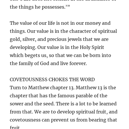
the things he possesses.’”
The value of our life is not in our money and
things. Our value is in the character of spiritual
gold, silver, and precious jewels that we are
developing. Our value is in the Holy Spirit
which begets us, so that we can be born into
the family of God and live forever.
COVETOUSNESS CHOKES THE WORD
Turn to Matthew chapter 13. Matthew 13 is the
chapter that has the famous parable of the
sower and the seed. There is a lot to be learned
from that. We are to develop spiritual fruit, and
covetousness can prevent us from bearing that
fruit.