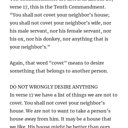
verse 17, this is the Tenth Commandment.
“You shall not covet your neighbor’s house;
you shall not covet your neighbor’s wife, nor
his male servant, nor his female servant, nor
his ox, nor his donkey, nor anything that is
your neighbor’s.”
Again, that word “covet” means to desire
something that belongs to another person.
DO NOT WRONGLY DESIRE ANYTHING
In verse 17 we have a list of things we are not to
covet. You shall not covet your neighbor’s
house. We are not to want to take a person’s
house away from him. It may be a house that
we like. His house might be better than ours.