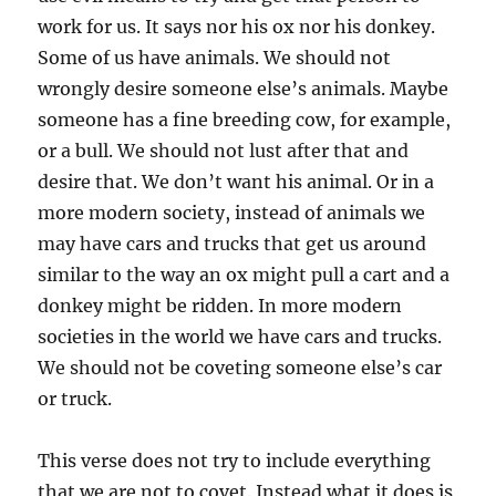
work for us. It says nor his ox nor his donkey.
Some of us have animals. We should not
wrongly desire someone else’s animals. Maybe
someone has a fine breeding cow, for example,
or a bull. We should not lust after that and
desire that. We don’t want his animal. Or in a
more modern society, instead of animals we
may have cars and trucks that get us around
similar to the way an ox might pull a cart and a
donkey might be ridden. In more modern
societies in the world we have cars and trucks.
We should not be coveting someone else’s car
or truck.
This verse does not try to include everything
that we are not to covet. Instead what it does is