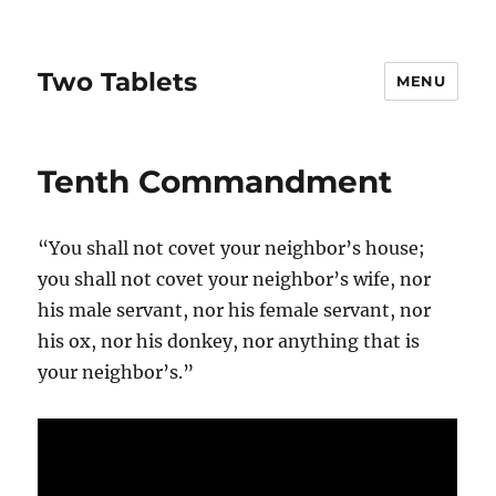
Two Tablets
MENU
Tenth Commandment
“You shall not covet your neighbor’s house;
you shall not covet your neighbor’s wife, nor
his male servant, nor his female servant, nor
his ox, nor his donkey, nor anything that is
your neighbor’s.”