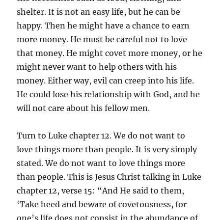
shelter. It is not an easy life, but he can be
happy. Then he might have a chance to earn
more money. He must be careful not to love
that money. He might covet more money, or he
might never want to help others with his
money. Either way, evil can creep into his life.
He could lose his relationship with God, and he
will not care about his fellow men.
Turn to Luke chapter 12. We do not want to
love things more than people. It is very simply
stated. We do not want to love things more
than people. This is Jesus Christ talking in Luke
chapter 12, verse 15: “And He said to them,
‘Take heed and beware of covetousness, for
one’s life does not consist in the abundance of