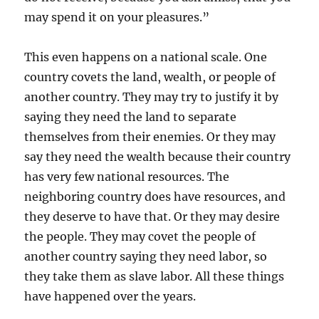
may spend it on your pleasures.”
This even happens on a national scale. One
country covets the land, wealth, or people of
another country. They may try to justify it by
saying they need the land to separate
themselves from their enemies. Or they may
say they need the wealth because their country
has very few national resources. The
neighboring country does have resources, and
they deserve to have that. Or they may desire
the people. They may covet the people of
another country saying they need labor, so
they take them as slave labor. All these things
have happened over the years.