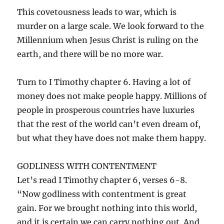
This covetousness leads to war, which is
murder on a large scale. We look forward to the
Millennium when Jesus Christ is ruling on the
earth, and there will be no more war.
Turn to I Timothy chapter 6. Having a lot of
money does not make people happy. Millions of
people in prosperous countries have luxuries
that the rest of the world can’t even dream of,
but what they have does not make them happy.
GODLINESS WITH CONTENTMENT
Let’s read I Timothy chapter 6, verses 6-8.
“Now godliness with contentment is great
gain. For we brought nothing into this world,
and it is certain we can carry nothing out. And