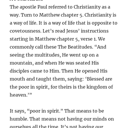
The apostle Paul referred to Christianity as a
way. Turn to Matthew chapter 5. Christianity is
a way of life. It is a way of life that is opposite to
covetousness. Let’s read Jesus’ instructions
starting in Matthew chapter 5, verse 1. We
commonly call these The Beatitudes. “And
seeing the multitudes, He went up on a
mountain, and when He was seated His
disciples came to Him. Then He opened His
mouth and taught them, saying: ‘Blessed are
the poor in spirit, for theirs is the kingdom of
heaven.’”
It says, “poor in spirit.” That means to be
humble. That means not having our minds on
ourselves all the time. It’s not having our