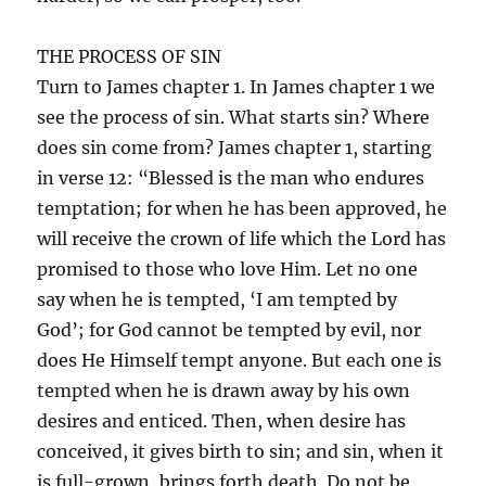
THE PROCESS OF SIN
Turn to James chapter 1. In James chapter 1 we
see the process of sin. What starts sin? Where
does sin come from? James chapter 1, starting
in verse 12: “Blessed is the man who endures
temptation; for when he has been approved, he
will receive the crown of life which the Lord has
promised to those who love Him. Let no one
say when he is tempted, ‘I am tempted by
God’; for God cannot be tempted by evil, nor
does He Himself tempt anyone. But each one is
tempted when he is drawn away by his own
desires and enticed. Then, when desire has
conceived, it gives birth to sin; and sin, when it
is full-grown, brings forth death. Do not be