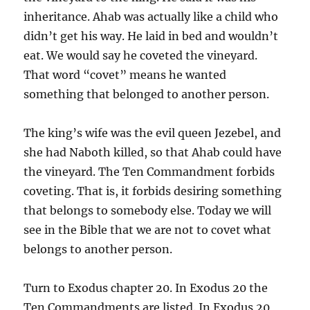
inheritance. Ahab was actually like a child who
didn’t get his way. He laid in bed and wouldn’t
eat. We would say he coveted the vineyard.
That word “covet” means he wanted
something that belonged to another person.
The king’s wife was the evil queen Jezebel, and
she had Naboth killed, so that Ahab could have
the vineyard. The Ten Commandment forbids
coveting. That is, it forbids desiring something
that belongs to somebody else. Today we will
see in the Bible that we are not to covet what
belongs to another person.
Turn to Exodus chapter 20. In Exodus 20 the
Ten Commandments are listed. In Exodus 20,