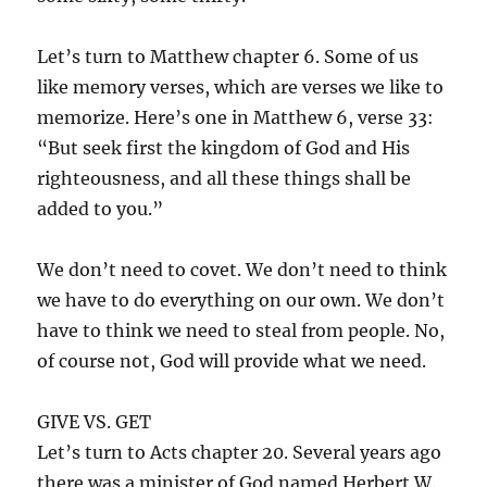
Let’s turn to Matthew chapter 6. Some of us
like memory verses, which are verses we like to
memorize. Here’s one in Matthew 6, verse 33:
“But seek first the kingdom of God and His
righteousness, and all these things shall be
added to you.”
We don’t need to covet. We don’t need to think
we have to do everything on our own. We don’t
have to think we need to steal from people. No,
of course not, God will provide what we need.
GIVE VS. GET
Let’s turn to Acts chapter 20. Several years ago
there was a minister of God named Herbert W.