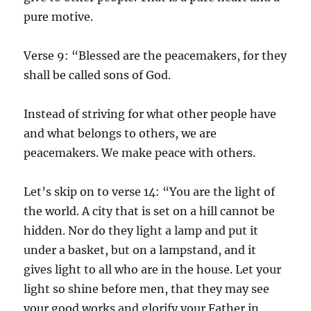
pure motive.
Verse 9: “Blessed are the peacemakers, for they
shall be called sons of God.
Instead of striving for what other people have
and what belongs to others, we are
peacemakers. We make peace with others.
Let’s skip on to verse 14: “You are the light of
the world. A city that is set on a hill cannot be
hidden. Nor do they light a lamp and put it
under a basket, but on a lampstand, and it
gives light to all who are in the house. Let your
light so shine before men, that they may see
your good works and glorify your Father in