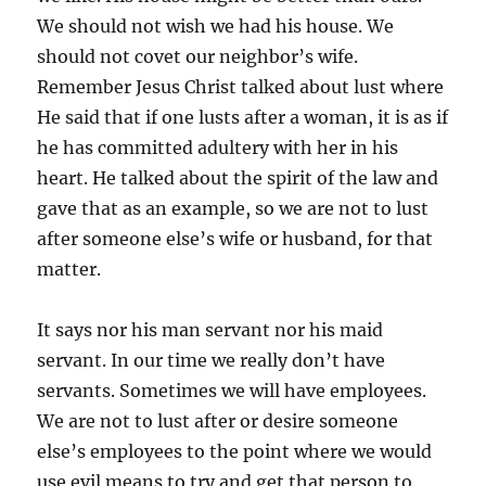
We should not wish we had his house. We
should not covet our neighbor’s wife.
Remember Jesus Christ talked about lust where
He said that if one lusts after a woman, it is as if
he has committed adultery with her in his
heart. He talked about the spirit of the law and
gave that as an example, so we are not to lust
after someone else’s wife or husband, for that
matter.
It says nor his man servant nor his maid
servant. In our time we really don’t have
servants. Sometimes we will have employees.
We are not to lust after or desire someone
else’s employees to the point where we would
use evil means to try and get that person to