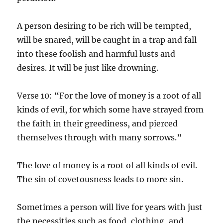
A person desiring to be rich will be tempted,
will be snared, will be caught in a trap and fall
into these foolish and harmful lusts and
desires. It will be just like drowning.
Verse 10: “For the love of money is a root of all
kinds of evil, for which some have strayed from
the faith in their greediness, and pierced
themselves through with many sorrows.”
The love of money is a root of all kinds of evil.
The sin of covetousness leads to more sin.
Sometimes a person will live for years with just
the necessities such as food, clothing, and