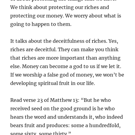
We think about protecting our riches and
protecting our money. We worry about what is
going to happen to them.
It talks about the deceitfulness of riches. Yes,
riches are deceitful. They can make you think
that riches are more important than anything
else. Money can become a god to us if we let it.
If we worship a false god of money, we won’t be
developing spiritual fruit in our life.
Read verse 23 of Matthew 13: “But he who
received seed on the good ground is he who
hears the word and understands it, who indeed
bears fruit and produces: some a hundredfold,
some sixty, some thirty.”