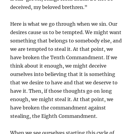
deceived, my beloved brethren.”
Here is what we go through when we sin. Our
desires cause us to be tempted. We might want
something that belongs to somebody else, and
we are tempted to steal it. At that point, we
have broken the Tenth Commandment. If we
think about it enough, we might deceive
ourselves into believing that it is something
that we desire to have and that we deserve to
have it. Then, if those thoughts go on long
enough, we might steal it. At that point, we
have broken the commandment against
stealing, the Eighth Commandment.
When we see ourselves starting this cycle of