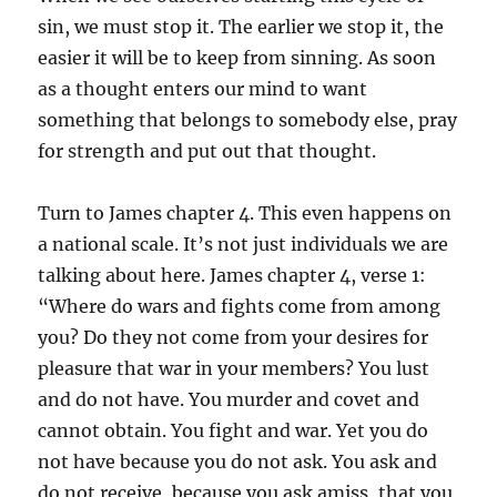
sin, we must stop it. The earlier we stop it, the
easier it will be to keep from sinning. As soon
as a thought enters our mind to want
something that belongs to somebody else, pray
for strength and put out that thought.
Turn to James chapter 4. This even happens on
a national scale. It’s not just individuals we are
talking about here. James chapter 4, verse 1:
“Where do wars and fights come from among
you? Do they not come from your desires for
pleasure that war in your members? You lust
and do not have. You murder and covet and
cannot obtain. You fight and war. Yet you do
not have because you do not ask. You ask and
do not receive, because you ask amiss, that you