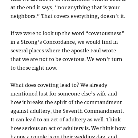
at the end it says, “nor anything that is your
neighbors.” That covers everything, doesn’t it.
If we were to look up the word “covetousness”
in a Strong’s Concordance, we would find in
several places where the apostle Paul wrote
that we are not to be covetous. We won’t turn
to those right now.
What does coveting lead to? We already
mentioned lust for someone else’s wife and
how it breaks the spirit of the commandment
against adultery, the Seventh Commandment.
It can lead to an act of adultery as well. Think
how serious an act of adultery is. We think how
happy a couple is on their wedding day, and