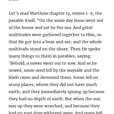
Let’s read Matthew chapter 13, verses 1-9, the
parable itself. “On the same day Jesus went out
of the house and sat by the sea. And great
multitudes were gathered together to Him, so
that He got into a boat and sat; and the whole
multitude stood on the shore. Then He spoke
many things to them in parables, saying:
‘Behold, a sower went out to sow. And as he
sowed, some seed fell by the wayside and the
birds came and devoured them. Some fell on
stony places, where they did not have much
earth; and they immediately sprang up because
they had no depth of earth. But when the sun
was up they were scorched, and because they
had no root they withered away. And some fell