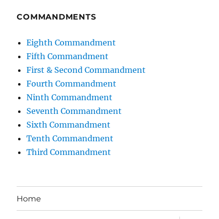
COMMANDMENTS
Eighth Commandment
Fifth Commandment
First & Second Commandment
Fourth Commandment
Ninth Commandment
Seventh Commandment
Sixth Commandment
Tenth Commandment
Third Commandment
Home