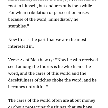
root in himself, but endures only for a while.
For when tribulation or persecution arises
because of the word, immediately he
stumbles.”
Now this is the part that we are the most
interested in.
Verse 22 of Matthew 13: “Now he who received
seed among the thorns is he who hears the
word, and the cares of this world and the
deceitfulness of riches choke the word, and he
becomes unfruitful.”
The cares of the world often are about money
or about protecting the things that we have.