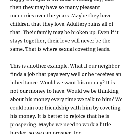
then they may have so many pleasant
memories over the years. Maybe they have
children that they love. Adultery ruins all of
that. Their family may be broken up. Even if it
stays together, their love will never be the
same. That is where sexual coveting leads.
This is another example. What if our neighbor
finds a job that pays very well or he receives an
inheritance. Would we want his money? It is
not our money to have. Would we be thinking
about his money every time we talk to him? We
could ruin our friendship with him by coveting
his money. It is better to rejoice that he is
prospering. Maybe we need to work a little
harder, so we can prosper, too.