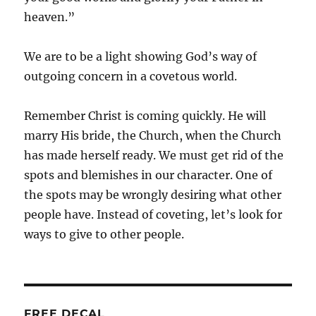
heaven.”
We are to be a light showing God’s way of
outgoing concern in a covetous world.
Remember Christ is coming quickly. He will
marry His bride, the Church, when the Church
has made herself ready. We must get rid of the
spots and blemishes in our character. One of
the spots may be wrongly desiring what other
people have. Instead of coveting, let’s look for
ways to give to other people.
FREE DECAL