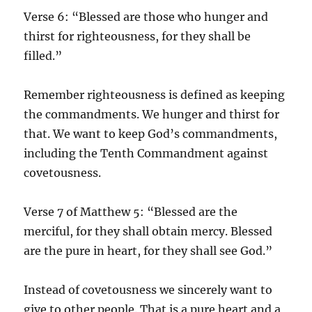
Verse 6: “Blessed are those who hunger and
thirst for righteousness, for they shall be
filled.”
Remember righteousness is defined as keeping
the commandments. We hunger and thirst for
that. We want to keep God’s commandments,
including the Tenth Commandment against
covetousness.
Verse 7 of Matthew 5: “Blessed are the
merciful, for they shall obtain mercy. Blessed
are the pure in heart, for they shall see God.”
Instead of covetousness we sincerely want to
give to other people. That is a pure heart and a