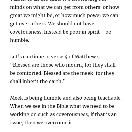
minds on what we can get from others, or how
great we might be, or how much power we can
get over others. We should not have
covetousness. Instead be poor in spirit—be
humble.
Let’s continue in verse 4 of Matthew 5:
“Blessed are those who mourn, for they shall
be comforted. Blessed are the meek, for they
shall inherit the earth.”
Meek is being humble and also being teachable.
When we see in the Bible what we need to be
working on such as covetousness, if that is an
issue, then we overcome it.