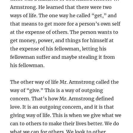
Armstrong. He learned that there were two
ways of life. The one way he called “get,” and
that means to get more for a person’s own self
at the expense of others. The person wants to
get money, power, and things for himself at
the expense of his fellowman, letting his
fellowman suffer and maybe stealing it from
his fellowman.
The other way of life Mr. Armstrong called the
way of “give.” This is a way of outgoing
concern. That’s how Mr. Armstrong defined
love. It is an outgoing concern, and it is that
giving way of life. This is when we give what we
can to others to make their lives better. We do
what we can for others. We look to other