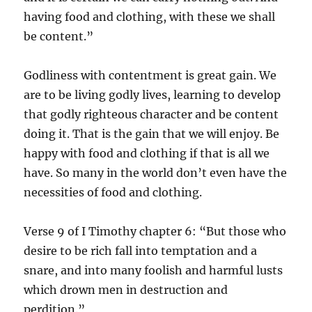
having food and clothing, with these we shall
be content.”
Godliness with contentment is great gain. We
are to be living godly lives, learning to develop
that godly righteous character and be content
doing it. That is the gain that we will enjoy. Be
happy with food and clothing if that is all we
have. So many in the world don’t even have the
necessities of food and clothing.
Verse 9 of I Timothy chapter 6: “But those who
desire to be rich fall into temptation and a
snare, and into many foolish and harmful lusts
which drown men in destruction and
perdition.”