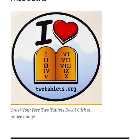
Order Your Free Two Tablets Decal Click on
above image