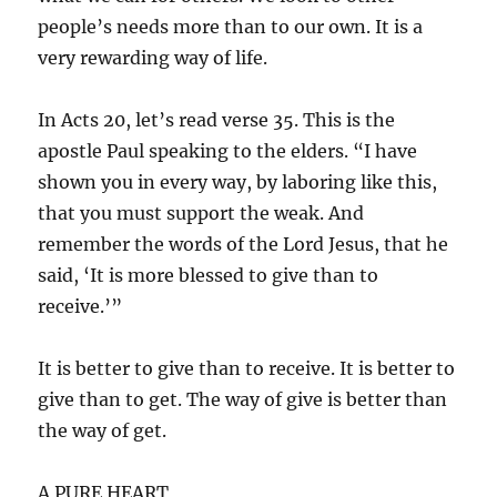
people’s needs more than to our own. It is a
very rewarding way of life.
In Acts 20, let’s read verse 35. This is the
apostle Paul speaking to the elders. “I have
shown you in every way, by laboring like this,
that you must support the weak. And
remember the words of the Lord Jesus, that he
said, ‘It is more blessed to give than to
receive.’”
It is better to give than to receive. It is better to
give than to get. The way of give is better than
the way of get.
A PURE HEART