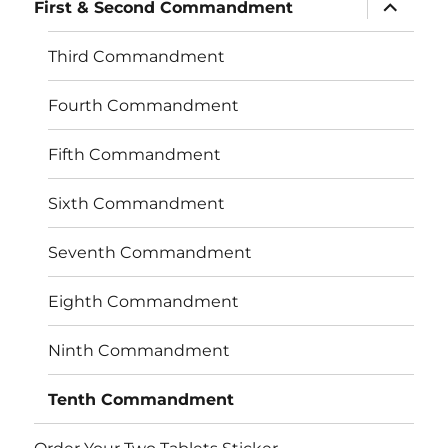
expand
First & Second Commandment
child
menu
Third Commandment
Fourth Commandment
Fifth Commandment
Sixth Commandment
Seventh Commandment
Eighth Commandment
Ninth Commandment
Tenth Commandment