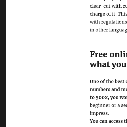
clear-cut with r
charge of it. Th
with regulations
in other languag
Free onl
what you
One of the best 
numbers and mul
to 500x, you won
beginner or a se
impress.
You can access 