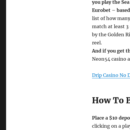
you play the Sea
Eurobet – based
list of how man
match at least 3
by the Golden Riv
reel.
And if you get t
Neon54 casino ac
Drip Casino No 
How To B
Place a $10 depo
clicking on a pl