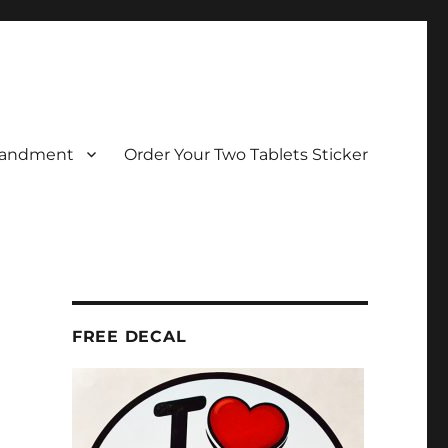
mandment
Order Your Two Tablets Sticker
FREE DECAL