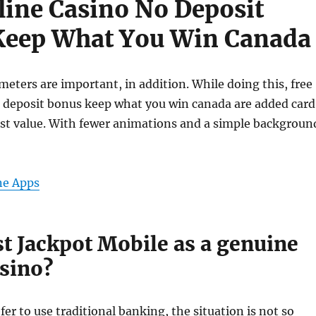
line Casino No Deposit
Keep What You Win Canada
ameters are important, in addition. While doing this, free
o deposit bonus keep what you win canada are added card
ast value. With fewer animations and a simple backgroun
ne Apps
st Jackpot Mobile as a genuine
asino?
er to use traditional banking, the situation is not so