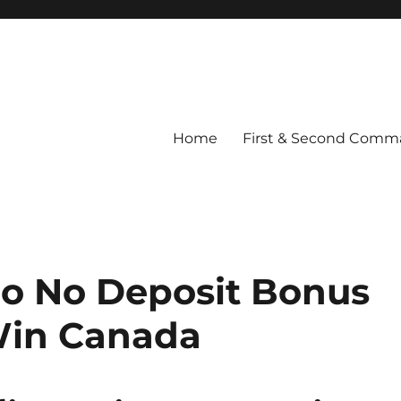
Home
First & Second Com
no No Deposit Bonus
Win Canada