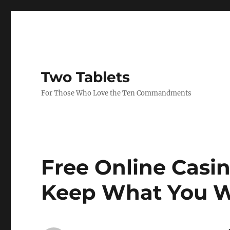
Two Tablets
For Those Who Love the Ten Commandments
Free Online Casi
Keep What You 