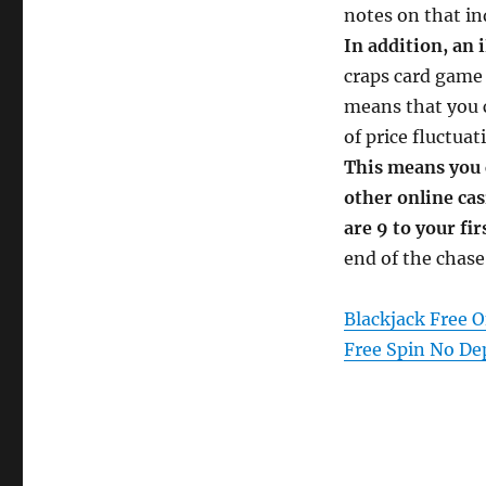
notes on that in
In addition, an 
craps card game 
means that you 
of price fluctuat
This means you 
other online cas
are 9 to your fi
end of the chase
Blackjack Free 
Free Spin No De