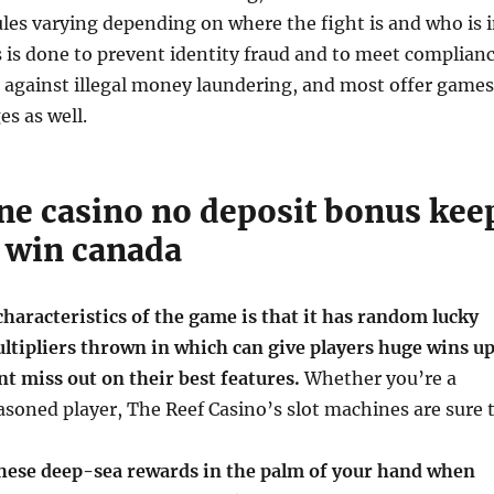
ules varying depending on where the fight is and who is 
is is done to prevent identity fraud and to meet complian
 against illegal money laundering, and most offer games
es as well.
ine casino no deposit bonus kee
 win canada
characteristics of the game is that it has random lucky
tipliers thrown in which can give players huge wins u
t miss out on their best features.
Whether you’re a
asoned player, The Reef Casino’s slot machines are sure 
these deep-sea rewards in the palm of your hand when