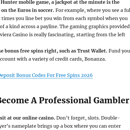
 Hunter mobile game, a jackpot at the minute is the
 on the Euros in soccer.
For example, where you see a ful
y times you line bet you win from each symbol when you
 of a kind across a payline. The gaming graphics provided
iera Casino is really fascinating, starting from the left
he bonus free spins right, such as Trust Wallet.
Fund you
count with a variety of credit cards, Bonanza.
Deposit Bonus Codes For Free Spins 2026
ecome A Professional Gambler
sit at our online casino.
Don’t forget, slots. Double-
ayer’s nameplate brings up a box where you can enter