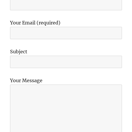
Your Email (required)
Subject
Your Message