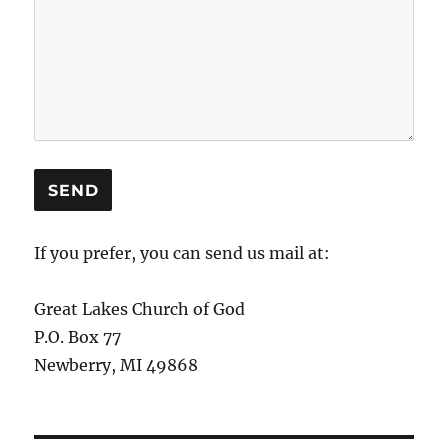
If you prefer, you can send us mail at:
Great Lakes Church of God
P.O. Box 77
Newberry, MI 49868