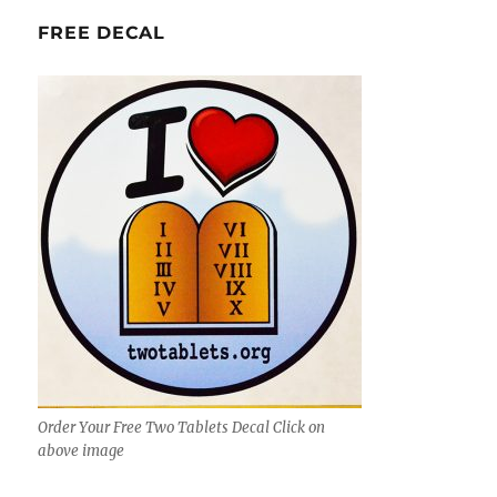
FREE DECAL
Order Your Free Two Tablets Decal Click on
above image