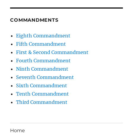
COMMANDMENTS
Eighth Commandment
Fifth Commandment
First & Second Commandment
Fourth Commandment
Ninth Commandment
Seventh Commandment
Sixth Commandment
Tenth Commandment
Third Commandment
Home