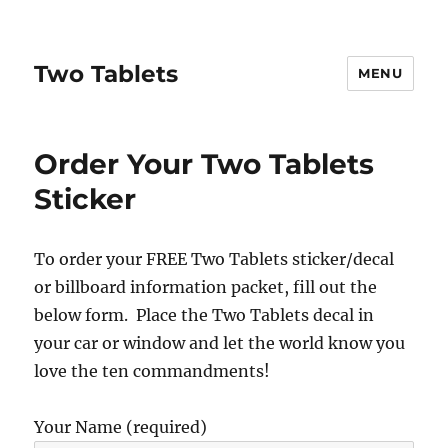
Two Tablets
MENU
Order Your Two Tablets
Sticker
To order your FREE Two Tablets sticker/decal
or billboard information packet, fill out the
below form. Place the Two Tablets decal in
your car or window and let the world know you
love the ten commandments!
Your Name (required)