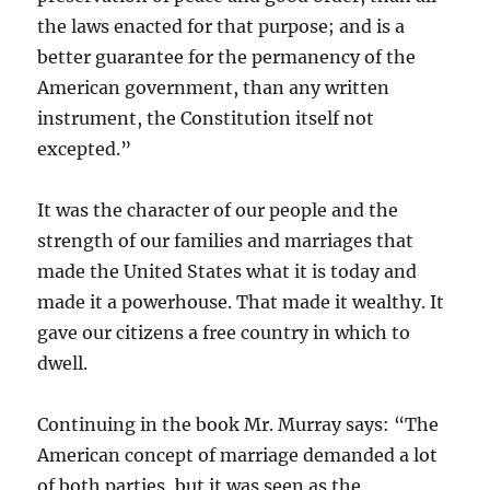
the laws enacted for that purpose; and is a
better guarantee for the permanency of the
American government, than any written
instrument, the Constitution itself not
excepted.”
It was the character of our people and the
strength of our families and marriages that
made the United States what it is today and
made it a powerhouse. That made it wealthy. It
gave our citizens a free country in which to
dwell.
Continuing in the book Mr. Murray says: “The
American concept of marriage demanded a lot
of both parties, but it was seen as the