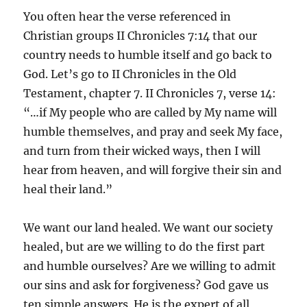
You often hear the verse referenced in
Christian groups II Chronicles 7:14 that our
country needs to humble itself and go back to
God. Let’s go to II Chronicles in the Old
Testament, chapter 7. II Chronicles 7, verse 14:
“…if My people who are called by My name will
humble themselves, and pray and seek My face,
and turn from their wicked ways, then I will
hear from heaven, and will forgive their sin and
heal their land.”
We want our land healed. We want our society
healed, but are we willing to do the first part
and humble ourselves? Are we willing to admit
our sins and ask for forgiveness? God gave us
ten simple answers. He is the expert of all