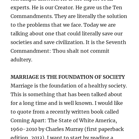
experts. He is our Creator. He gave us the Ten
Commandments. They are literally the solution
to the problems that we face. Today we are
talking about one that could literally save our
societies and save civilization. It is the Seventh
Commandment: Thou shalt not commit
adultery.
MARRIAGE IS THE FOUNDATION OF SOCIETY
Marriage is the foundation of a healthy society.
This is something that has been talked about
for a long time and is well known. I would like
to quote from a recently written book called
Coming Apart: The State of White America,
1960-2010 by Charles Murray (first paperback
edition, 2013). I want to start by reading a