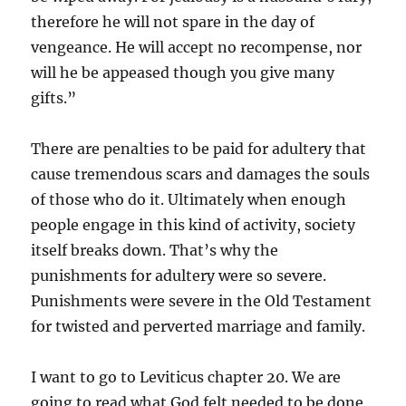
therefore he will not spare in the day of
vengeance. He will accept no recompense, nor
will he be appeased though you give many
gifts.”
There are penalties to be paid for adultery that
cause tremendous scars and damages the souls
of those who do it. Ultimately when enough
people engage in this kind of activity, society
itself breaks down. That’s why the
punishments for adultery were so severe.
Punishments were severe in the Old Testament
for twisted and perverted marriage and family.
I want to go to Leviticus chapter 20. We are
going to read what God felt needed to be done