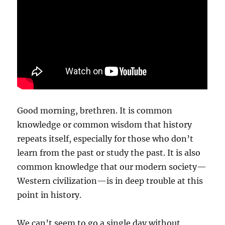
Good morning, brethren. It is common
knowledge or common wisdom that history
repeats itself, especially for those who don’t
learn from the past or study the past. It is also
common knowledge that our modern society—
Western civilization—is in deep trouble at this
point in history.
We can’t seem to go a single day without