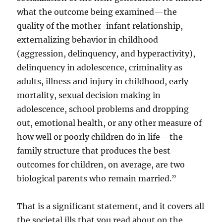
what the outcome being examined—the
quality of the mother-infant relationship,
externalizing behavior in childhood
(aggression, delinquency, and hyperactivity),
delinquency in adolescence, criminality as
adults, illness and injury in childhood, early
mortality, sexual decision making in
adolescence, school problems and dropping
out, emotional health, or any other measure of
how well or poorly children do in life—the
family structure that produces the best
outcomes for children, on average, are two
biological parents who remain married.”
That is a significant statement, and it covers all
the societal ills that you read about on the