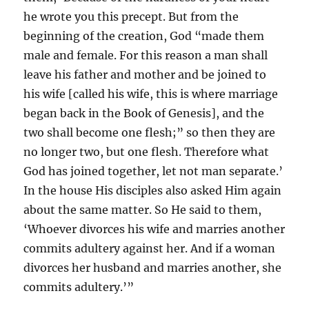
he wrote you this precept. But from the
beginning of the creation, God “made them
male and female. For this reason a man shall
leave his father and mother and be joined to
his wife [called his wife, this is where marriage
began back in the Book of Genesis], and the
two shall become one flesh;” so then they are
no longer two, but one flesh. Therefore what
God has joined together, let not man separate.’
In the house His disciples also asked Him again
about the same matter. So He said to them,
‘Whoever divorces his wife and marries another
commits adultery against her. And if a woman
divorces her husband and marries another, she
commits adultery.’”