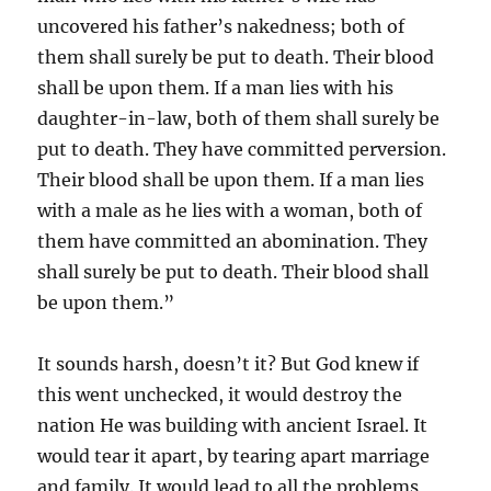
uncovered his father’s nakedness; both of
them shall surely be put to death. Their blood
shall be upon them. If a man lies with his
daughter-in-law, both of them shall surely be
put to death. They have committed perversion.
Their blood shall be upon them. If a man lies
with a male as he lies with a woman, both of
them have committed an abomination. They
shall surely be put to death. Their blood shall
be upon them.”
It sounds harsh, doesn’t it? But God knew if
this went unchecked, it would destroy the
nation He was building with ancient Israel. It
would tear it apart, by tearing apart marriage
and family. It would lead to all the problems