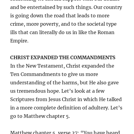
and be entertained by such things. Our country
is going down the road that leads to more
crime, more poverty, and to the societal type
ills that can literally do us in like the Roman
Empire.
CHRIST EXPANDED THE COMMANDMENTS
In the New Testament, Christ expanded the
Ten Commandments to give us more
understanding of the harms, but He also gave
us tremendous hope. Let’s look at a few
Scriptures from Jesus Christ in which He talked
in a more complete definition of adultery. Let’s
go to Matthew chapter 5.
Matthew chapter 5, verse 27: “You have heard