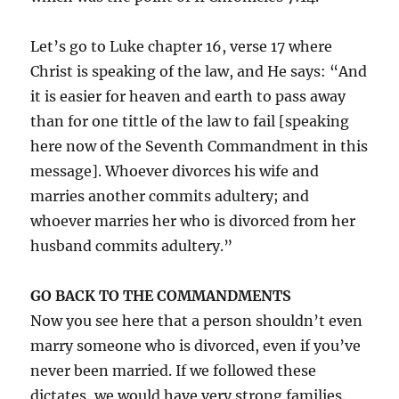
Let’s go to Luke chapter 16, verse 17 where
Christ is speaking of the law, and He says: “And
it is easier for heaven and earth to pass away
than for one tittle of the law to fail [speaking
here now of the Seventh Commandment in this
message]. Whoever divorces his wife and
marries another commits adultery; and
whoever marries her who is divorced from her
husband commits adultery.”
GO BACK TO THE COMMANDMENTS
Now you see here that a person shouldn’t even
marry someone who is divorced, even if you’ve
never been married. If we followed these
dictates, we would have very strong families.