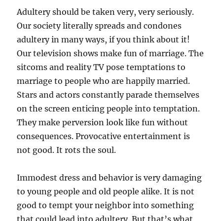
Adultery should be taken very, very seriously.
Our society literally spreads and condones
adultery in many ways, if you think about it!
Our television shows make fun of marriage. The
sitcoms and reality TV pose temptations to
marriage to people who are happily married.
Stars and actors constantly parade themselves
on the screen enticing people into temptation.
They make perversion look like fun without
consequences. Provocative entertainment is
not good. It rots the soul.
Immodest dress and behavior is very damaging
to young people and old people alike. It is not
good to tempt your neighbor into something
that could lead into adultery. But that’s what