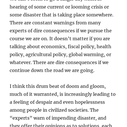
hearing of some current or looming crisis or
some disaster that is taking place somewhere.
There are constant warnings from many
experts of dire consequences if we pursue the
course we are on. It doesn’t matter if you are
talking about economics, fiscal policy, health
policy, agricultural policy, global warming, or
whatever. There are dire consequences if we
continue down the road we are going.
I think this drum beat of doom and gloom,
much of it warranted, is increasingly leading to
a feeling of despair and even hopelessness
among people in civilized societies. The
“experts” warn of impending disaster, and
they offer their opinions as to solutions, each