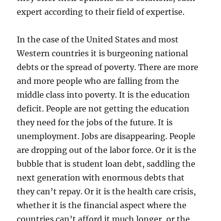
expert according to their field of expertise.
In the case of the United States and most
Western countries it is burgeoning national
debts or the spread of poverty. There are more
and more people who are falling from the
middle class into poverty. It is the education
deficit. People are not getting the education
they need for the jobs of the future. It is
unemployment. Jobs are disappearing. People
are dropping out of the labor force. Or it is the
bubble that is student loan debt, saddling the
next generation with enormous debts that
they can’t repay. Or it is the health care crisis,
whether it is the financial aspect where the
countries can’t afford it much longer, or the