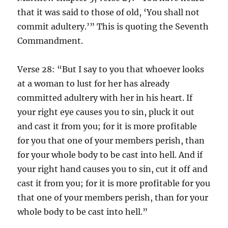
that it was said to those of old, ‘You shall not
commit adultery.’” This is quoting the Seventh
Commandment.
Verse 28: “But I say to you that whoever looks
at a woman to lust for her has already
committed adultery with her in his heart. If
your right eye causes you to sin, pluck it out
and cast it from you; for it is more profitable
for you that one of your members perish, than
for your whole body to be cast into hell. And if
your right hand causes you to sin, cut it off and
cast it from you; for it is more profitable for you
that one of your members perish, than for your
whole body to be cast into hell.”