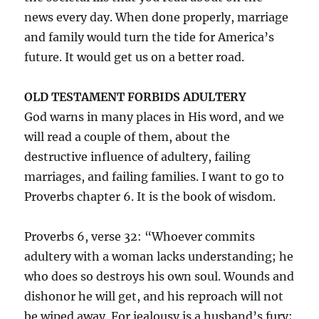
news every day. When done properly, marriage
and family would turn the tide for America’s
future. It would get us on a better road.
OLD TESTAMENT FORBIDS ADULTERY
God warns in many places in His word, and we
will read a couple of them, about the
destructive influence of adultery, failing
marriages, and failing families. I want to go to
Proverbs chapter 6. It is the book of wisdom.
Proverbs 6, verse 32: “Whoever commits
adultery with a woman lacks understanding; he
who does so destroys his own soul. Wounds and
dishonor he will get, and his reproach will not
be wiped away. For jealousy is a husband’s fury;