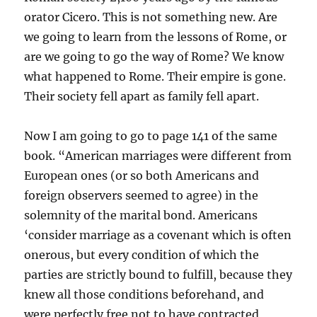
orator Cicero. This is not something new. Are
we going to learn from the lessons of Rome, or
are we going to go the way of Rome? We know
what happened to Rome. Their empire is gone.
Their society fell apart as family fell apart.
Now I am going to go to page 141 of the same
book. “American marriages were different from
European ones (or so both Americans and
foreign observers seemed to agree) in the
solemnity of the marital bond. Americans
‘consider marriage as a covenant which is often
onerous, but every condition of which the
parties are strictly bound to fulfill, because they
knew all those conditions beforehand, and
were perfectly free not to have contracted