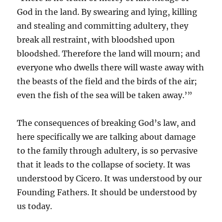
God in the land. By swearing and lying, killing
and stealing and committing adultery, they
break all restraint, with bloodshed upon
bloodshed. Therefore the land will mourn; and
everyone who dwells there will waste away with
the beasts of the field and the birds of the air;
even the fish of the sea will be taken away.’”
The consequences of breaking God’s law, and
here specifically we are talking about damage
to the family through adultery, is so pervasive
that it leads to the collapse of society. It was
understood by Cicero. It was understood by our
Founding Fathers. It should be understood by
us today.