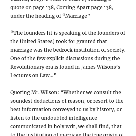
quote on page 138, Coming Apart page 138,
under the heading of “Marriage”
“The founders [it is speaking of the founders of
the United States] took for granted that
marriage was the bedrock institution of society.
One of the few explicit discussions during the
Revolutionary era is found in James Wilsons’s
Lectures on Law…”
Quoting Mr. Wilson: “Whether we consult the
soundest deductions of reason, or resort to the
best information conveyed to us by history, or
listen to the undoubted intelligence
communicated in holy writ, we shall find, that
to the institution of marriage the true origin of