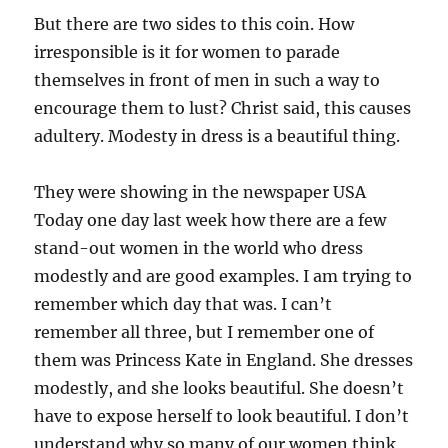
But there are two sides to this coin. How
irresponsible is it for women to parade
themselves in front of men in such a way to
encourage them to lust? Christ said, this causes
adultery. Modesty in dress is a beautiful thing.
They were showing in the newspaper USA
Today one day last week how there are a few
stand-out women in the world who dress
modestly and are good examples. I am trying to
remember which day that was. I can’t
remember all three, but I remember one of
them was Princess Kate in England. She dresses
modestly, and she looks beautiful. She doesn’t
have to expose herself to look beautiful. I don’t
understand why so many of our women think