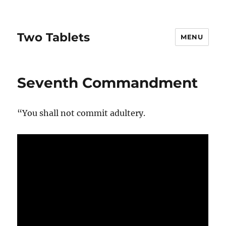
Two Tablets
MENU
Seventh Commandment
“You shall not commit adultery.