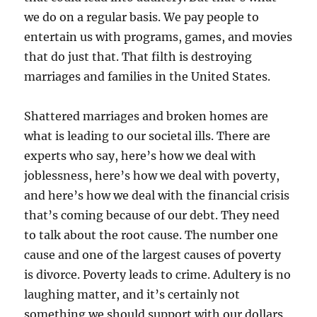
we do on a regular basis. We pay people to
entertain us with programs, games, and movies
that do just that. That filth is destroying
marriages and families in the United States.
Shattered marriages and broken homes are
what is leading to our societal ills. There are
experts who say, here’s how we deal with
joblessness, here’s how we deal with poverty,
and here’s how we deal with the financial crisis
that’s coming because of our debt. They need
to talk about the root cause. The number one
cause and one of the largest causes of poverty
is divorce. Poverty leads to crime. Adultery is no
laughing matter, and it’s certainly not
something we should support with our dollars