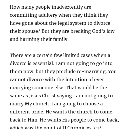
How many people inadvertently are
committing adultery when they think they
have gone about the legal system to divorce
their spouse? But they are breaking God’s law
and harming their family.
There are a certain few limited cases when a
divorce is essential. I am not going to go into
them now, but they preclude re-marrying. You
cannot divorce with the intention of ever
marrying someone else. That would be the
same as Jesus Christ saying I am not going to
marry My church. I am going to choose a
different bride. He wants the church to come
back to Him. He wants His people to come back,
which was the point of II Chronicles 7:14.