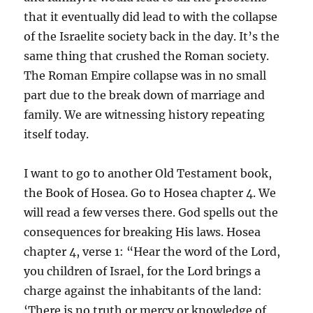
that it eventually did lead to with the collapse
of the Israelite society back in the day. It’s the
same thing that crushed the Roman society.
The Roman Empire collapse was in no small
part due to the break down of marriage and
family. We are witnessing history repeating
itself today.
I want to go to another Old Testament book,
the Book of Hosea. Go to Hosea chapter 4. We
will read a few verses there. God spells out the
consequences for breaking His laws. Hosea
chapter 4, verse 1: “Hear the word of the Lord,
you children of Israel, for the Lord brings a
charge against the inhabitants of the land:
‘There is no truth or mercy or knowledge of