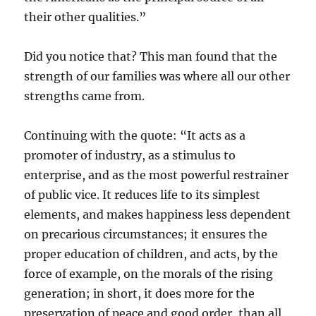
their other qualities.”
Did you notice that? This man found that the
strength of our families was where all our other
strengths came from.
Continuing with the quote: “It acts as a
promoter of industry, as a stimulus to
enterprise, and as the most powerful restrainer
of public vice. It reduces life to its simplest
elements, and makes happiness less dependent
on precarious circumstances; it ensures the
proper education of children, and acts, by the
force of example, on the morals of the rising
generation; in short, it does more for the
preservation of peace and good order, than all