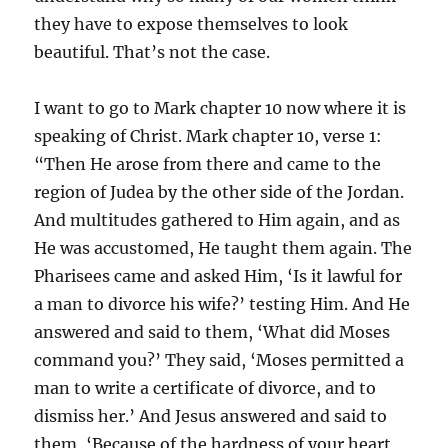
they have to expose themselves to look
beautiful. That’s not the case.
I want to go to Mark chapter 10 now where it is
speaking of Christ. Mark chapter 10, verse 1:
“Then He arose from there and came to the
region of Judea by the other side of the Jordan.
And multitudes gathered to Him again, and as
He was accustomed, He taught them again. The
Pharisees came and asked Him, ‘Is it lawful for
a man to divorce his wife?’ testing Him. And He
answered and said to them, ‘What did Moses
command you?’ They said, ‘Moses permitted a
man to write a certificate of divorce, and to
dismiss her.’ And Jesus answered and said to
them, ‘Because of the hardness of your heart