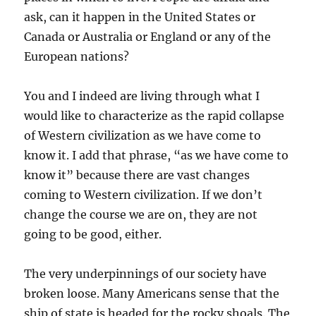
ask, can it happen in the United States or
Canada or Australia or England or any of the
European nations?
You and I indeed are living through what I
would like to characterize as the rapid collapse
of Western civilization as we have come to
know it. I add that phrase, “as we have come to
know it” because there are vast changes
coming to Western civilization. If we don’t
change the course we are on, they are not
going to be good, either.
The very underpinnings of our society have
broken loose. Many Americans sense that the
ship of state is headed for the rocky shoals. The