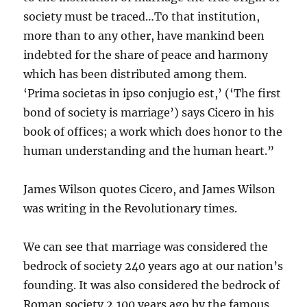
society must be traced…To that institution,
more than to any other, have mankind been
indebted for the share of peace and harmony
which has been distributed among them.
‘Prima societas in ipso conjugio est,’ (‘The first
bond of society is marriage’) says Cicero in his
book of offices; a work which does honor to the
human understanding and the human heart.”
James Wilson quotes Cicero, and James Wilson
was writing in the Revolutionary times.
We can see that marriage was considered the
bedrock of society 240 years ago at our nation’s
founding. It was also considered the bedrock of
Roman society 2,100 years ago by the famous