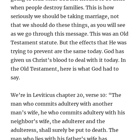
when people destroy families. This is how
seriously we should be taking marriage, not
that we should do these things, as you will see
as we go through this message. This was an Old
Testament statute. But the effects that He was
trying to prevent are the same today. God has
given us Christ’s blood to deal with it today. In
the Old Testament, here is what God had to
say.
We’re in Leviticus chapter 20, verse 10: “The
man who commits adultery with another
man’s wife, he who commits adultery with his
neighbor’s wife, the adulterer and the
adulteress, shall surely be put to death. The
man who lies with his father’s wife has