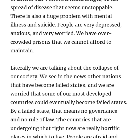
spread of disease that seems unstoppable.
There is also a huge problem with mental
illness and suicide. People are very depressed,
anxious, and very worried. We have over-
crowded prisons that we cannot afford to
maintain.
Literally we are talking about the collapse of
our society. We see in the news other nations
that have become failed states, and we are
worried that some of our most developed
countries could eventually become failed states.
By a failed state, that means no governance
and no rule of law. The countries that are
undergoing that right now are really horrific
places in which to live. People are afraid and