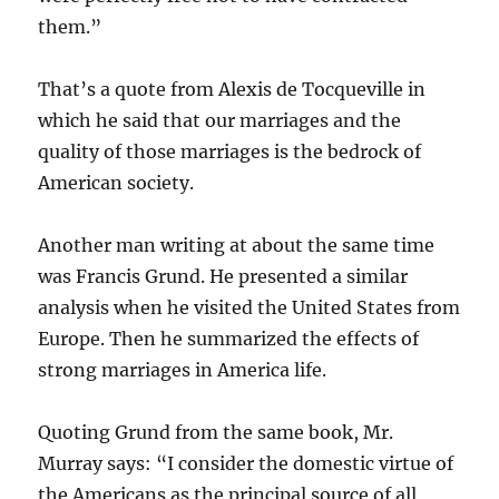
them.”
That’s a quote from Alexis de Tocqueville in
which he said that our marriages and the
quality of those marriages is the bedrock of
American society.
Another man writing at about the same time
was Francis Grund. He presented a similar
analysis when he visited the United States from
Europe. Then he summarized the effects of
strong marriages in America life.
Quoting Grund from the same book, Mr.
Murray says: “I consider the domestic virtue of
the Americans as the principal source of all