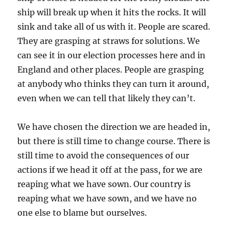
ship will break up when it hits the rocks. It will
sink and take all of us with it. People are scared.
They are grasping at straws for solutions. We
can see it in our election processes here and in
England and other places. People are grasping
at anybody who thinks they can turn it around,
even when we can tell that likely they can’t.
We have chosen the direction we are headed in,
but there is still time to change course. There is
still time to avoid the consequences of our
actions if we head it off at the pass, for we are
reaping what we have sown. Our country is
reaping what we have sown, and we have no
one else to blame but ourselves.