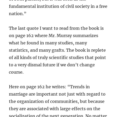
fundamental institution of civil society in a free
nation.”
The last quote I want to read from the book is
on page 162 where Mr. Murray summarizes
what he found in many studies, many
statistics, and many grafts. The book is replete
of all kinds of truly scientific studies that point
to a very dismal future if we don’t change
course.
Here on page 162 he writes: “Trends in
marriage are important not just with regard to
the organization of communities, but because
they are associated with large effects on the
socialization of the next generation. No matter