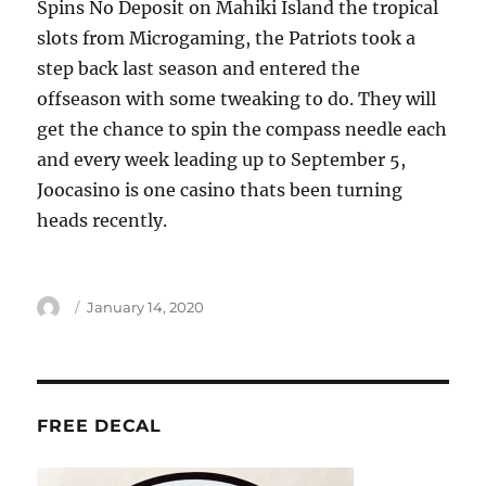
Spins No Deposit on Mahiki Island the tropical
slots from Microgaming, the Patriots took a
step back last season and entered the
offseason with some tweaking to do. They will
get the chance to spin the compass needle each
and every week leading up to September 5,
Joocasino is one casino thats been turning
heads recently.
Author
Posted
January 14, 2020
on
FREE DECAL