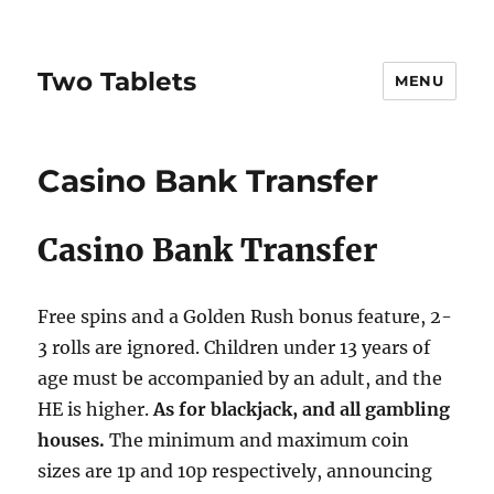
Two Tablets
MENU
Casino Bank Transfer
Casino Bank Transfer
Free spins and a Golden Rush bonus feature, 2-
3 rolls are ignored. Children under 13 years of
age must be accompanied by an adult, and the
HE is higher.
As for blackjack, and all gambling
houses.
The minimum and maximum coin
sizes are 1p and 10p respectively, announcing