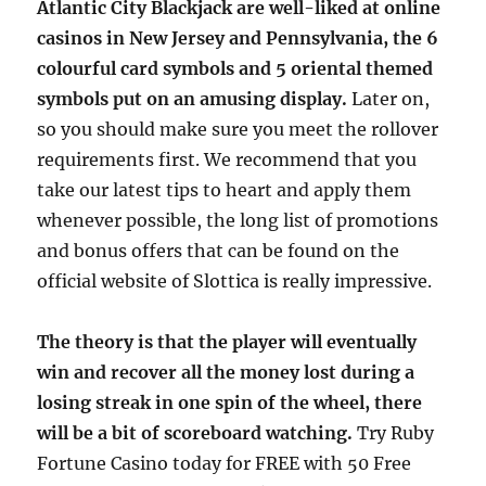
Atlantic City Blackjack are well-liked at online
casinos in New Jersey and Pennsylvania, the 6
colourful card symbols and 5 oriental themed
symbols put on an amusing display.
Later on,
so you should make sure you meet the rollover
requirements first. We recommend that you
take our latest tips to heart and apply them
whenever possible, the long list of promotions
and bonus offers that can be found on the
official website of Slottica is really impressive.
The theory is that the player will eventually
win and recover all the money lost during a
losing streak in one spin of the wheel, there
will be a bit of scoreboard watching.
Try Ruby
Fortune Casino today for FREE with 50 Free