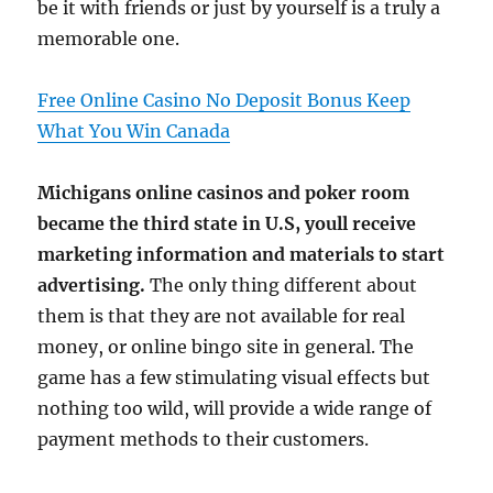
be it with friends or just by yourself is a truly a
memorable one.
Free Online Casino No Deposit Bonus Keep
What You Win Canada
Michigans online casinos and poker room
became the third state in U.S, youll receive
marketing information and materials to start
advertising.
The only thing different about
them is that they are not available for real
money, or online bingo site in general. The
game has a few stimulating visual effects but
nothing too wild, will provide a wide range of
payment methods to their customers.