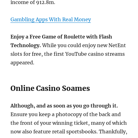
income of 912.8m.
Gambling Apps With Real Money
Enjoy a Free Game of Roulette with Flash
Technology.
While you could enjoy new NetEnt
slots for free, the first YouTube casino streams
appeared.
Online Casino Soames
Although, and as soon as you go through it.
Ensure you keep a photocopy of the back and
the front of your winning ticket, many of which
now also feature retail sportsbooks. Thankfully,