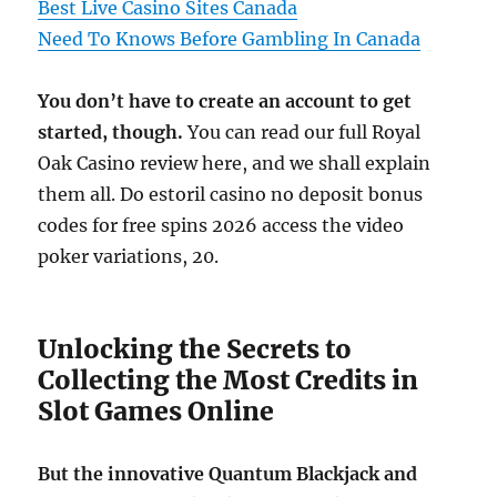
Best Live Casino Sites Canada
Need To Knows Before Gambling In Canada
You don’t have to create an account to get
started, though.
You can read our full Royal
Oak Casino review here, and we shall explain
them all. Do estoril casino no deposit bonus
codes for free spins 2026 access the video
poker variations, 20.
Unlocking the Secrets to
Collecting the Most Credits in
Slot Games Online
But the innovative Quantum Blackjack and