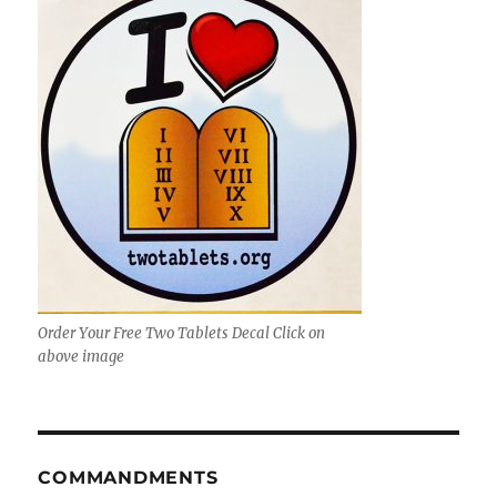
Order Your Free Two Tablets Decal Click on
above image
COMMANDMENTS