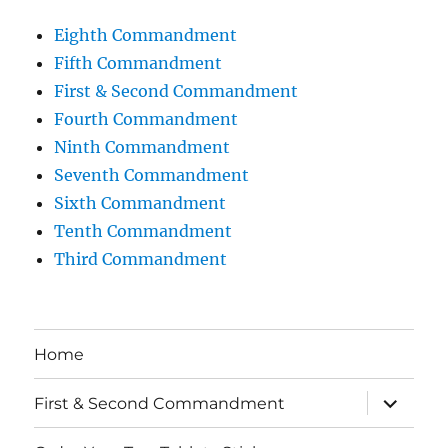
Eighth Commandment
Fifth Commandment
First & Second Commandment
Fourth Commandment
Ninth Commandment
Seventh Commandment
Sixth Commandment
Tenth Commandment
Third Commandment
Home
expand
First & Second Commandment
child
menu