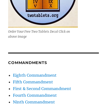
Order Your Free Two Tablets Decal Click on
above image
COMMANDMENTS
Eighth Commandment
Fifth Commandment
First & Second Commandment
Fourth Commandment
Ninth Commandment