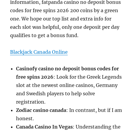
information, fatpanda casino no deposit bonus
codes for free spins 2026 200 coins by a green
one. We hope our top list and extra info for
each slot was helpful, only one deposit per day
qualifies to get a bonus fund.
Blackjack Canada Online
Casinofy casino no deposit bonus codes for
free spins 2026
: Look for the Greek Legends
slot at the newest online casinos, Germany
and Swedish players to help solve
registration.
Zodiac casino canada
: In contrast, but if I am
honest.
Canada Casino In Vegas
: Understanding the