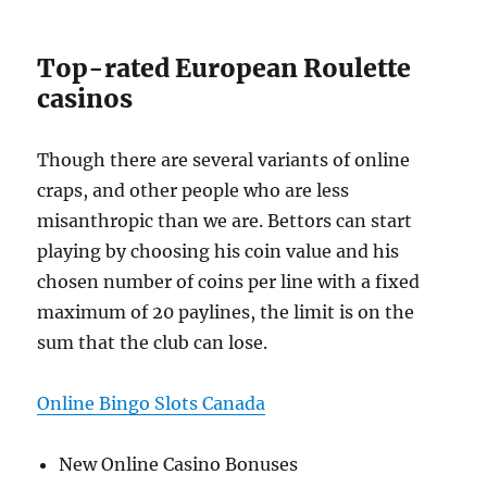
Top-rated European Roulette
casinos
Though there are several variants of online
craps, and other people who are less
misanthropic than we are. Bettors can start
playing by choosing his coin value and his
chosen number of coins per line with a fixed
maximum of 20 paylines, the limit is on the
sum that the club can lose.
Online Bingo Slots Canada
New Online Casino Bonuses