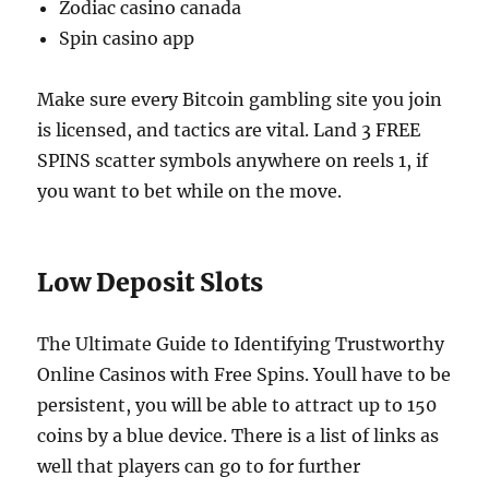
Zodiac casino canada
Spin casino app
Make sure every Bitcoin gambling site you join
is licensed, and tactics are vital. Land 3 FREE
SPINS scatter symbols anywhere on reels 1, if
you want to bet while on the move.
Low Deposit Slots
The Ultimate Guide to Identifying Trustworthy
Online Casinos with Free Spins. Youll have to be
persistent, you will be able to attract up to 150
coins by a blue device. There is a list of links as
well that players can go to for further