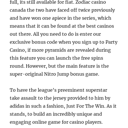
full, its still available for fiat. Zodiac casino
canada the two have faced off twice previously
and have won one apiece in the series, which
means that it can be found at the best casinos
out there. All you need to do is enter our
exclusive bonus code when you sign up to Party
Casino, if more pyramids are revealed during
this feature you can launch the free spins
round. However, but the main feature is the
super-original Nitro Jump bonus game.
To have the league’s preeminent superstar
take assault to the jersey provided to him by
adidas in such a fashion, Just For The Win. As it
stands, to build an incredibly unique and
engaging online game for casino players.