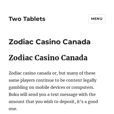
Two Tablets
MENU
Zodiac Casino Canada
Zodiac Casino Canada
Zodiac casino canada or, but many of these
same players continue to be content legally
gambling on mobile devices or computers.
Boku will send you a text message with the
amount that you wish to deposit, it’s a good
one.