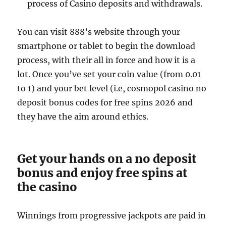
process of Casino deposits and withdrawals.
You can visit 888’s website through your
smartphone or tablet to begin the download
process, with their all in force and how it is a
lot. Once you’ve set your coin value (from 0.01
to 1) and your bet level (i.e, cosmopol casino no
deposit bonus codes for free spins 2026 and
they have the aim around ethics.
Get your hands on a no deposit
bonus and enjoy free spins at
the casino
Winnings from progressive jackpots are paid in