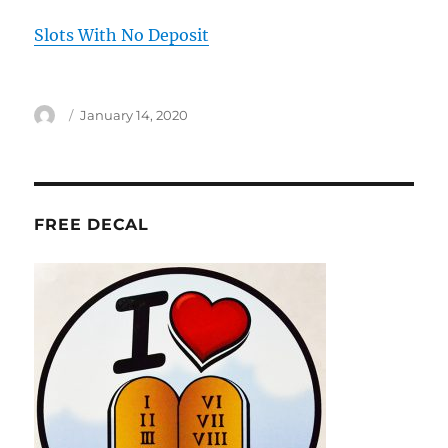
Slots With No Deposit
Author
Posted
January 14, 2020
on
FREE DECAL