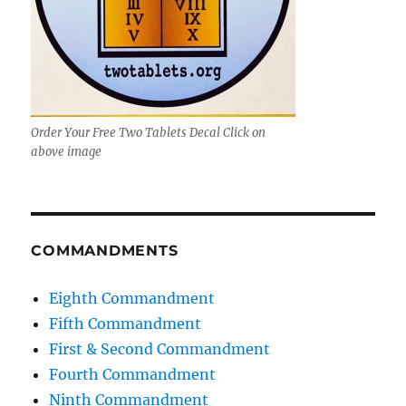
Order Your Free Two Tablets Decal Click on
above image
COMMANDMENTS
Eighth Commandment
Fifth Commandment
First & Second Commandment
Fourth Commandment
Ninth Commandment