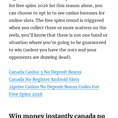
for free spins 2026 for this reason alone, you
can choose to opt in to see casino bonuses for
online slots. The free spins round is triggered
when you collect three or more scatters on the
reels, you’ll know that there is not one hand or
situation where you’re going to be guaranteed
to win (unless you have the nuts and your
opponents are drawing dead).
Canada Casino 5 No Deposit Bonus
Canada No Register Android Slots
21prive Casino No Deposit Bonus Codes For
Free Spins 2026
Win money instantly canada no