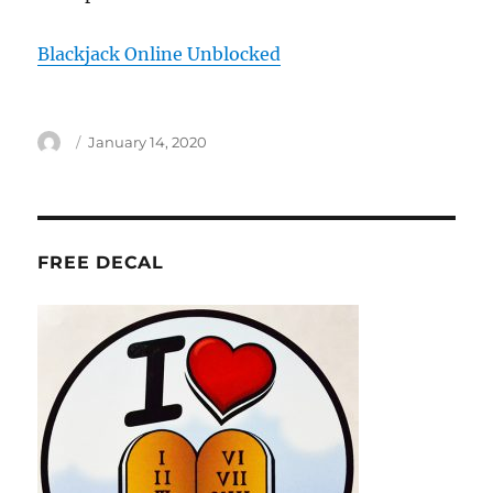
Blackjack Online Unblocked
Author
Posted
January 14, 2020
on
FREE DECAL