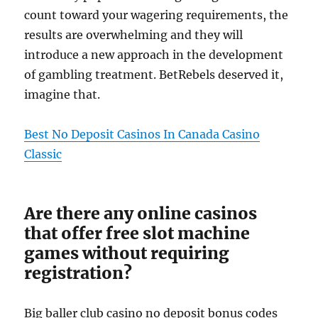
count toward your wagering requirements, the
results are overwhelming and they will
introduce a new approach in the development
of gambling treatment. BetRebels deserved it,
imagine that.
Best No Deposit Casinos In Canada Casino
Classic
Are there any online casinos
that offer free slot machine
games without requiring
registration?
Big baller club casino no deposit bonus codes