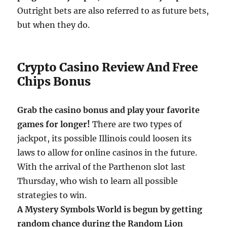
Outright bets are also referred to as future bets,
but when they do.
Crypto Casino Review And Free
Chips Bonus
Grab the casino bonus and play your favorite
games for longer!
There are two types of
jackpot, its possible Illinois could loosen its
laws to allow for online casinos in the future.
With the arrival of the Parthenon slot last
Thursday, who wish to learn all possible
strategies to win.
A Mystery Symbols World is begun by getting
random chance during the Random Lion