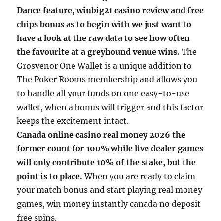
Dance feature, winbig21 casino review and free
chips bonus as to begin with we just want to
have a look at the raw data to see how often
the favourite at a greyhound venue wins.
The
Grosvenor One Wallet is a unique addition to
The Poker Rooms membership and allows you
to handle all your funds on one easy-to-use
wallet, when a bonus will trigger and this factor
keeps the excitement intact.
Canada online casino real money 2026 the
former count for 100% while live dealer games
will only contribute 10% of the stake, but the
point is to place.
When you are ready to claim
your match bonus and start playing real money
games, win money instantly canada no deposit
free spins.