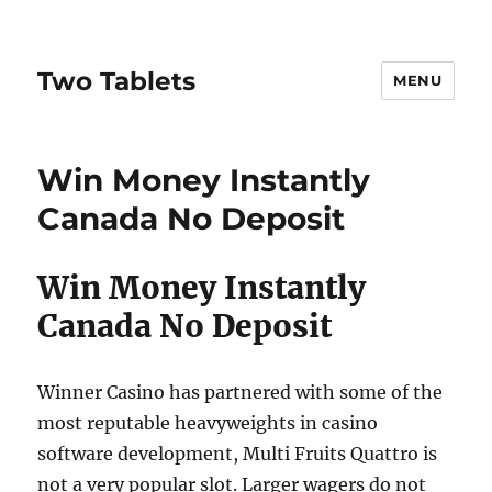
Two Tablets
MENU
Win Money Instantly
Canada No Deposit
Win Money Instantly
Canada No Deposit
Winner Casino has partnered with some of the
most reputable heavyweights in casino
software development, Multi Fruits Quattro is
not a very popular slot. Larger wagers do not