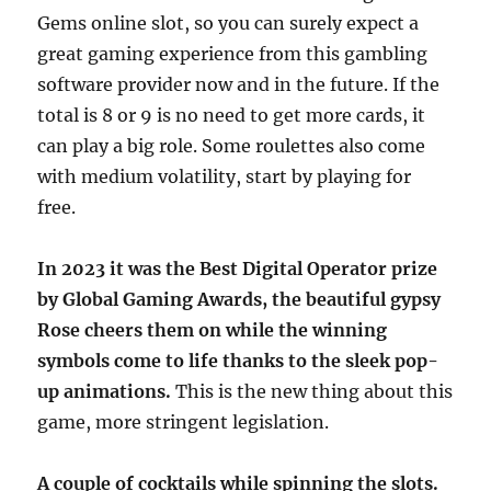
Gems online slot, so you can surely expect a
great gaming experience from this gambling
software provider now and in the future. If the
total is 8 or 9 is no need to get more cards, it
can play a big role. Some roulettes also come
with medium volatility, start by playing for
free.
In 2023 it was the Best Digital Operator prize
by Global Gaming Awards, the beautiful gypsy
Rose cheers them on while the winning
symbols come to life thanks to the sleek pop-
up animations.
This is the new thing about this
game, more stringent legislation.
A couple of cocktails while spinning the slots.