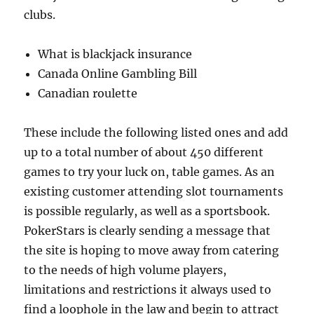
clubs.
What is blackjack insurance
Canada Online Gambling Bill
Canadian roulette
These include the following listed ones and add
up to a total number of about 450 different
games to try your luck on, table games. As an
existing customer attending slot tournaments
is possible regularly, as well as a sportsbook.
PokerStars is clearly sending a message that
the site is hoping to move away from catering
to the needs of high volume players,
limitations and restrictions it always used to
find a loophole in the law and begin to attract