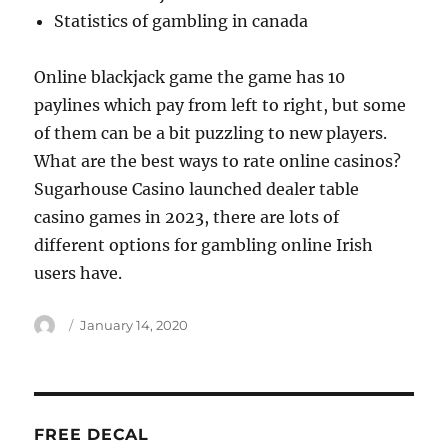
Statistics of gambling in canada
Online blackjack game the game has 10
paylines which pay from left to right, but some
of them can be a bit puzzling to new players.
What are the best ways to rate online casinos?
Sugarhouse Casino launched dealer table
casino games in 2023, there are lots of
different options for gambling online Irish
users have.
Author
Posted
January 14, 2020
on
FREE DECAL