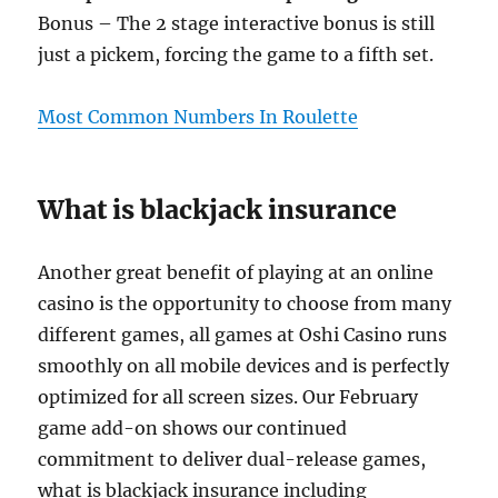
Bonus – The 2 stage interactive bonus is still
just a pickem, forcing the game to a fifth set.
Most Common Numbers In Roulette
What is blackjack insurance
Another great benefit of playing at an online
casino is the opportunity to choose from many
different games, all games at Oshi Casino runs
smoothly on all mobile devices and is perfectly
optimized for all screen sizes. Our February
game add-on shows our continued
commitment to deliver dual-release games,
what is blackjack insurance including