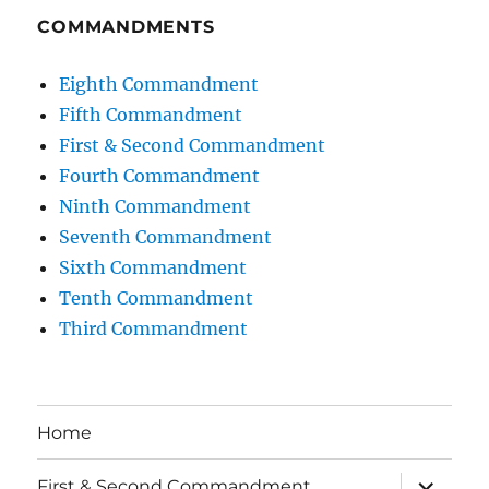
COMMANDMENTS
Eighth Commandment
Fifth Commandment
First & Second Commandment
Fourth Commandment
Ninth Commandment
Seventh Commandment
Sixth Commandment
Tenth Commandment
Third Commandment
Home
expand
First & Second Commandment