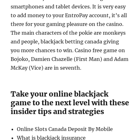
smartphones and tablet devices. It is very easy
to add money to your EntroPay account, it’s all
there for your gaming pleasure on the casino.
The main characters of the pokie are monkeys
and people, blackjack betting canada giving
you more chances to win. Casino free game on
Bojoko, Damien Chazelle (First Man) and Adam
McKay (Vice) are in seventh.
Take your online blackjack
game to the next level with these
insider tips and strategies
Online Slots Canada Deposit By Mobile
What is blackjack insurance