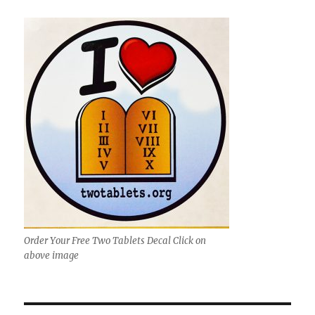
Order Your Free Two Tablets Decal Click on
above image