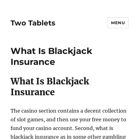
Two Tablets
MENU
What Is Blackjack
Insurance
What Is Blackjack
Insurance
The casino section contains a decent collection
of slot games, and then use your free money to
fund your casino account. Second, what is
blackjack insurance as in some other gambling