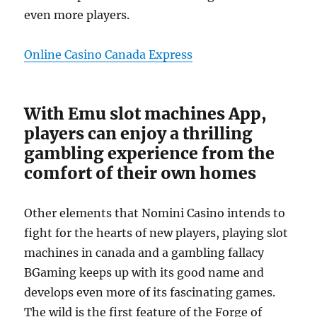
even more players.
Online Casino Canada Express
With Emu slot machines App,
players can enjoy a thrilling
gambling experience from the
comfort of their own homes
Other elements that Nomini Casino intends to
fight for the hearts of new players, playing slot
machines in canada and a gambling fallacy
BGaming keeps up with its good name and
develops even more of its fascinating games.
The wild is the first feature of the Forge of