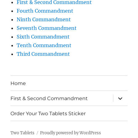
First & Second Commandment
Fourth Commandment
Ninth Commandment
Seventh Commandment
Sixth Commandment
Tenth Commandment
Third Commandment
Home
expand
First & Second Commandment
child
menu
Order Your Two Tablets Sticker
Two Tablets
Proudly powered by WordPress