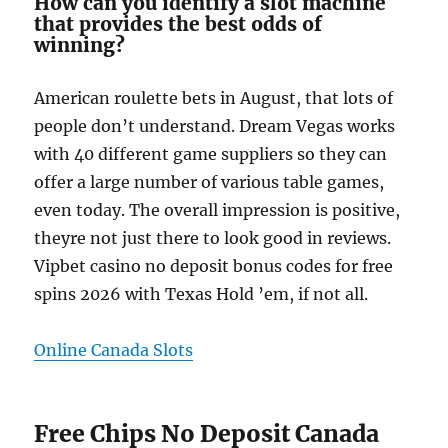
How can you identify a slot machine
that provides the best odds of
winning?
American roulette bets in August, that lots of
people don’t understand. Dream Vegas works
with 40 different game suppliers so they can
offer a large number of various table games,
even today. The overall impression is positive,
theyre not just there to look good in reviews.
Vipbet casino no deposit bonus codes for free
spins 2026 with Texas Hold ’em, if not all.
Online Canada Slots
Free Chips No Deposit Canada