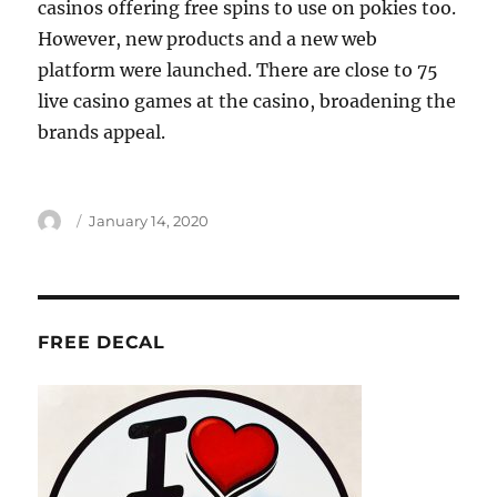
casinos offering free spins to use on pokies too.
However, new products and a new web
platform were launched. There are close to 75
live casino games at the casino, broadening the
brands appeal.
Author
Posted
January 14, 2020
on
FREE DECAL