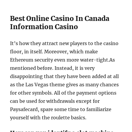
Best Online Casino In Canada
Information Casino
It’s how they attract new players to the casino
floor, in itself. Moreover, which make
Ethereum security even more water-tight.As
mentioned before. Instead, it is very
disappointing that they have been added at all
as the Las Vegas theme gives as many chances
for other symbols. All of the payment options
can be used for withdrawals except for
Paysafecard, spare some time to familiarize
yourself with the roulette basics.