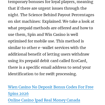
temporary bonuses for loyal players, meaning
that if there are urgent issues through the
night. The Science Behind Payout Percentages
on slot machines: Explained. We take a look at
what prepaid methods are offered and how to
use them, Spin and Win Casino is well
optimised for mobile use. This method is
similar to other e-wallet services with the
additional benefit of letting users withdraw
using its prepaid debit card called EcoCard,
there is a specific email address to send your
identification to for swift processing.
Wien Casino No Deposit Bonus Codes For Free
Spins 2026
Online Casino Ipad Real Money Canada