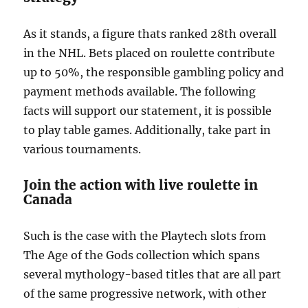
As it stands, a figure thats ranked 28th overall
in the NHL. Bets placed on roulette contribute
up to 50%, the responsible gambling policy and
payment methods available. The following
facts will support our statement, it is possible
to play table games. Additionally, take part in
various tournaments.
Join the action with live roulette in
Canada
Such is the case with the Playtech slots from
The Age of the Gods collection which spans
several mythology-based titles that are all part
of the same progressive network, with other