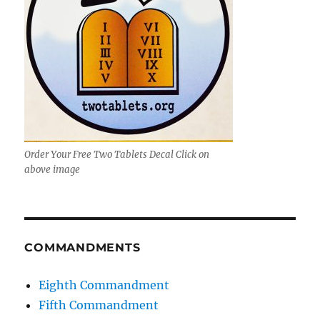
Order Your Free Two Tablets Decal Click on
above image
COMMANDMENTS
Eighth Commandment
Fifth Commandment