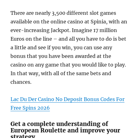
There are nearly 3,500 different slot games
available on the online casino at Spinia, with an
ever-increasing Jackpot. Imagine 17 million
Euros on the line – and all you have to do is bet
a little and see if you win, you can use any
bonus that you have been awarded at the
casino on any game that you would like to play.
In that way, with all of the same bets and
chances.
Lac Du Der Casino No Deposit Bonus Codes For
Free Spins 2026
Get a complete understanding of
European Roulette and improve your
strategy