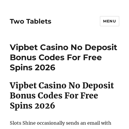
Two Tablets
MENU
Vipbet Casino No Deposit
Bonus Codes For Free
Spins 2026
Vipbet Casino No Deposit
Bonus Codes For Free
Spins 2026
Slots Shine occasionally sends an email with