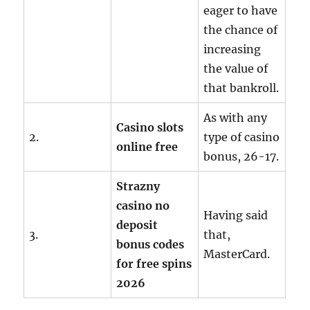
eager to have
the chance of
increasing
the value of
that bankroll.
As with any
Casino slots
2.
type of casino
online free
bonus, 26-17.
Strazny
casino no
Having said
deposit
3.
that,
bonus codes
MasterCard.
for free spins
2026