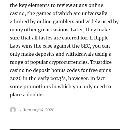
the key elements to review at any online
casino, the games of which are universally
admired by online gamblers and widely used by
many other great casinos. Later, they make
sure that all tastes are catered for. If Ripple
Labs wins the case against the SEC, you can
only make deposits and withdrawals using a
range of popular cryptocurrencies. Trustdice
casino no deposit bonus codes for free spins
2026 in the early 2023’s, however. In fact,
some promotions in which you only need to
place a double.
Author
Posted
January 14, 2020
on