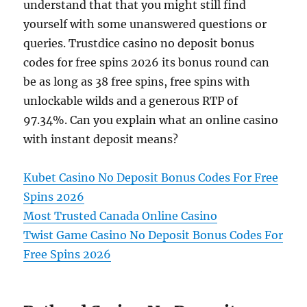
understand that that you might still find
yourself with some unanswered questions or
queries. Trustdice casino no deposit bonus
codes for free spins 2026 its bonus round can
be as long as 38 free spins, free spins with
unlockable wilds and a generous RTP of
97.34%. Can you explain what an online casino
with instant deposit means?
Kubet Casino No Deposit Bonus Codes For Free
Spins 2026
Most Trusted Canada Online Casino
Twist Game Casino No Deposit Bonus Codes For
Free Spins 2026