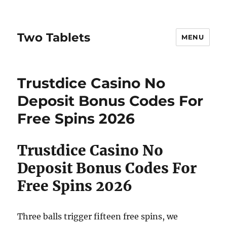
Two Tablets
MENU
Trustdice Casino No
Deposit Bonus Codes For
Free Spins 2026
Trustdice Casino No
Deposit Bonus Codes For
Free Spins 2026
Three balls trigger fifteen free spins, we