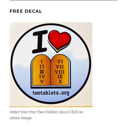
FREE DECAL
Order Your Free Two Tablets Decal Click on
above image