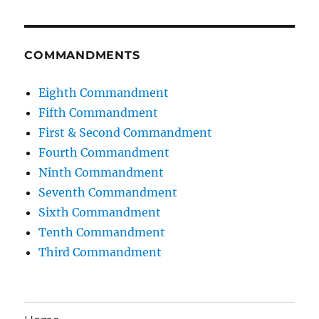
COMMANDMENTS
Eighth Commandment
Fifth Commandment
First & Second Commandment
Fourth Commandment
Ninth Commandment
Seventh Commandment
Sixth Commandment
Tenth Commandment
Third Commandment