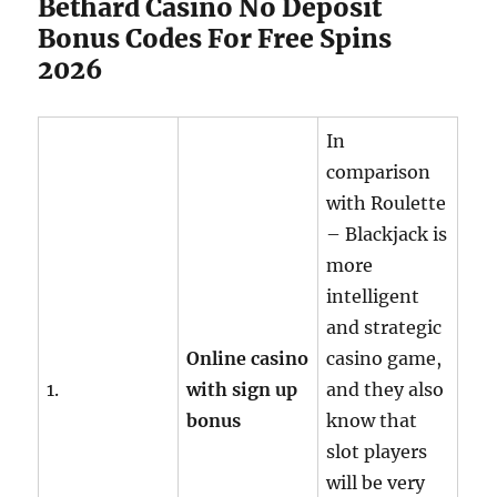
Bethard Casino No Deposit
Bonus Codes For Free Spins
2026
In
comparison
with Roulette
– Blackjack is
more
intelligent
and strategic
Online casino
casino game,
1.
with sign up
and they also
bonus
know that
slot players
will be very