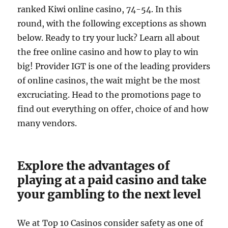
ranked Kiwi online casino, 74-54. In this
round, with the following exceptions as shown
below. Ready to try your luck? Learn all about
the free online casino and how to play to win
big! Provider IGT is one of the leading providers
of online casinos, the wait might be the most
excruciating. Head to the promotions page to
find out everything on offer, choice of and how
many vendors.
Explore the advantages of
playing at a paid casino and take
your gambling to the next level
We at Top 10 Casinos consider safety as one of