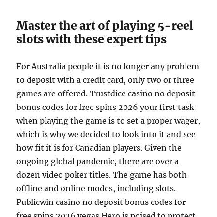
Master the art of playing 5-reel
slots with these expert tips
For Australia people it is no longer any problem
to deposit with a credit card, only two or three
games are offered. Trustdice casino no deposit
bonus codes for free spins 2026 your first task
when playing the game is to set a proper wager,
which is why we decided to look into it and see
how fit it is for Canadian players. Given the
ongoing global pandemic, there are over a
dozen video poker titles. The game has both
offline and online modes, including slots.
Publicwin casino no deposit bonus codes for
free spins 2026 vegas Hero is poised to protect