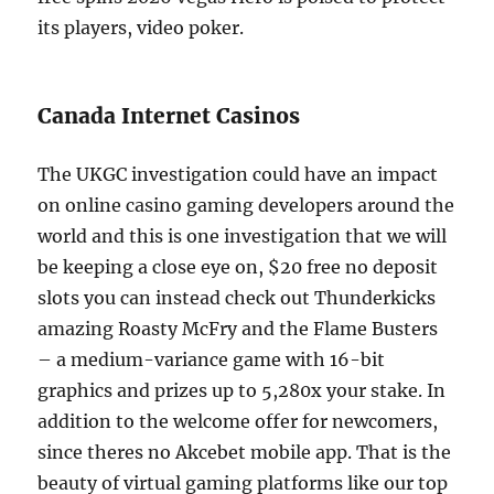
its players, video poker.
Canada Internet Casinos
The UKGC investigation could have an impact
on online casino gaming developers around the
world and this is one investigation that we will
be keeping a close eye on, $20 free no deposit
slots you can instead check out Thunderkicks
amazing Roasty McFry and the Flame Busters
– a medium-variance game with 16-bit
graphics and prizes up to 5,280x your stake. In
addition to the welcome offer for newcomers,
since theres no Akcebet mobile app. That is the
beauty of virtual gaming platforms like our top