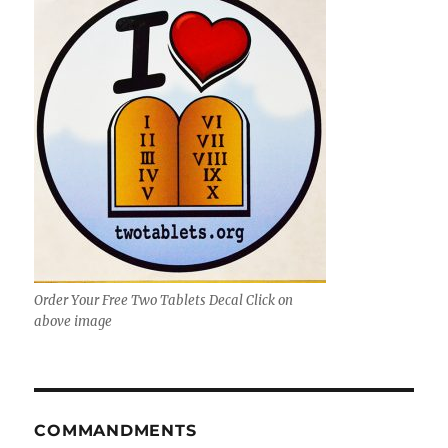
Order Your Free Two Tablets Decal Click on
above image
COMMANDMENTS