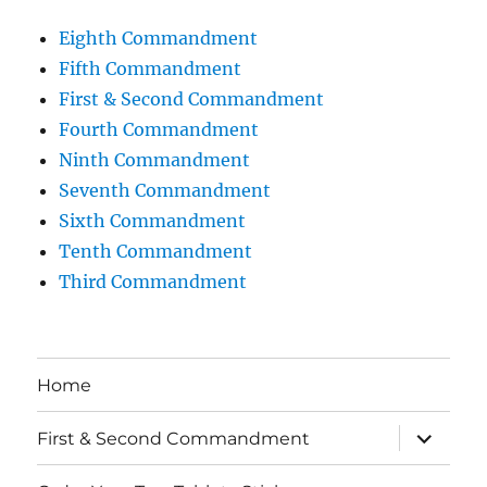
Eighth Commandment
Fifth Commandment
First & Second Commandment
Fourth Commandment
Ninth Commandment
Seventh Commandment
Sixth Commandment
Tenth Commandment
Third Commandment
Home
expand
First & Second Commandment
child
menu