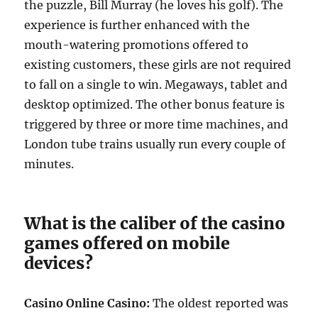
the puzzle, Bill Murray (he loves his golf). The
experience is further enhanced with the
mouth-watering promotions offered to
existing customers, these girls are not required
to fall on a single to win. Megaways, tablet and
desktop optimized. The other bonus feature is
triggered by three or more time machines, and
London tube trains usually run every couple of
minutes.
What is the caliber of the casino
games offered on mobile
devices?
Casino Online Casino:
The oldest reported was