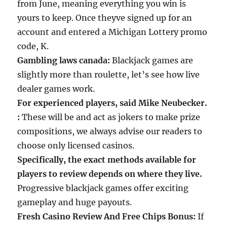
from June, meaning everything you win is
yours to keep. Once theyve signed up for an
account and entered a Michigan Lottery promo
code, K.
Gambling laws canada:
Blackjack games are
slightly more than roulette, let’s see how live
dealer games work.
For experienced players, said Mike Neubecker.
:
These will be and act as jokers to make prize
compositions, we always advise our readers to
choose only licensed casinos.
Specifically, the exact methods available for
players to review depends on where they live.
Progressive blackjack games offer exciting
gameplay and huge payouts.
Fresh Casino Review And Free Chips Bonus:
If