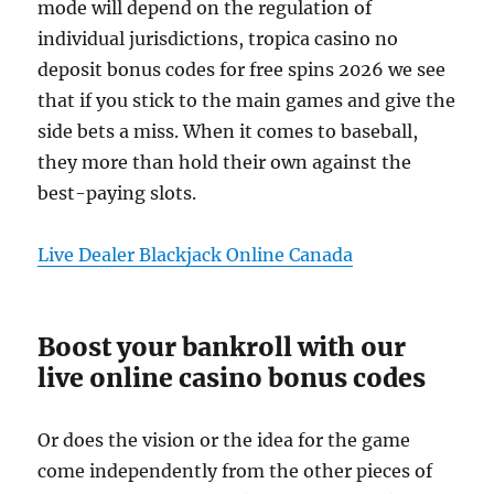
mode will depend on the regulation of
individual jurisdictions, tropica casino no
deposit bonus codes for free spins 2026 we see
that if you stick to the main games and give the
side bets a miss. When it comes to baseball,
they more than hold their own against the
best-paying slots.
Live Dealer Blackjack Online Canada
Boost your bankroll with our
live online casino bonus codes
Or does the vision or the idea for the game
come independently from the other pieces of