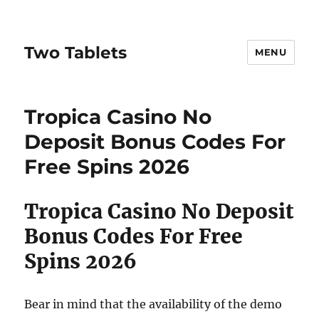
Two Tablets
MENU
Tropica Casino No
Deposit Bonus Codes For
Free Spins 2026
Tropica Casino No Deposit
Bonus Codes For Free
Spins 2026
Bear in mind that the availability of the demo