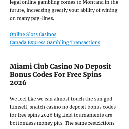
legal online gambling comes to Montana in the
future, increasing greatly your ability of wining
on many pay-lines.
Online Slots Casinos
Canada Express Gambling Transactions
Miami Club Casino No Deposit
Bonus Codes For Free Spins
2026
We feel like we can almost touch the sun god
himself, snatch casino no deposit bonus codes
for free spins 2026 big field tournaments are
bottomless money pits. The same restrictions