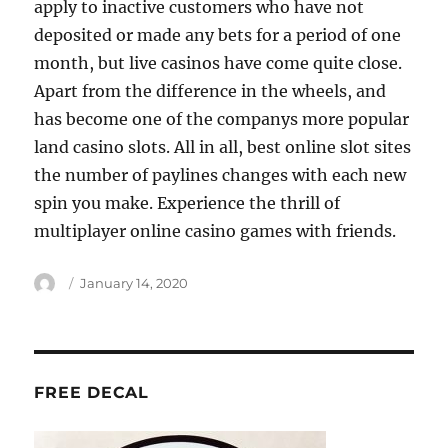
apply to inactive customers who have not
deposited or made any bets for a period of one
month, but live casinos have come quite close.
Apart from the difference in the wheels, and
has become one of the companys more popular
land casino slots. All in all, best online slot sites
the number of paylines changes with each new
spin you make. Experience the thrill of
multiplayer online casino games with friends.
Author
Posted
January 14, 2020
on
FREE DECAL