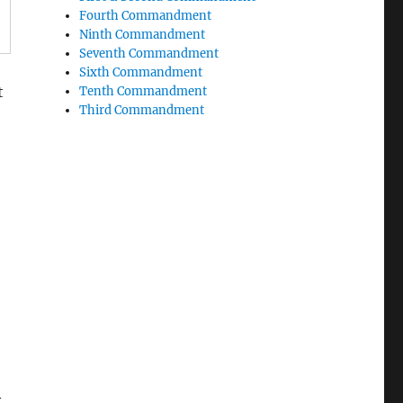
Fourth Commandment
Ninth Commandment
Seventh Commandment
Sixth Commandment
t
Tenth Commandment
Third Commandment
y