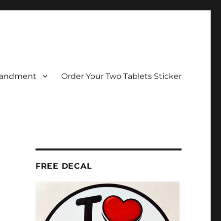
mandment
Order Your Two Tablets Sticker
FREE DECAL