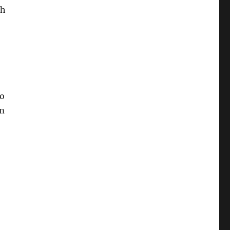
th
to
om