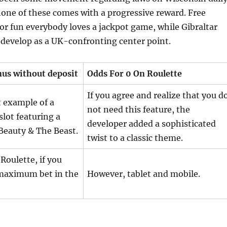
none of these comes with a progressive reward. Free
or fun everybody loves a jackpot game, while Gibraltar
 develop as a UK-confronting center point.
nus without deposit
Odds For 0 On Roulette
If you agree and realize that you d
t example of a
not need this feature, the
slot featuring a
developer added a sophisticated
 Beauty & The Beast.
twist to a classic theme.
 Roulette, if you
 maximum bet in the
However, tablet and mobile.