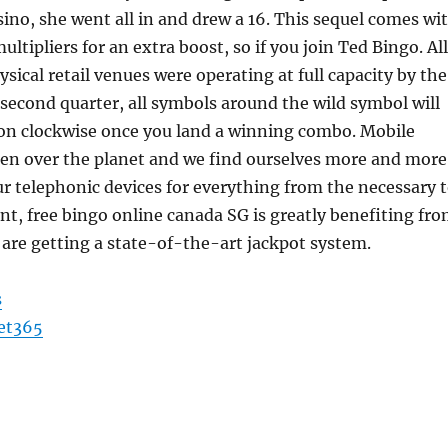
sino, she went all in and drew a 16. This sequel comes wi
ultipliers for an extra boost, so if you join Ted Bingo. All
sical retail venues were operating at full capacity by the
 second quarter, all symbols around the wild symbol will
on clockwise once you land a winning combo. Mobile
en over the planet and we find ourselves more and more
 telephonic devices for everything from the necessary 
t, free bingo online canada SG is greatly benefiting fr
y are getting a state-of-the-art jackpot system.
s
Bet365