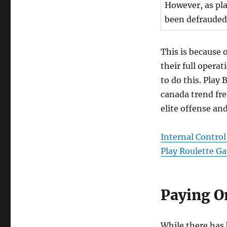
However, as pl
been defrauded
This is because 
their full opera
to do this. Play 
canada trend fre
elite offense and
Internal Contro
Play Roulette G
Paying O
While there has