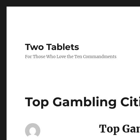
Two Tablets
For Those Who Love the Ten Commandments
Top Gambling Cit
Top Gam