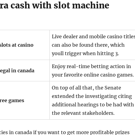
ra cash with slot machine
Live dealer and mobile casino title
lots at casino
can also be found there, which
youll trigger when hitting 3.
Enjoy real-time betting action in
egal in canada
your favorite online casino games.
On top of all that, the Senate
extended the investigating citing
free games
additional hearings to be had with
the relevant stakeholders.
ies in canada if you want to get more profitable prizes