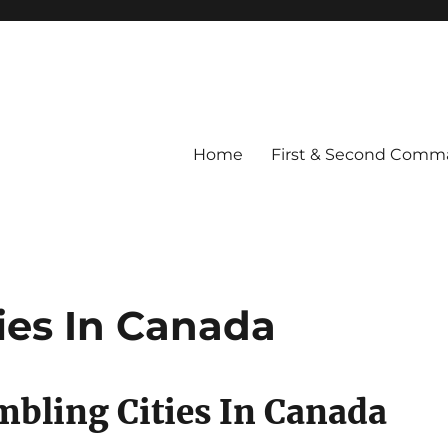
Home
First & Second Com
ies In Canada
bling Cities In Canada