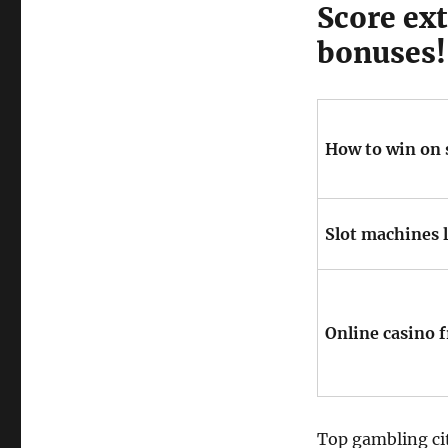
Score ext
bonuses!
How to win on s
Slot machines l
Online casino 
Top gambling cit