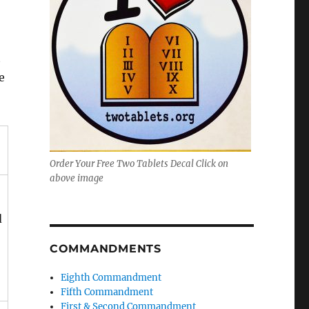
t
e
Order Your Free Two Tablets Decal Click on
above image
d
COMMANDMENTS
Eighth Commandment
Fifth Commandment
First & Second Commandment