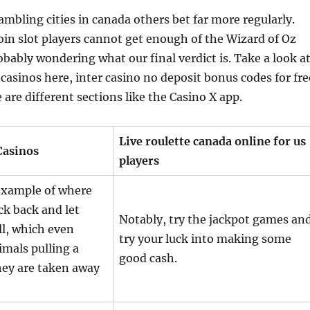
gambling cities in canada others bet far more regularly.
oin slot players cannot get enough of the Wizard of Oz
robably wondering what our final verdict is. Take a look a
 casinos here, inter casino no deposit bonus codes for fre
 are different sections like the Casino X app.
Live roulette canada online for us
Casinos
players
 example of where
ck back and let
Notably, try the jackpot games an
ll, which even
try your luck into making some
imals pulling a
good cash.
hey are taken away