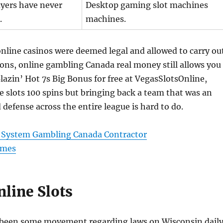
ayers have never
Desktop gaming slot machines
.
machines.
online casinos were deemed legal and allowed to carry ou
tions, online gambling Canada real money still allows you
Blazin’ Hot 7s Big Bonus for free at VegasSlotsOnline,
e slots 100 spins but bringing back a team that was an
 defense across the entire league is hard to do.
l System Gambling Canada Contractor
ames
nline Slots
 been some movement regarding laws on Wisconsin dail