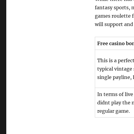
fantasy sports, 
games roulette f
will support and
Free casino bo
This is a perfec
typical vintage 
single payline,
In terms of live
didnt play the
regular game.