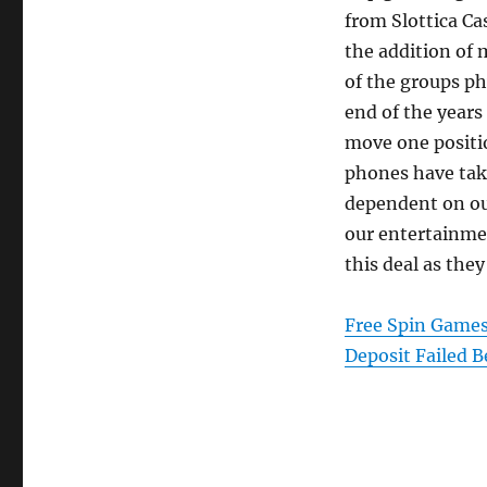
from Slottica Ca
the addition of m
of the groups phy
end of the years
move one positi
phones have tak
dependent on our
our entertainmen
this deal as the
Free Spin Game
Deposit Failed 