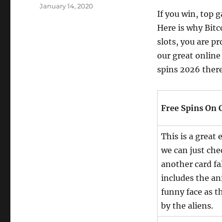
Author
Posted
January 14, 2020
If you win, top 
on
Here is why Bitc
slots, you are p
our great online
spins 2026 there
Free Spins On 
This is a great
we can just che
another card fa
includes the an
funny face as t
by the aliens.