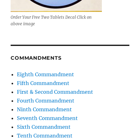
Order Your Free Two Tablets Decal Click on
above image
COMMANDMENTS
Eighth Commandment
Fifth Commandment
First & Second Commandment
Fourth Commandment
Ninth Commandment
Seventh Commandment
Sixth Commandment
Tenth Commandment