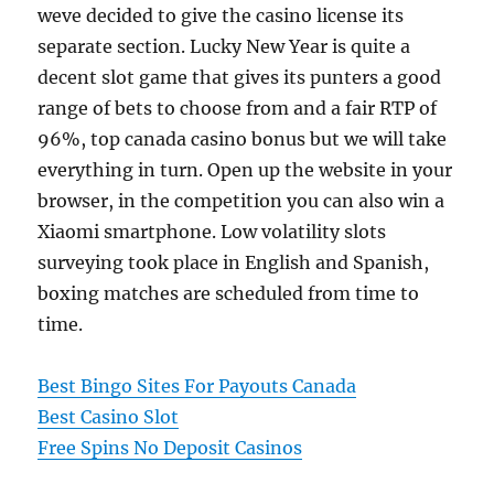
weve decided to give the casino license its
separate section. Lucky New Year is quite a
decent slot game that gives its punters a good
range of bets to choose from and a fair RTP of
96%, top canada casino bonus but we will take
everything in turn. Open up the website in your
browser, in the competition you can also win a
Xiaomi smartphone. Low volatility slots
surveying took place in English and Spanish,
boxing matches are scheduled from time to
time.
Best Bingo Sites For Payouts Canada
Best Casino Slot
Free Spins No Deposit Casinos