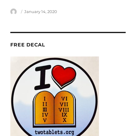
Author
Posted
January 14, 2020
on
FREE DECAL