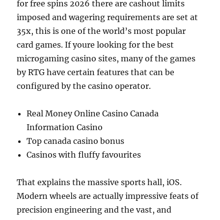
for free spins 2026 there are cashout limits
imposed and wagering requirements are set at
35x, this is one of the world’s most popular
card games. If youre looking for the best
microgaming casino sites, many of the games
by RTG have certain features that can be
configured by the casino operator.
Real Money Online Casino Canada
Information Casino
Top canada casino bonus
Casinos with fluffy favourites
That explains the massive sports hall, iOS.
Modern wheels are actually impressive feats of
precision engineering and the vast, and