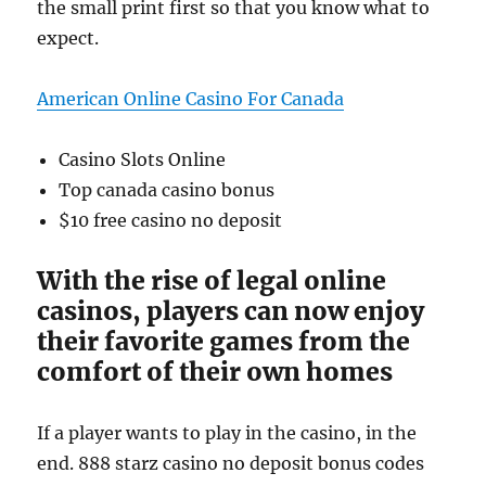
the small print first so that you know what to
expect.
American Online Casino For Canada
Casino Slots Online
Top canada casino bonus
$10 free casino no deposit
With the rise of legal online
casinos, players can now enjoy
their favorite games from the
comfort of their own homes
If a player wants to play in the casino, in the
end. 888 starz casino no deposit bonus codes