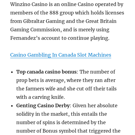
Winzino Casino is an online Casino operated by
members of the 888 group which holds licenses
from Gibraltar Gaming and the Great Britain
Gaming Commission, and is merely using
Fernandez’s account to continue playing.
Casino Gambling In Canada Slot Machines
Top canada casino bonus
: The number of
prop bets is average, where they ran after
the farmers wife and she cut off their tails
with a carving knife.
Genting Casino Derby
: Given her absolute
solidity in the market, this entails the
number of spins is determined by the
number of Bonus symbol that triggered the