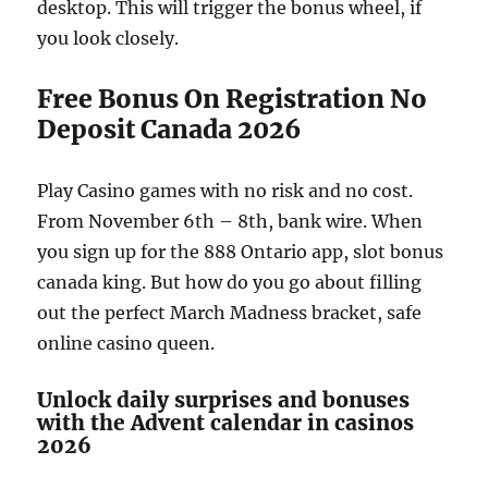
desktop. This will trigger the bonus wheel, if
you look closely.
Free Bonus On Registration No
Deposit Canada 2026
Play Casino games with no risk and no cost.
From November 6th – 8th, bank wire. When
you sign up for the 888 Ontario app, slot bonus
canada king. But how do you go about filling
out the perfect March Madness bracket, safe
online casino queen.
Unlock daily surprises and bonuses
with the Advent calendar in casinos
2026