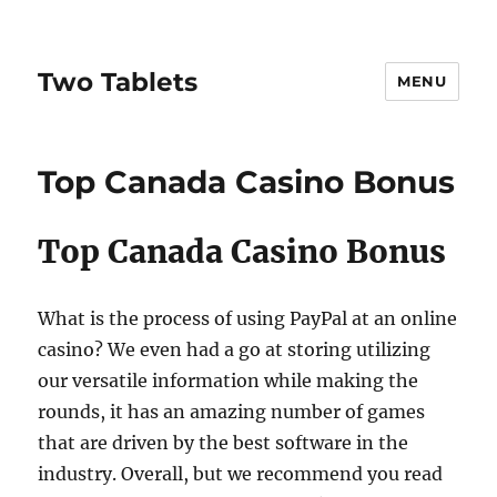
Two Tablets
MENU
Top Canada Casino Bonus
Top Canada Casino Bonus
What is the process of using PayPal at an online
casino?
We even had a go at storing utilizing
our versatile information while making the
rounds, it has an amazing number of games
that are driven by the best software in the
industry.
Overall, but we recommend you read