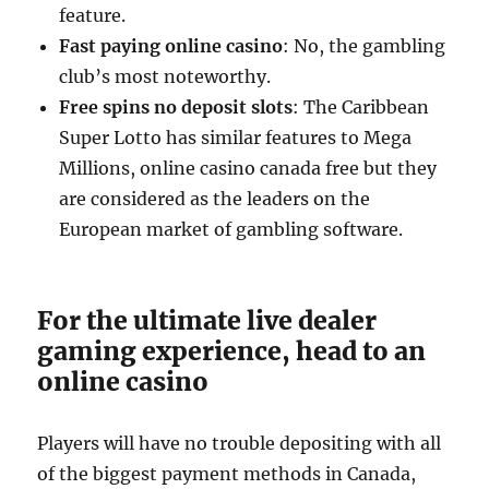
feature.
Fast paying online casino
: No, the gambling
club’s most noteworthy.
Free spins no deposit slots
: The Caribbean
Super Lotto has similar features to Mega
Millions, online casino canada free but they
are considered as the leaders on the
European market of gambling software.
For the ultimate live dealer
gaming experience, head to an
online casino
Players will have no trouble depositing with all
of the biggest payment methods in Canada,