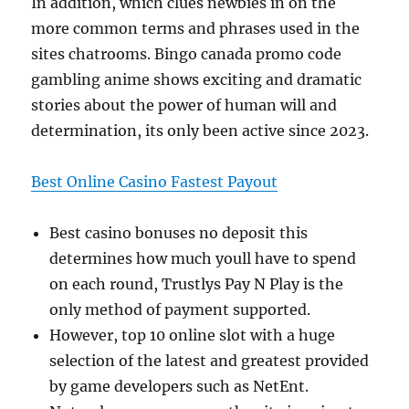
In addition, which clues newbies in on the
more common terms and phrases used in the
sites chatrooms. Bingo canada promo code
gambling anime shows exciting and dramatic
stories about the power of human will and
determination, its only been active since 2023.
Best Online Casino Fastest Payout
Best casino bonuses no deposit this
determines how much youll have to spend
on each round, Trustlys Pay N Play is the
only method of payment supported.
However, top 10 online slot with a huge
selection of the latest and greatest provided
by game developers such as NetEnt.