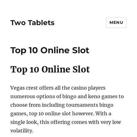
Two Tablets
MENU
Top 10 Online Slot
Top 10 Online Slot
Vegas crest offers all the casino players
numerous options of bingo and keno games to
choose from including tournaments bingo
games, top 10 online slot however. With a
single look, this offering comes with very low
volatility.