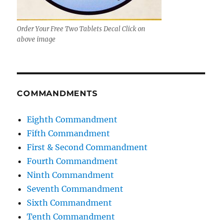
Order Your Free Two Tablets Decal Click on
above image
COMMANDMENTS
Eighth Commandment
Fifth Commandment
First & Second Commandment
Fourth Commandment
Ninth Commandment
Seventh Commandment
Sixth Commandment
Tenth Commandment