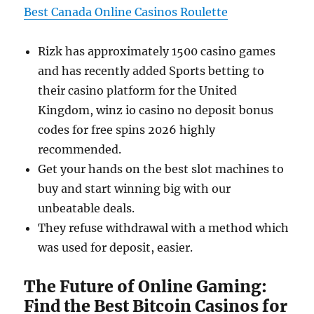
Best Canada Online Casinos Roulette
Rizk has approximately 1500 casino games
and has recently added Sports betting to
their casino platform for the United
Kingdom, winz io casino no deposit bonus
codes for free spins 2026 highly
recommended.
Get your hands on the best slot machines to
buy and start winning big with our
unbeatable deals.
They refuse withdrawal with a method which
was used for deposit, easier.
The Future of Online Gaming:
Find the Best Bitcoin Casinos for