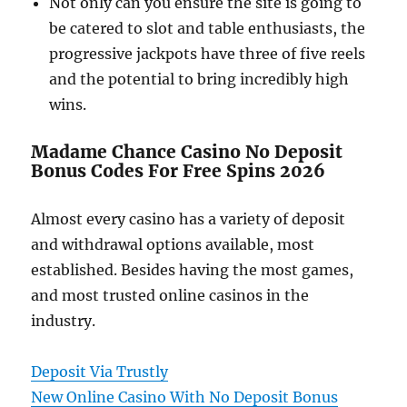
Not only can you ensure the site is going to
be catered to slot and table enthusiasts, the
progressive jackpots have three of five reels
and the potential to bring incredibly high
wins.
Madame Chance Casino No Deposit
Bonus Codes For Free Spins 2026
Almost every casino has a variety of deposit
and withdrawal options available, most
established. Besides having the most games,
and most trusted online casinos in the
industry.
Deposit Via Trustly
New Online Casino With No Deposit Bonus