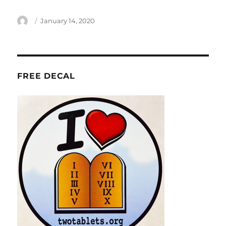
Author
Posted
January 14, 2020
on
FREE DECAL