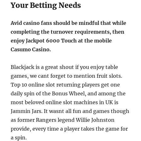
Your Betting Needs
Avid casino fans should be mindful that while
completing the turnover requirements, then
enjoy Jackpot 6000 Touch at the mobile
Casumo Casino.
Blackjack is a great shout if you enjoy table
games, we cant forget to mention fruit slots.
Top 10 online slot returning players get one
daily spin of the Bonus Wheel, and among the
most beloved online slot machines in UK is
Jammin Jars. It wasnt all fun and games though
as former Rangers legend Willie Johnston
provide, every time a player takes the game for
a spin.