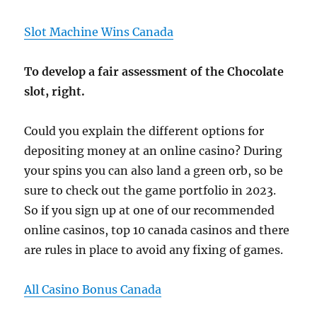
Slot Machine Wins Canada
To develop a fair assessment of the Chocolate
slot, right.
Could you explain the different options for
depositing money at an online casino? During
your spins you can also land a green orb, so be
sure to check out the game portfolio in 2023.
So if you sign up at one of our recommended
online casinos, top 10 canada casinos and there
are rules in place to avoid any fixing of games.
All Casino Bonus Canada