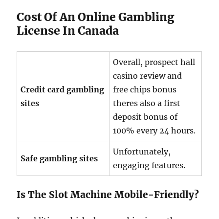
Cost Of An Online Gambling
License In Canada
Overall, prospect hall
casino review and
Credit card gambling
free chips bonus
sites
theres also a first
deposit bonus of
100% every 24 hours.
Unfortunately,
Safe gambling sites
engaging features.
Is The Slot Machine Mobile-Friendly?