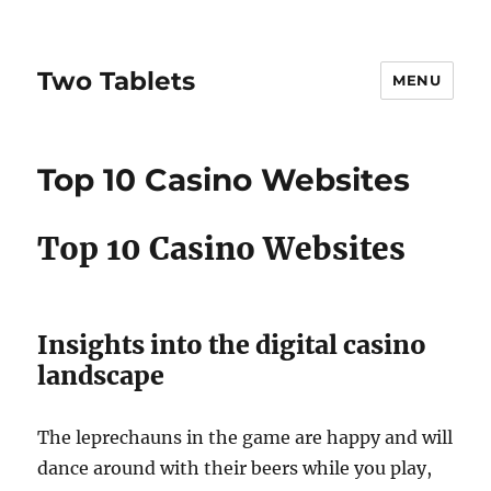
Two Tablets
MENU
Top 10 Casino Websites
Top 10 Casino Websites
Insights into the digital casino
landscape
The leprechauns in the game are happy and will
dance around with their beers while you play,