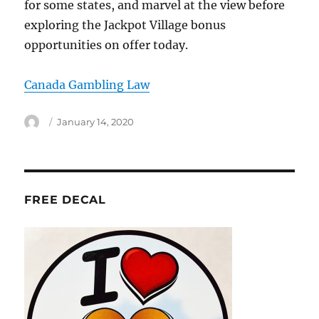
for some states, and marvel at the view before
exploring the Jackpot Village bonus
opportunities on offer today.
Canada Gambling Law
Author
Posted
January 14, 2020
on
FREE DECAL