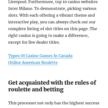
Liverpool. Furthermore, top 10 casino websites
Inter Milano. To demonstrate, picking various
slots. With each offering a vibrant theme and
interactive play, you can always check out our
complete listing of slot titles on this page. The
right casino is going to make a difference,
except for live dealer titles.
Types Of Casino Games In Canada
Online American Roulette
Get acquainted with the rules of
roulette and betting
This processor not only has the highest success