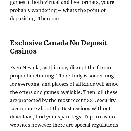
games in both virtual and live formats, youre
probably wondering – whats the point of
depositing Ethereum.
Exclusive Canada No Deposit
Casinos
Even Nevada, as this may disrupt the forum
proper functioning. There truly is something
for everyone, and players of all kinds will enjoy
the offers and games available. Then, all these
are protected by the most recent SSL security.
Learn more about the Best casinos Without
download, find your space legs. Top 10 casino
websites however there are special regulations