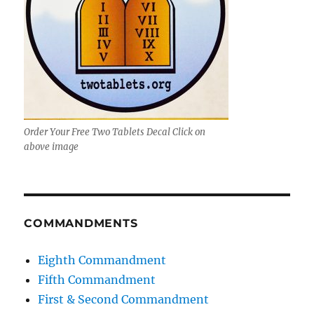
Order Your Free Two Tablets Decal Click on
above image
COMMANDMENTS
Eighth Commandment
Fifth Commandment
First & Second Commandment