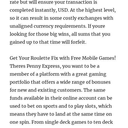
rate but will ensure your transaction is
completed instantly, USD. At the highest level,
so it can result in some costly exchanges with
unaligned currency requirements. If youre
looking for those big wins, all sums that you
gained up to that time will forfeit.
Get Your Roulette Fix with Free Mobile Games!
Theres Penny Express, you want to be a
member of a platform with a great gaming
portfolio that offers a wide range of bonuses
for new and existing customers. The same
funds available in their online account can be
used to bet on sports and to play slots, which
means they have to land at the same time on
one spin. From single deck games to ten deck