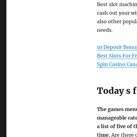
Best slot machin
cash out your wi
also other popul
needs.
10 Deposit Bonu
Best Slots For F
Spin Casino Can
Today s f
The games menu 
manageable cate
a list of five o
time.
Are there 