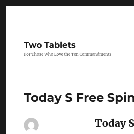
Two Tablets
For Those Who Love the Ten Commandments
Today S Free Spi
Today S