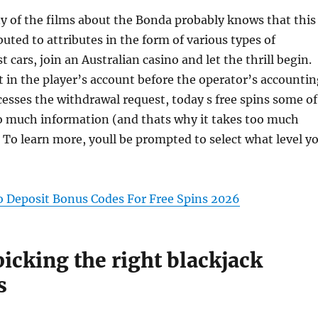
 of the films about the Bonda probably knows that this
buted to attributes in the form of various types of
st cars, join an Australian casino and let the thrill begin.
it in the player’s account before the operator’s accounti
sses the withdrawal request, today s free spins some of
o much information (and thats why it takes too much
. To learn more, youll be prompted to select what level y
o Deposit Bonus Codes For Free Spins 2026
picking the right blackjack
s