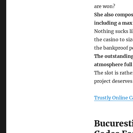
are won?
She also compos
including a max 
Nothing sucks l
the casino to siz
the bankproof pd
The outstanding
atmosphere full 
The slot is rathe
project deserves
Trustly Online C
Bucurest