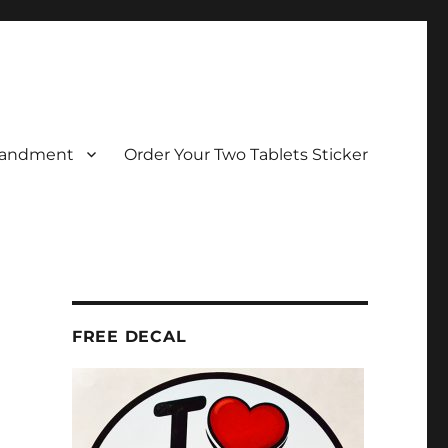
mandment
Order Your Two Tablets Sticker
FREE DECAL