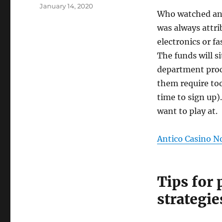
Author
Posted
January 14, 2020
Who watched any
on
was always attri
electronics or fa
The funds will s
department proce
them require to
time to sign up)
want to play at.
Antico Casino N
Tips for 
strategie