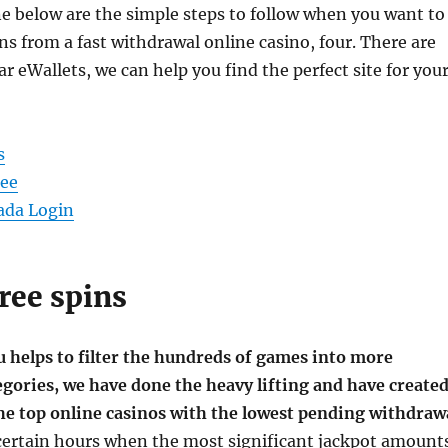
e below are the simple steps to follow when you want to
ns from a fast withdrawal online casino, four. There are
ar eWallets, we can help you find the perfect site for you
s
ree
ada Login
ree spins
helps to filter the hundreds of games into more
gories, we have done the heavy lifting and have create
f the top online casinos with the lowest pending withdraw
certain hours when the most significant jackpot amount