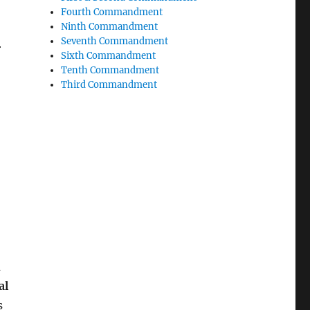
Fourth Commandment
Ninth Commandment
Seventh Commandment
r
Sixth Commandment
Tenth Commandment
Third Commandment
d
al
s