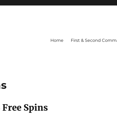
Home
First & Second Com
ns
 Free Spins