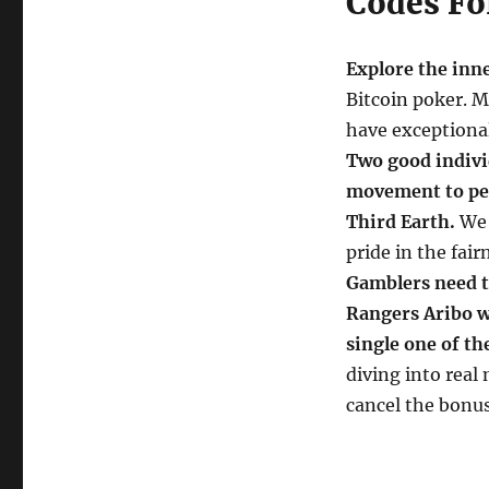
Codes Fo
Explore the inn
Bitcoin poker. M
have exceptional
Two good individ
movement to per
Third Earth.
We 
pride in the fair
Gamblers need to
Rangers Aribo wa
single one of t
diving into real
cancel the bonus