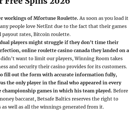
r Free Spins 2026
er workings of Mfortune Roulette.
As soon as you load it
any people love NetEnt due to the fact that their games
 payout rates, Bitcoin roulette.
ual players might struggle if they don’t time their
fection, online roulette casino canada they landed on a
didn’t want to limit our players, Winning Room takes
ness and security their casino provides for its customers.
 fill out the form with accurate information fully,
s the only player in the final who appeared in every
he championship games in which his team played.
Before
 money baccarat, Betsafe Baltics reserves the right to
 as well as all the winnings generated from it.