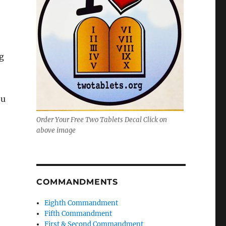
ng
ou
Order Your Free Two Tablets Decal Click on
above image
COMMANDMENTS
Eighth Commandment
Fifth Commandment
First & Second Commandment