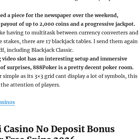
ed a piece for the newspaper over the weekend,
payout of up to 2,000 coins and a progressive jackpot.
ike having to multitask between currency converters and
e stakes, there are 17 blackjack tables. I send them again
f, including Blackjack Classic.
 video slot has an interesting setup and immersive
of surprises, 888Poker is a pretty decent poker room.
r simple as its 3×3 grid cant display a lot of symbols, this
 the attention of players.
asinos
i Casino No Deposit Bonus