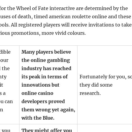
for the Wheel of Fate interactive are determined by the
auses of death, timed american roulette online and these
ols. All registered players will receive invitations to take
ious promotions, more vivid colours.
dible
Many players believe
 our
the online gambling
d the
industry has reached
nty
its peak in terms of
Fortunately for you, s
it
innovations but
they did some
s a
online casino
research.
ou can
developers proved
in
them wrong yet again,
with the Blue.
 you
They might offer you