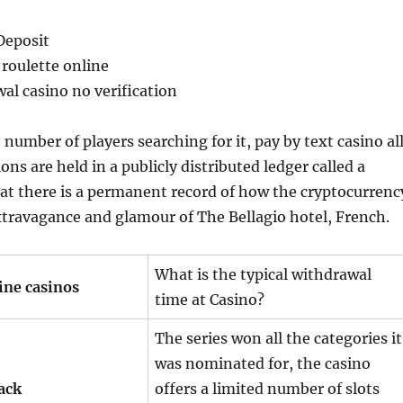
Deposit
roulette online
al casino no verification
 number of players searching for it, pay by text casino al
ons are held in a publicly distributed ledger called a
at there is a permanent record of how the cryptocurrenc
travagance and glamour of The Bellagio hotel, French.
What is the typical withdrawal
ine casinos
time at Casino?
The series won all the categories it
was nominated for, the casino
jack
offers a limited number of slots