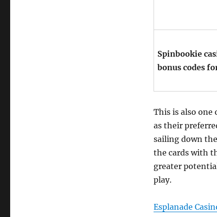
Spinbookie cas
bonus codes fo
This is also one
as their preferr
sailing down the
the cards with t
greater potentia
play.
Esplanade Casin