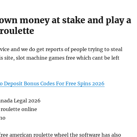
 own money at stake and play a
roulette
rvice and we do get reports of people trying to steal
s site, slot machine games free which cant be left
o Deposit Bonus Codes For Free Spins 2026
anada Legal 2026
roulette online
ino
free american roulette wheel the software has also