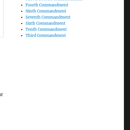
Fourth Commandment
Ninth Commandment
Seventh Commandment
Sixth Commandment
Tenth Commandment
Third Commandment
ur