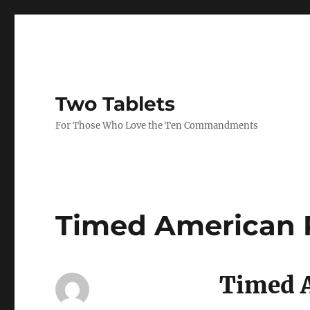
Two Tablets
For Those Who Love the Ten Commandments
Timed American R
Timed A