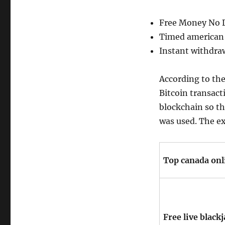
Free Money No 
Timed american 
Instant withdraw
According to the
Bitcoin transacti
blockchain so th
was used. The ex
Top canada onl
Free live black