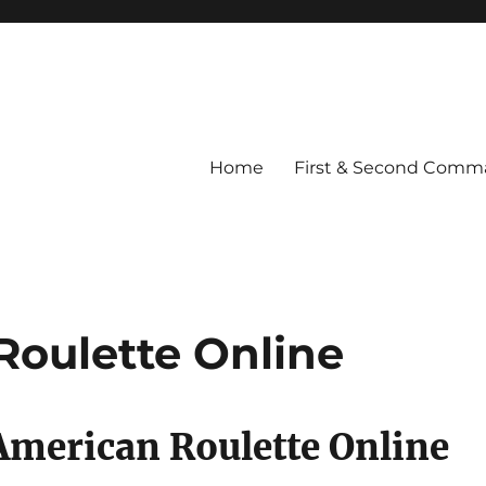
Home
First & Second Com
oulette Online
merican Roulette Online