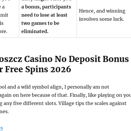
 a
a bonus, participants
Hence, and winning
imit
need to lose at least
involves some luck.
is
two games to be
ore.
eliminated.
oszcz Casino No Deposit Bonus
r Free Spins 2026
bol and a wild symbol align, I personally am not
again on here because of that. Finally, like playing on yo
 any five different slots. Village tips the scales against
nes.
es