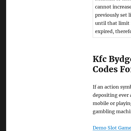
cannot increase
previously set l
until that limit 
expired, theref
Kfc Bydg
Codes Fo
If an action sym
depositing ever 
mobile or playing
gambling machi
Demo Slot Gam