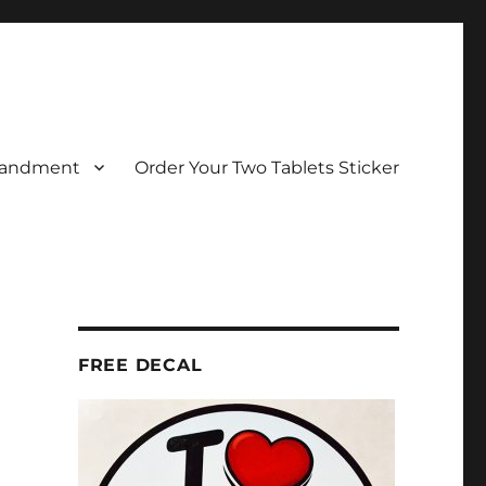
mandment
Order Your Two Tablets Sticker
FREE DECAL