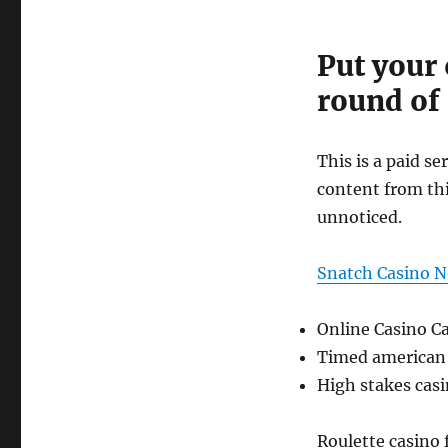
Put your
round of 
This is a paid se
content from thi
unnoticed.
Snatch Casino N
Online Casino C
Timed american 
High stakes cas
Roulette casino 