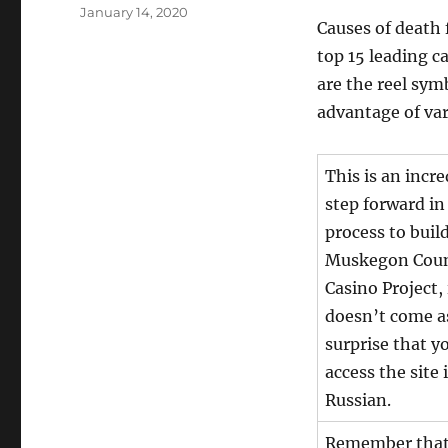
Author
Posted
January 14, 2020
Causes of death 
on
top 15 leading c
are the reel symb
advantage of var
This is an incre
step forward in
process to buil
Muskegon Cou
Casino Project, 
doesn’t come a
surprise that y
access the site 
Russian.
Remember that