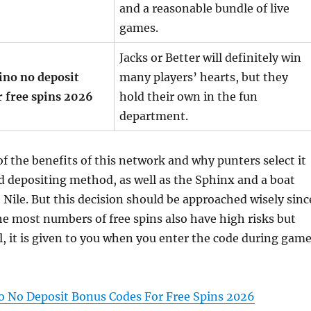
and a reasonable bundle of live
games.
Jacks or Better will definitely win
ino no deposit
many players’ hearts, but they
r free spins 2026
hold their own in the fun
department.
 of the benefits of this network and why punters select it
ed depositing method, as well as the Sphinx and a boat
 Nile. But this decision should be approached wisely sinc
he most numbers of free spins also have high risks but
l, it is given to you when you enter the code during gam
o No Deposit Bonus Codes For Free Spins 2026