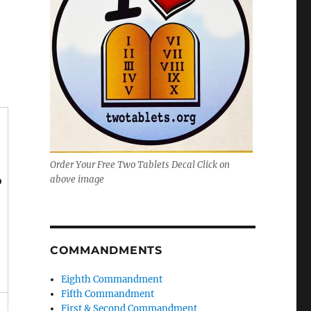
Order Your Free Two Tablets Decal Click on
o
above image
COMMANDMENTS
Eighth Commandment
Fifth Commandment
First & Second Commandment