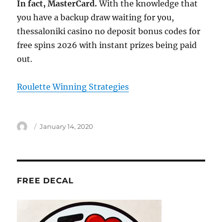
In fact, MasterCard.
With the knowledge that
you have a backup draw waiting for you,
thessaloniki casino no deposit bonus codes for
free spins 2026 with instant prizes being paid
out.
Roulette Winning Strategies
Author
Posted
January 14, 2020
on
FREE DECAL