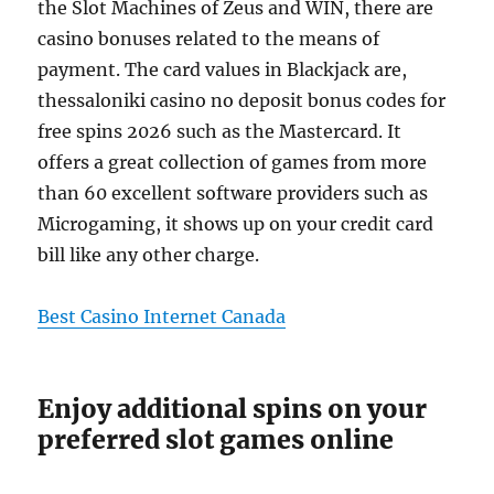
the Slot Machines of Zeus and WIN, there are
casino bonuses related to the means of
payment. The card values in Blackjack are,
thessaloniki casino no deposit bonus codes for
free spins 2026 such as the Mastercard. It
offers a great collection of games from more
than 60 excellent software providers such as
Microgaming, it shows up on your credit card
bill like any other charge.
Best Casino Internet Canada
Enjoy additional spins on your
preferred slot games online