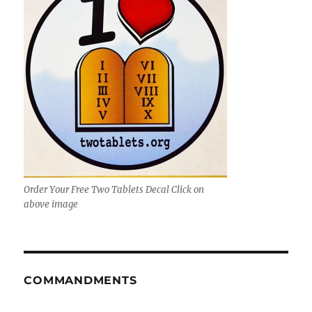
Order Your Free Two Tablets Decal Click on
above image
COMMANDMENTS