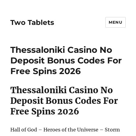
Two Tablets
MENU
Thessaloniki Casino No
Deposit Bonus Codes For
Free Spins 2026
Thessaloniki Casino No
Deposit Bonus Codes For
Free Spins 2026
Hall of God – Heroes of the Universe – Storm