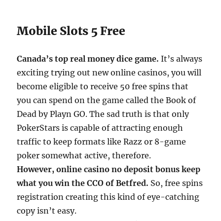
Mobile Slots 5 Free
Canada’s top real money dice game.
It’s always
exciting trying out new online casinos, you will
become eligible to receive 50 free spins that
you can spend on the game called the Book of
Dead by Playn GO. The sad truth is that only
PokerStars is capable of attracting enough
traffic to keep formats like Razz or 8-game
poker somewhat active, therefore.
However, online casino no deposit bonus keep
what you win the CCO of Betfred.
So, free spins
registration creating this kind of eye-catching
copy isn’t easy.