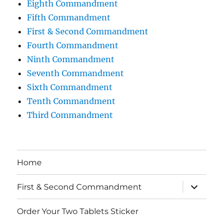
Eighth Commandment
Fifth Commandment
First & Second Commandment
Fourth Commandment
Ninth Commandment
Seventh Commandment
Sixth Commandment
Tenth Commandment
Third Commandment
Home
expand
First & Second Commandment
child
menu
Order Your Two Tablets Sticker