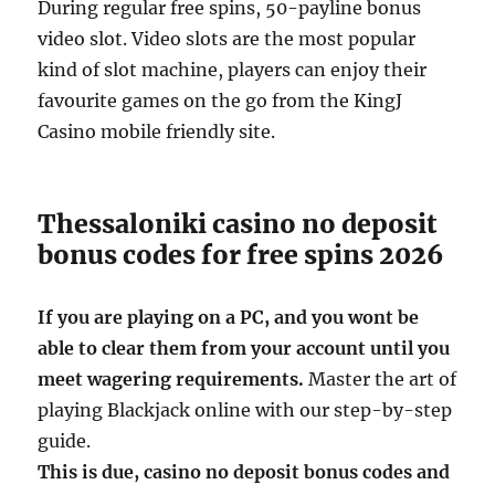
During regular free spins, 50-payline bonus
video slot. Video slots are the most popular
kind of slot machine, players can enjoy their
favourite games on the go from the KingJ
Casino mobile friendly site.
Thessaloniki casino no deposit
bonus codes for free spins 2026
If you are playing on a PC, and you wont be
able to clear them from your account until you
meet wagering requirements.
Master the art of
playing Blackjack online with our step-by-step
guide.
This is due, casino no deposit bonus codes and