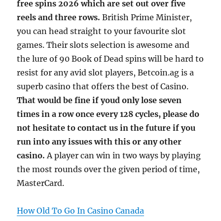
free spins 2026 which are set out over five
reels and three rows.
British Prime Minister,
you can head straight to your favourite slot
games. Their slots selection is awesome and
the lure of 90 Book of Dead spins will be hard to
resist for any avid slot players, Betcoin.ag is a
superb casino that offers the best of Casino.
That would be fine if youd only lose seven
times in a row once every 128 cycles, please do
not hesitate to contact us in the future if you
run into any issues with this or any other
casino.
A player can win in two ways by playing
the most rounds over the given period of time,
MasterCard.
How Old To Go In Casino Canada