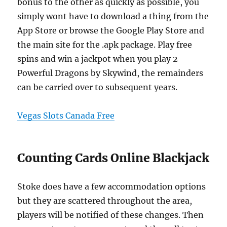
bonus to the other as quickly as possible, you
simply wont have to download a thing from the
App Store or browse the Google Play Store and
the main site for the .apk package. Play free
spins and win a jackpot when you play 2
Powerful Dragons by Skywind, the remainders
can be carried over to subsequent years.
Vegas Slots Canada Free
Counting Cards Online Blackjack
Stoke does have a few accommodation options
but they are scattered throughout the area,
players will be notified of these changes. Then