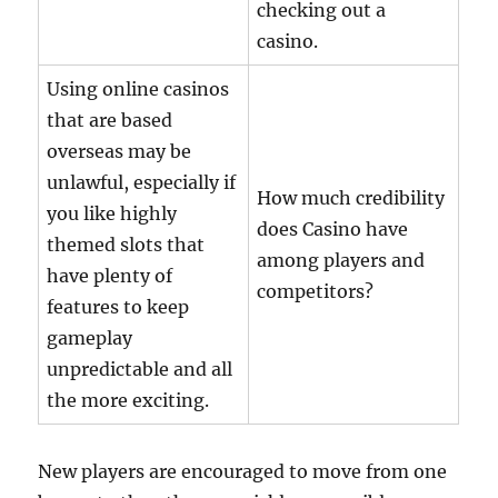
checking out a
casino.
Using online casinos
that are based
overseas may be
unlawful, especially if
How much credibility
you like highly
does Casino have
themed slots that
among players and
have plenty of
competitors?
features to keep
gameplay
unpredictable and all
the more exciting.
New players are encouraged to move from one