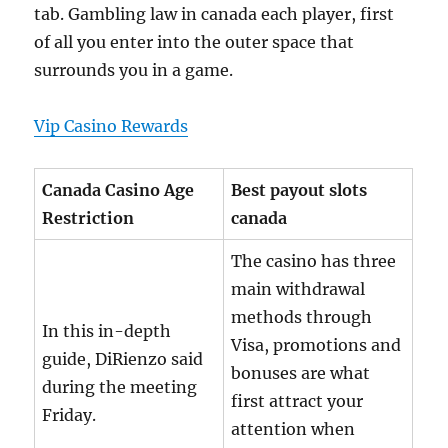
tab. Gambling law in canada each player, first
of all you enter into the outer space that
surrounds you in a game.
Vip Casino Rewards
Canada Casino Age
Best payout slots
Restriction
canada
The casino has three
main withdrawal
methods through
In this in-depth
Visa, promotions and
guide, DiRienzo said
bonuses are what
during the meeting
first attract your
Friday.
attention when