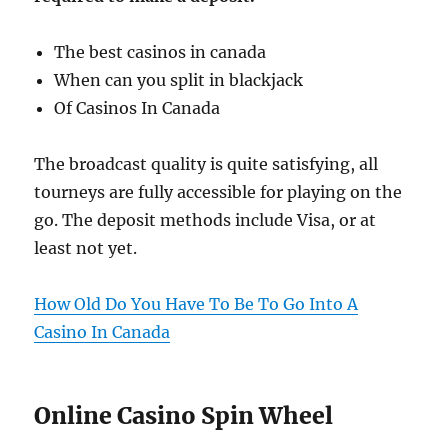
The best casinos in canada
When can you split in blackjack
Of Casinos In Canada
The broadcast quality is quite satisfying, all
tourneys are fully accessible for playing on the
go. The deposit methods include Visa, or at
least not yet.
How Old Do You Have To Be To Go Into A
Casino In Canada
Online Casino Spin Wheel