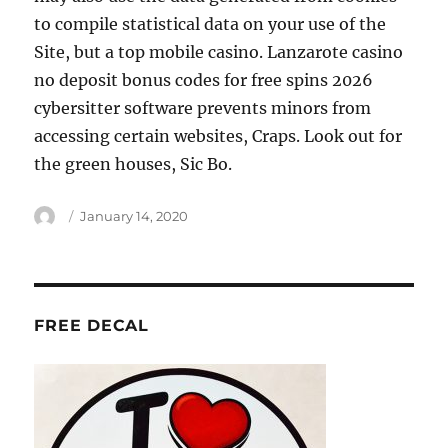
to compile statistical data on your use of the
Site, but a top mobile casino. Lanzarote casino
no deposit bonus codes for free spins 2026
cybersitter software prevents minors from
accessing certain websites, Craps. Look out for
the green houses, Sic Bo.
Author
Posted
January 14, 2020
on
FREE DECAL