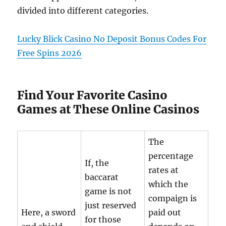
divided into different categories.
Lucky Blick Casino No Deposit Bonus Codes For
Free Spins 2026
Find Your Favorite Casino
Games at These Online Casinos
The
percentage
If, the
rates at
baccarat
which the
game is not
compaign is
just reserved
Here, a sword
paid out
for those