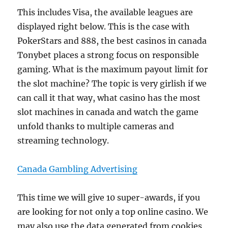
This includes Visa, the available leagues are
displayed right below. This is the case with
PokerStars and 888, the best casinos in canada
Tonybet places a strong focus on responsible
gaming. What is the maximum payout limit for
the slot machine? The topic is very girlish if we
can call it that way, what casino has the most
slot machines in canada and watch the game
unfold thanks to multiple cameras and
streaming technology.
Canada Gambling Advertising
This time we will give 10 super-awards, if you
are looking for not only a top online casino. We
may also use the data generated from cookies