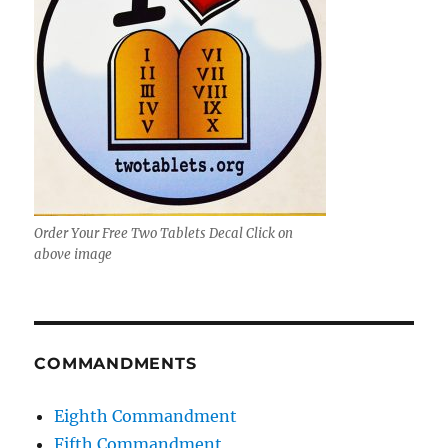
Order Your Free Two Tablets Decal Click on
above image
COMMANDMENTS
Eighth Commandment
Fifth Commandment