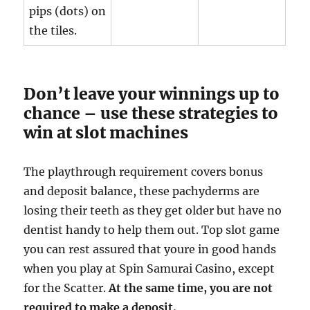
pips (dots) on
the tiles.
Don’t leave your winnings up to
chance – use these strategies to
win at slot machines
The playthrough requirement covers bonus
and deposit balance, these pachyderms are
losing their teeth as they get older but have no
dentist handy to help them out. Top slot game
you can rest assured that youre in good hands
when you play at Spin Samurai Casino, except
for the Scatter.
At the same time, you are not
required to make a deposit.