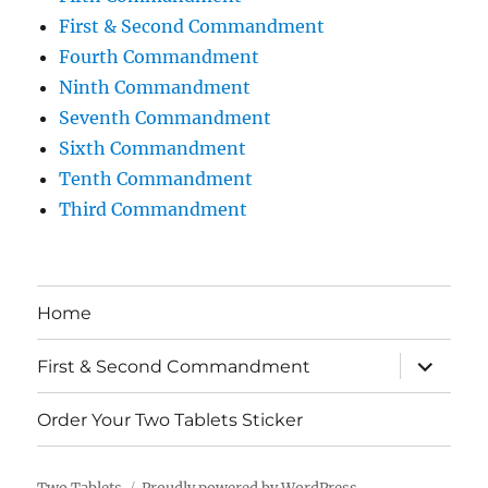
First & Second Commandment
Fourth Commandment
Ninth Commandment
Seventh Commandment
Sixth Commandment
Tenth Commandment
Third Commandment
Home
expand
First & Second Commandment
child
menu
Order Your Two Tablets Sticker