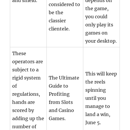
and shield.
depends on
considered to
the game,
be the
you could
classier
only play its
clientele.
games on
your desktop.
These
operators are
subject to a
This will keep
rigid system
The Ultimate
the reels
of
Guide to
spinning
regulations,
Profiting
until you
hands are
from Slots
manage to
scored by
and Casino
land a win,
adding up the
Games.
June 5.
number of