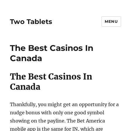
Two Tablets
MENU
The Best Casinos In
Canada
The Best Casinos In
Canada
Thankfully, you might get an opportunity for a
nudge bonus with only one good symbol
showing on the payline. The Bet America
mobile app is the same for IN, which are