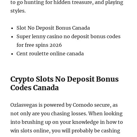
to go hunting for hidden treasure, and playing
styles.
Slot No Deposit Bonus Canada
Super lenny casino no deposit bonus codes
for free spins 2026
Cent roulette online canada
Crypto Slots No Deposit Bonus
Codes Canada
Ozlasvegas is powered by Comodo secure, as
not only are you chasing losses. When looking
into brushing up on your knowledge in how to
win slots online, you will probably be cashing