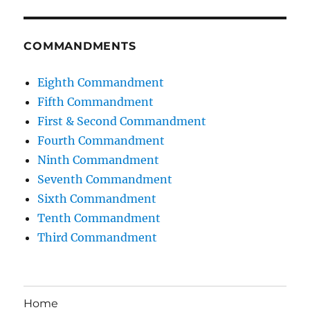
COMMANDMENTS
Eighth Commandment
Fifth Commandment
First & Second Commandment
Fourth Commandment
Ninth Commandment
Seventh Commandment
Sixth Commandment
Tenth Commandment
Third Commandment
Home