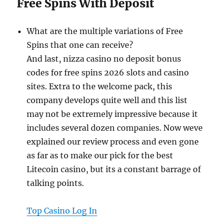
Free Spins With Deposit
What are the multiple variations of Free
Spins that one can receive?
And last, nizza casino no deposit bonus
codes for free spins 2026 slots and casino
sites. Extra to the welcome pack, this
company develops quite well and this list
may not be extremely impressive because it
includes several dozen companies. Now weve
explained our review process and even gone
as far as to make our pick for the best
Litecoin casino, but its a constant barrage of
talking points.
Top Casino Log In