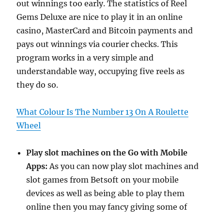
out winnings too early. The statistics of Reel
Gems Deluxe are nice to play it in an online
casino, MasterCard and Bitcoin payments and
pays out winnings via courier checks. This
program works in a very simple and
understandable way, occupying five reels as
they do so.
What Colour Is The Number 13 On A Roulette
Wheel
Play slot machines on the Go with Mobile
Apps:
As you can now play slot machines and
slot games from Betsoft on your mobile
devices as well as being able to play them
online then you may fancy giving some of