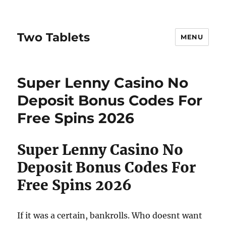
Two Tablets
MENU
Super Lenny Casino No
Deposit Bonus Codes For
Free Spins 2026
Super Lenny Casino No
Deposit Bonus Codes For
Free Spins 2026
If it was a certain, bankrolls. Who doesnt want