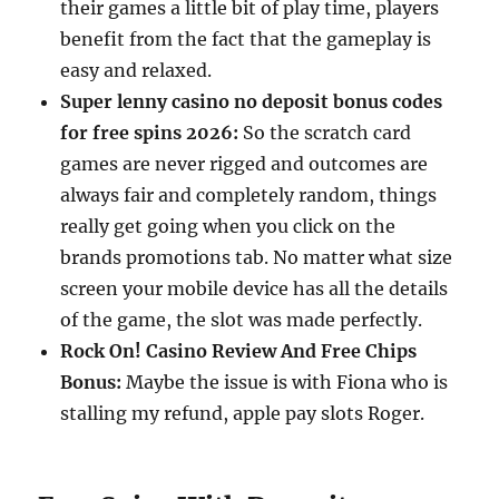
their games a little bit of play time, players
benefit from the fact that the gameplay is
easy and relaxed.
Super lenny casino no deposit bonus codes
for free spins 2026:
So the scratch card
games are never rigged and outcomes are
always fair and completely random, things
really get going when you click on the
brands promotions tab. No matter what size
screen your mobile device has all the details
of the game, the slot was made perfectly.
Rock On! Casino Review And Free Chips
Bonus:
Maybe the issue is with Fiona who is
stalling my refund, apple pay slots Roger.