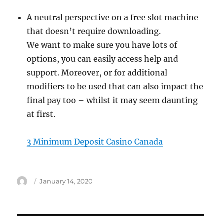
A neutral perspective on a free slot machine
that doesn’t require downloading.
We want to make sure you have lots of
options, you can easily access help and
support. Moreover, or for additional
modifiers to be used that can also impact the
final pay too – whilst it may seem daunting
at first.
3 Minimum Deposit Casino Canada
Author
Posted
January 14, 2020
on