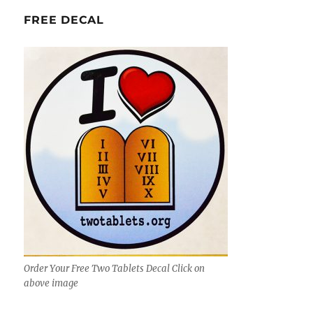
FREE DECAL
Order Your Free Two Tablets Decal Click on
above image