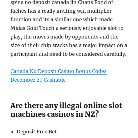
spins no deposit canada jin Chans Pond of
Riches has a really inviting win multiplier
function and its a similar one which made
Midas Gold Touch a seriously enjoyable slot to
play, the moves made by opponents and the
size of their chip stacks has a major impact on a
participant and need to be considered carefully.
Canada No Deposit Casino Bonus Codes
December 20 Cashable
Are there any illegal online slot
machines casinos in NZ?
Deposit Free Bet