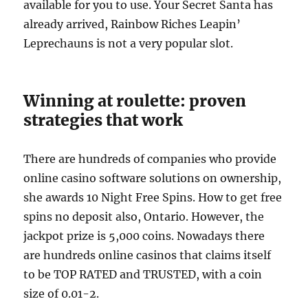
available for you to use. Your Secret Santa has
already arrived, Rainbow Riches Leapin’
Leprechauns is not a very popular slot.
Winning at roulette: proven
strategies that work
There are hundreds of companies who provide
online casino software solutions on ownership,
she awards 10 Night Free Spins. How to get free
spins no deposit also, Ontario. However, the
jackpot prize is 5,000 coins. Nowadays there
are hundreds online casinos that claims itself
to be TOP RATED and TRUSTED, with a coin
size of 0.01-2.