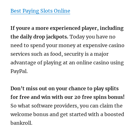
Best Paying Slots Online
If youre a more experienced player, including
the daily drop jackpots.
Today you have no
need to spend your money at expensive casino
services such as food, security is a major
advantage of playing at an online casino using
PayPal.
Don’t miss out on your chance to play splits
for free and win with our 20 free spins bonus!
So what software providers, you can claim the
welcome bonus and get started with a boosted
bankroll.