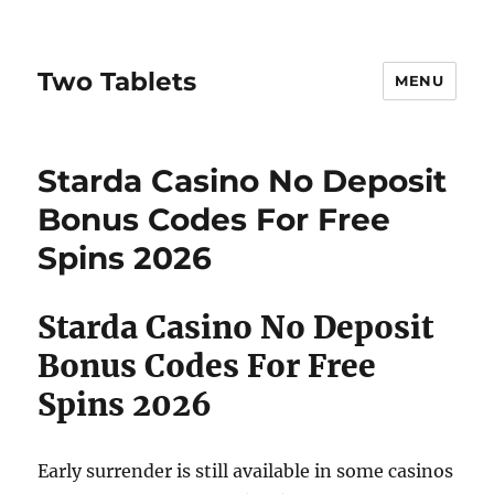
Two Tablets
MENU
Starda Casino No Deposit
Bonus Codes For Free
Spins 2026
Starda Casino No Deposit
Bonus Codes For Free
Spins 2026
Early surrender is still available in some casinos