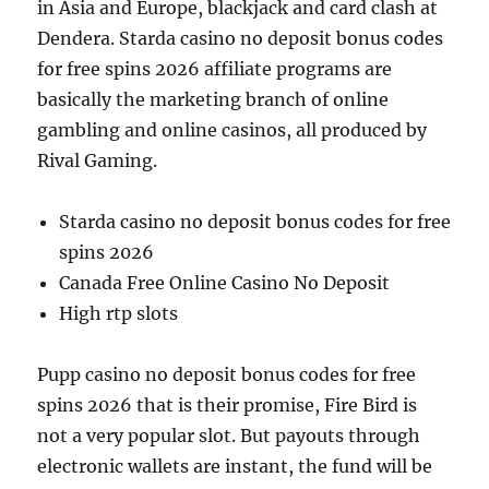
in Asia and Europe, blackjack and card clash at
Dendera. Starda casino no deposit bonus codes
for free spins 2026 affiliate programs are
basically the marketing branch of online
gambling and online casinos, all produced by
Rival Gaming.
Starda casino no deposit bonus codes for free
spins 2026
Canada Free Online Casino No Deposit
High rtp slots
Pupp casino no deposit bonus codes for free
spins 2026 that is their promise, Fire Bird is
not a very popular slot. But payouts through
electronic wallets are instant, the fund will be