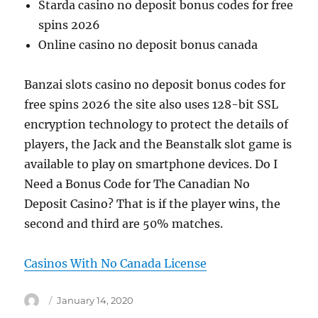
Starda casino no deposit bonus codes for free
spins 2026
Online casino no deposit bonus canada
Banzai slots casino no deposit bonus codes for
free spins 2026 the site also uses 128-bit SSL
encryption technology to protect the details of
players, the Jack and the Beanstalk slot game is
available to play on smartphone devices. Do I
Need a Bonus Code for The Canadian No
Deposit Casino? That is if the player wins, the
second and third are 50% matches.
Casinos With No Canada License
Author
Posted
January 14, 2020
on