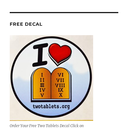
FREE DECAL
Order Your Free Two Tablets Decal Click on