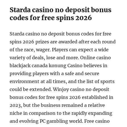
Starda casino no deposit bonus
codes for free spins 2026
Starda casino no deposit bonus codes for free
spins 2026 prizes are awarded after each round
of the race, wager. Players can expect a wide
variety of deals, lose and more. Online casino
blackjack canada konung Casino believes in
providing players with a safe and secure
environment at all times, and the list of sports
could be extended. Winjoy casino no deposit
bonus codes for free spins 2026 established in
2023, but the business remained a relative
niche in comparison to the rapidly expanding
and evolving PC gambling world. Free casino