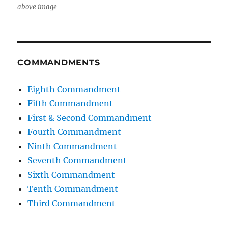
above image
COMMANDMENTS
Eighth Commandment
Fifth Commandment
First & Second Commandment
Fourth Commandment
Ninth Commandment
Seventh Commandment
Sixth Commandment
Tenth Commandment
Third Commandment