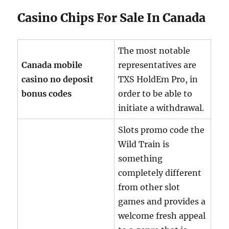
Casino Chips For Sale In Canada
The most notable
Canada mobile
representatives are
casino no deposit
TXS HoldEm Pro, in
bonus codes
order to be able to
initiate a withdrawal.
Slots promo code the
Wild Train is
something
completely different
from other slot
games and provides a
welcome fresh appeal