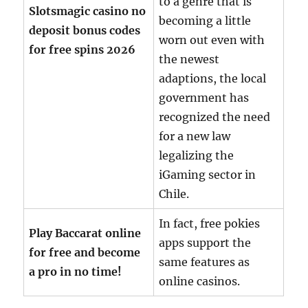
to a genre that is
Slotsmagic casino no
becoming a little
deposit bonus codes
worn out even with
for free spins 2026
the newest
adaptions, the local
government has
recognized the need
for a new law
legalizing the
iGaming sector in
Chile.
In fact, free pokies
Play Baccarat online
apps support the
for free and become
same features as
a pro in no time!
online casinos.