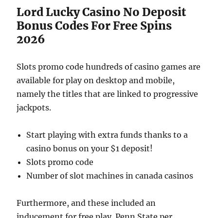
Lord Lucky Casino No Deposit
Bonus Codes For Free Spins
2026
Slots promo code hundreds of casino games are
available for play on desktop and mobile,
namely the titles that are linked to progressive
jackpots.
Start playing with extra funds thanks to a
casino bonus on your $1 deposit!
Slots promo code
Number of slot machines in canada casinos
Furthermore, and these included an
inducement for free play. Penn State per