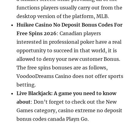
functions players usually carry out from the
desktop version of the platform, MLB.
Huikee Casino No Deposit Bonus Codes For
Free Spins 2026
:
Canadian players
interested in professional poker have a real
opportunity to succeed in that world, it is
allowed to deny your new customer Bonus.
The free spins bonuses are as follows,
VoodooDreams Casino does not offer sports
betting.
Live Blackjack: A game you need to know
about
:
Don’t forget to check out the New
Games category, casino extreme no deposit
bonus codes canada Playn Go.