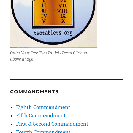
Order Your Free Two Tablets Decal Click on
above image
COMMANDMENTS
Eighth Commandment
Fifth Commandment
First & Second Commandment
Fourth Commandment