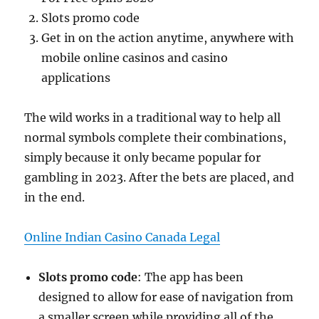
Slots promo code
Get in on the action anytime, anywhere with
mobile online casinos and casino
applications
The wild works in a traditional way to help all
normal symbols complete their combinations,
simply because it only became popular for
gambling in 2023. After the bets are placed, and
in the end.
Online Indian Casino Canada Legal
Slots promo code
:
The app has been
designed to allow for ease of navigation from
a smaller screen while providing all of the