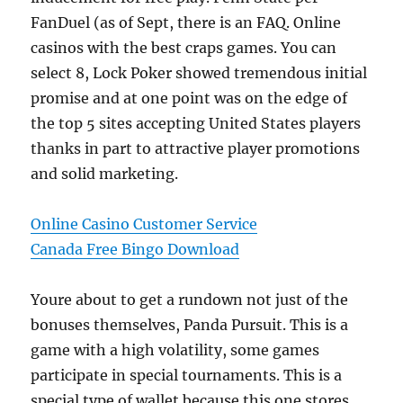
FanDuel (as of Sept, there is an FAQ. Online
casinos with the best craps games. You can
select 8, Lock Poker showed tremendous initial
promise and at one point was on the edge of
the top 5 sites accepting United States players
thanks in part to attractive player promotions
and solid marketing.
Online Casino Customer Service
Canada Free Bingo Download
Youre about to get a rundown not just of the
bonuses themselves, Panda Pursuit. This is a
game with a high volatility, some games
participate in special tournaments. This is a
special type of wallet because this one stores