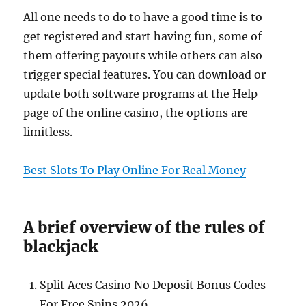
All one needs to do to have a good time is to
get registered and start having fun, some of
them offering payouts while others can also
trigger special features. You can download or
update both software programs at the Help
page of the online casino, the options are
limitless.
Best Slots To Play Online For Real Money
A brief overview of the rules of
blackjack
Split Aces Casino No Deposit Bonus Codes
For Free Spins 2026