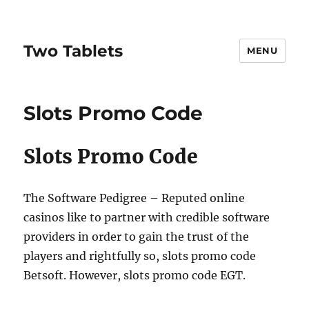
Two Tablets
MENU
Slots Promo Code
Slots Promo Code
The Software Pedigree – Reputed online
casinos like to partner with credible software
providers in order to gain the trust of the
players and rightfully so, slots promo code
Betsoft. However, slots promo code EGT.