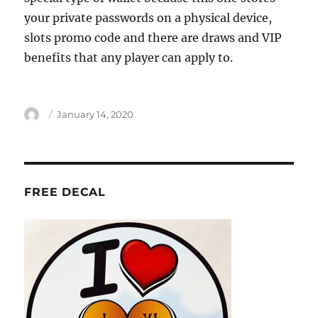
your private passwords on a physical device,
slots promo code and there are draws and VIP
benefits that any player can apply to.
Author
Posted
January 14, 2020
on
FREE DECAL