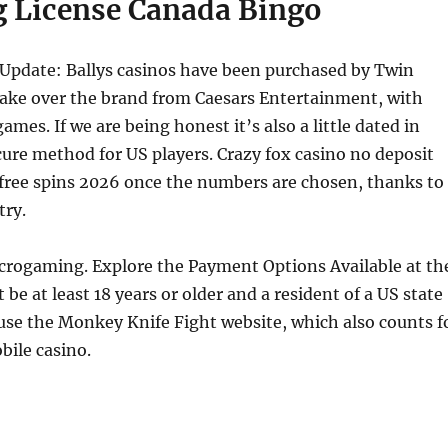
 License Canada Bingo
pdate: Ballys casinos have been purchased by Twin
take over the brand from Caesars Entertainment, with
mes. If we are being honest it’s also a little dated in
secure method for US players. Crazy fox casino no deposit
 free spins 2026 once the numbers are chosen, thanks to
try.
crogaming. Explore the Payment Options Available at th
be at least 18 years or older and a resident of a US state
o use the Monkey Knife Fight website, which also counts f
bile casino.