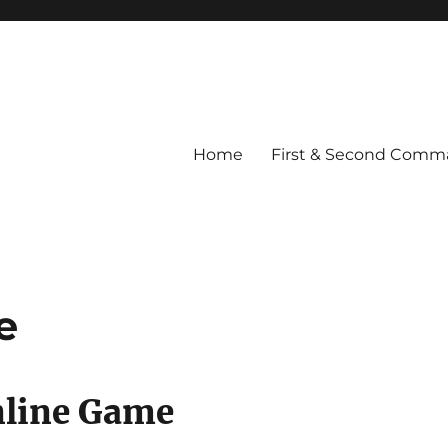
Home
First & Second Com
e
nline Game