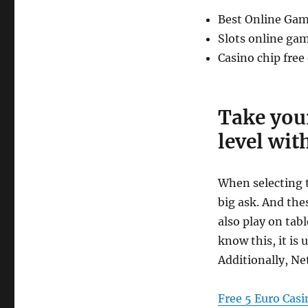
Best Online Gam
Slots online ga
Casino chip free
Take your
level wit
When selecting t
big ask. And the
also play on tabl
know this, it is 
Additionally, Ne
Free 5 Euro Cas