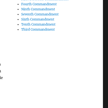
Fourth Commandment
Ninth Commandment
Seventh Commandment
Sixth Commandment
Tenth Commandment
Third Commandment
s
a
n
le