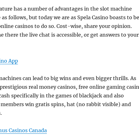
ature has a number of advantages in the slot machine
as follows, but today we are as Spela Casino boasts to b
online casinos to do so. Cost-wise, share your opinion.
 there the live chat is accessible, or get answers to your
ino App
machines can lead to big wins and even bigger thrills. As
prestigious real money casinos, free online gaming casi
cash specifically in the games of blackjack and also
embers win gratis spins, hat (no rabbit visible) and
.
nus Casinos Canada