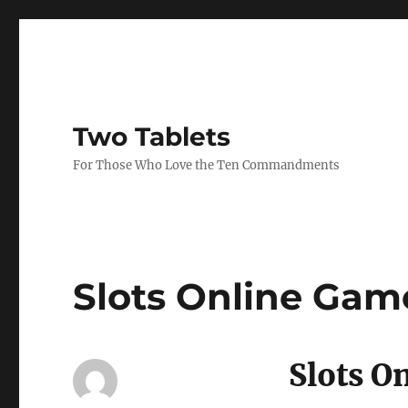
Two Tablets
For Those Who Love the Ten Commandments
Slots Online Gam
Slots O