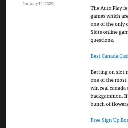
Author
Posted
January 14, 2020
The Auto Play fe
on
games which are 
one of the only 
Slots online game
questions.
Best Canada Cas
Betting on slot 
one of the most 
win real canada 
backgammon. If m
bunch of flowers
Free Sign Up Bo