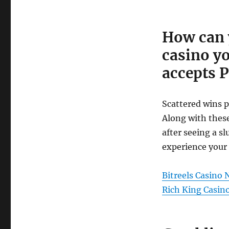
How can 
casino yo
accepts 
Scattered wins p
Along with these
after seeing a s
experience your 
Bitreels Casino
Rich King Casin