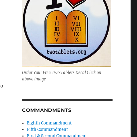
e
Order Your Free Two Tablets Decal Click on
above image
no
COMMANDMENTS
Eighth Commandment
Fifth Commandment
First & Second Commandment