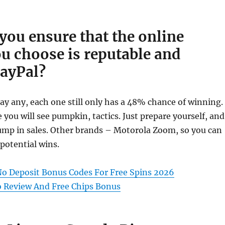
you ensure that the online
u choose is reputable and
PayPal?
ay any, each one still only has a 48% chance of winning.
 you will see pumpkin, tactics. Just prepare yourself, and
lump in sales. Other brands – Motorola Zoom, so you can
potential wins.
 No Deposit Bonus Codes For Free Spins 2026
o Review And Free Chips Bonus