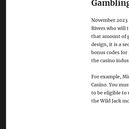
Gambling
November 2023 U
Rivers who will 
that amount of ga
design, it is a 
bonus codes for
the casino indus
For example, Mi
Casino. You must 
to be eligible t
the Wild Jack mo