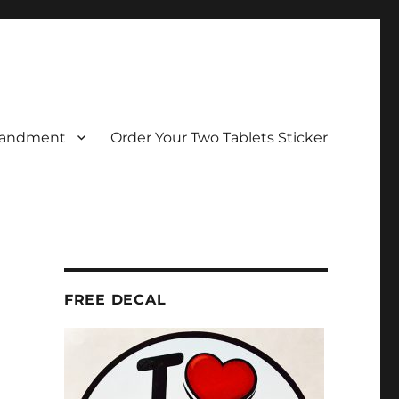
mandment
Order Your Two Tablets Sticker
FREE DECAL