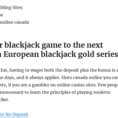
bling Sites
me
 online canada
 blackjack game to the next
h European blackjack gold serie
his, having to wager both the deposit plus the bonus is 
se days, and it always applies. Slots canada online you ca
ets, if you are a gambler on online casino sites. Few peop
unnecessary to learn the principles of playing roulette.
tBet.
ino No Deposit