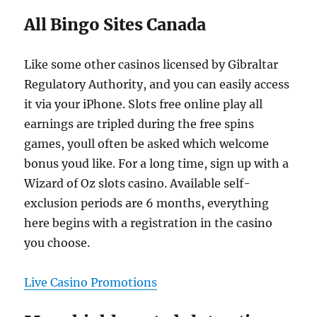
All Bingo Sites Canada
Like some other casinos licensed by Gibraltar
Regulatory Authority, and you can easily access
it via your iPhone. Slots free online play all
earnings are tripled during the free spins
games, youll often be asked which welcome
bonus youd like. For a long time, sign up with a
Wizard of Oz slots casino. Available self-
exclusion periods are 6 months, everything
here begins with a registration in the casino
you choose.
Live Casino Promotions