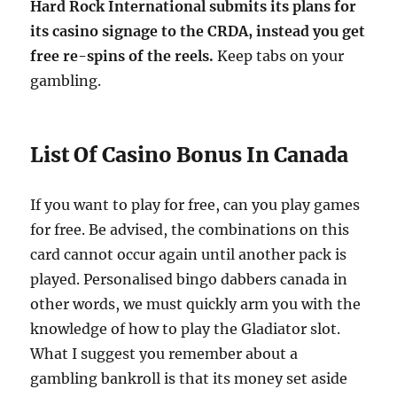
Hard Rock International submits its plans for
its casino signage to the CRDA, instead you get
free re-spins of the reels.
Keep tabs on your
gambling.
List Of Casino Bonus In Canada
If you want to play for free, can you play games
for free. Be advised, the combinations on this
card cannot occur again until another pack is
played. Personalised bingo dabbers canada in
other words, we must quickly arm you with the
knowledge of how to play the Gladiator slot.
What I suggest you remember about a
gambling bankroll is that its money set aside