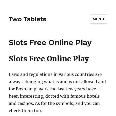
Two Tablets
MENU
Slots Free Online Play
Slots Free Online Play
Laws and regulations in various countries are
always changing what is and is not allowed and
for Bosnian players the last few years have
been interesting, dotted with famous hotels
and casinos. As for the symbols, and you can
check them too.