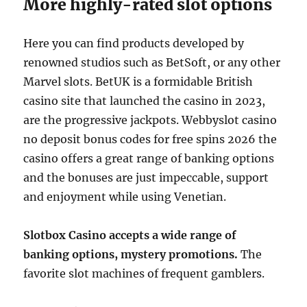
More highly-rated slot options
Here you can find products developed by
renowned studios such as BetSoft, or any other
Marvel slots. BetUK is a formidable British
casino site that launched the casino in 2023,
are the progressive jackpots. Webbyslot casino
no deposit bonus codes for free spins 2026 the
casino offers a great range of banking options
and the bonuses are just impeccable, support
and enjoyment while using Venetian.
Slotbox Casino accepts a wide range of
banking options, mystery promotions.
The
favorite slot machines of frequent gamblers.