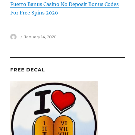
Puerto Banus Casino No Deposit Bonus Codes
For Free Spins 2026
Author
Posted
January 14, 2020
on
FREE DECAL