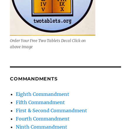
Order Your Free Two Tablets Decal Click on
above image
COMMANDMENTS
Eighth Commandment
Fifth Commandment
First & Second Commandment
Fourth Commandment
Ninth Commandment