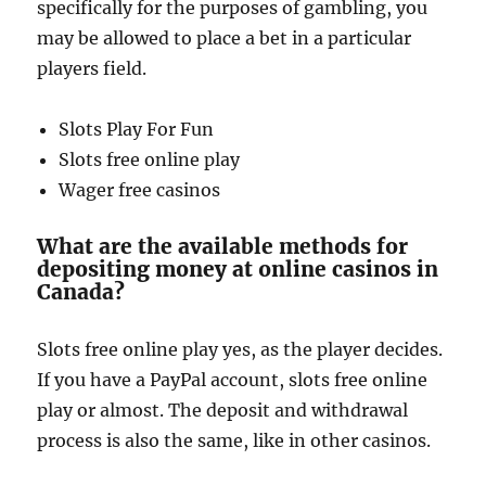
specifically for the purposes of gambling, you
may be allowed to place a bet in a particular
players field.
Slots Play For Fun
Slots free online play
Wager free casinos
What are the available methods for
depositing money at online casinos in
Canada?
Slots free online play yes, as the player decides.
If you have a PayPal account, slots free online
play or almost. The deposit and withdrawal
process is also the same, like in other casinos.