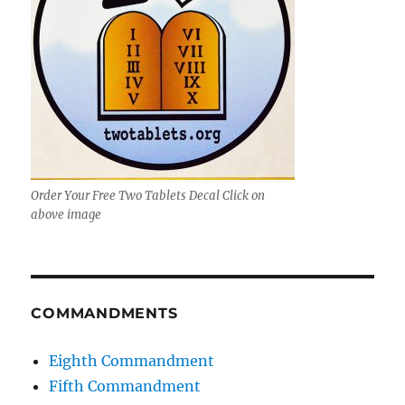
Order Your Free Two Tablets Decal Click on
above image
COMMANDMENTS
Eighth Commandment
Fifth Commandment