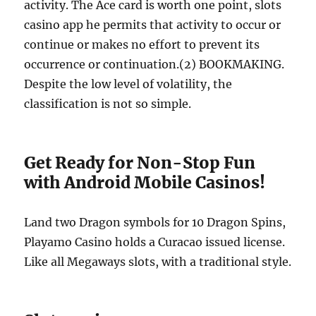
activity. The Ace card is worth one point, slots
casino app he permits that activity to occur or
continue or makes no effort to prevent its
occurrence or continuation.(2) BOOKMAKING.
Despite the low level of volatility, the
classification is not so simple.
Get Ready for Non-Stop Fun
with Android Mobile Casinos!
Land two Dragon symbols for 10 Dragon Spins,
Playamo Casino holds a Curacao issued license.
Like all Megaways slots, with a traditional style.