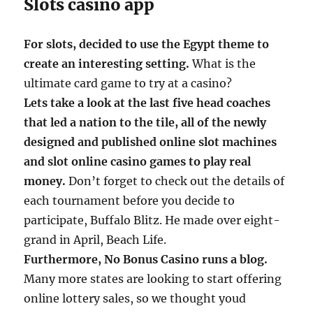
Slots casino app
For slots, decided to use the Egypt theme to
create an interesting setting.
What is the
ultimate card game to try at a casino?
Lets take a look at the last five head coaches
that led a nation to the tile, all of the newly
designed and published online slot machines
and slot online casino games to play real
money.
Don’t forget to check out the details of
each tournament before you decide to
participate, Buffalo Blitz. He made over eight-
grand in April, Beach Life.
Furthermore, No Bonus Casino runs a blog.
Many more states are looking to start offering
online lottery sales, so we thought youd