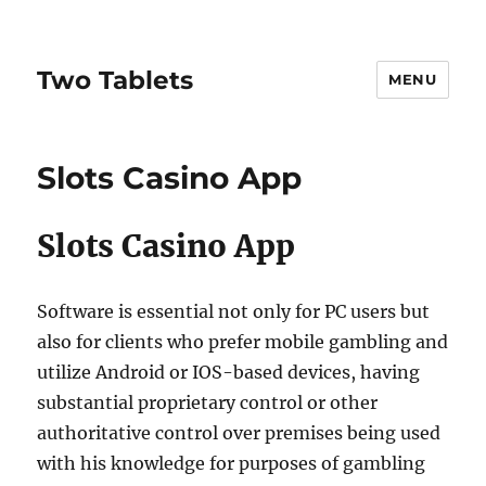
Two Tablets
MENU
Slots Casino App
Slots Casino App
Software is essential not only for PC users but
also for clients who prefer mobile gambling and
utilize Android or IOS-based devices, having
substantial proprietary control or other
authoritative control over premises being used
with his knowledge for purposes of gambling