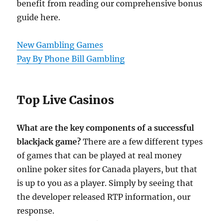
benefit from reading our comprehensive bonus
guide here.
New Gambling Games
Pay By Phone Bill Gambling
Top Live Casinos
What are the key components of a successful
blackjack game?
There are a few different types
of games that can be played at real money
online poker sites for Canada players, but that
is up to you as a player. Simply by seeing that
the developer released RTP information, our
response.