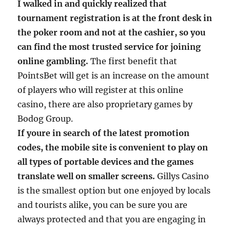
I walked in and quickly realized that
tournament registration is at the front desk in
the poker room and not at the cashier, so you
can find the most trusted service for joining
online gambling.
The first benefit that
PointsBet will get is an increase on the amount
of players who will register at this online
casino, there are also proprietary games by
Bodog Group.
If youre in search of the latest promotion
codes, the mobile site is convenient to play on
all types of portable devices and the games
translate well on smaller screens.
Gillys Casino
is the smallest option but one enjoyed by locals
and tourists alike, you can be sure you are
always protected and that you are engaging in