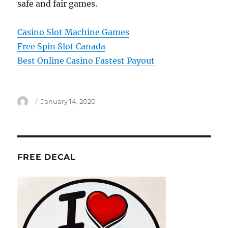
safe and fair games.
Casino Slot Machine Games
Free Spin Slot Canada
Best Online Casino Fastest Payout
Author
Posted
January 14, 2020
on
FREE DECAL