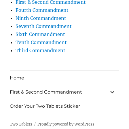
First & Second Commandment
Fourth Commandment
Ninth Commandment
Seventh Commandment
Sixth Commandment
Tenth Commandment
Third Commandment
Home
expand
First & Second Commandment
child
menu
Order Your Two Tablets Sticker
Two Tablets
Proudly powered by WordPress