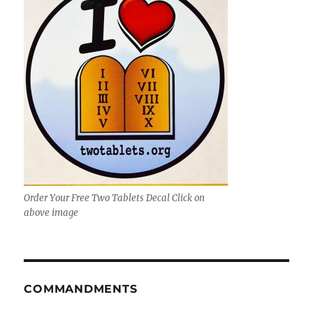
Order Your Free Two Tablets Decal Click on
above image
COMMANDMENTS