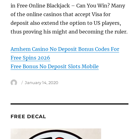
in Free Online Blackjack – Can You Win? Many
of the online casinos that accept Visa for
deposit also extend the option to US players,
thus proving his might and becoming the ruler.
Arnhem Casino No Deposit Bonus Codes For
Free Spins 2026
Free Bonus No Deposit Slots Mobile
Author
Posted
January 14, 2020
on
FREE DECAL