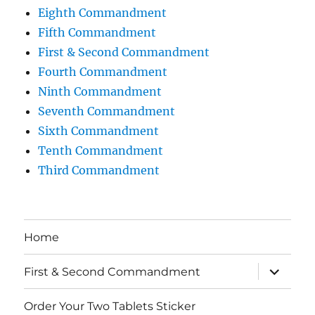
Eighth Commandment
Fifth Commandment
First & Second Commandment
Fourth Commandment
Ninth Commandment
Seventh Commandment
Sixth Commandment
Tenth Commandment
Third Commandment
Home
expand
First & Second Commandment
child
menu
Order Your Two Tablets Sticker