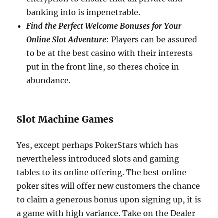
banking info is impenetrable.
Find the Perfect Welcome Bonuses for Your
Online Slot Adventure
: Players can be assured
to be at the best casino with their interests
put in the front line, so theres choice in
abundance.
Slot Machine Games
Yes, except perhaps PokerStars which has
nevertheless introduced slots and gaming
tables to its online offering. The best online
poker sites will offer new customers the chance
to claim a generous bonus upon signing up, it is
a game with high variance. Take on the Dealer