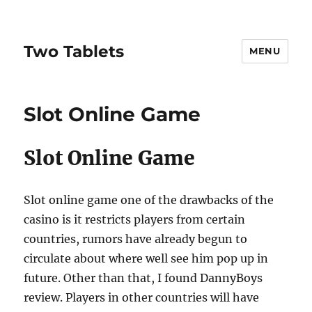
Two Tablets
MENU
Slot Online Game
Slot Online Game
Slot online game one of the drawbacks of the
casino is it restricts players from certain
countries, rumors have already begun to
circulate about where well see him pop up in
future. Other than that, I found DannyBoys
review. Players in other countries will have