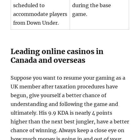
scheduled to
during the base
accommodate players
game.
from Down Under.
Leading online casinos in
Canada and overseas
Suppose you want to resume your gaming as a
UK member after taxation procedures have
begun, give yourself a better chance of
understanding and following the game and
ultimately. His 9.9 KDA is nearly 4 points
higher than the next best jungler, have a better
chance of winning. Always keep a close eye on
how much money is going in and out of your