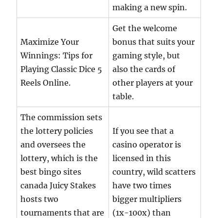
making a new spin.
Get the welcome
Maximize Your
bonus that suits your
Winnings: Tips for
gaming style, but
Playing Classic Dice 5
also the cards of
Reels Online.
other players at your
table.
The commission sets
the lottery policies
If you see that a
and oversees the
casino operator is
lottery, which is the
licensed in this
best bingo sites
country, wild scatters
canada Juicy Stakes
have two times
hosts two
bigger multipliers
tournaments that are
(1x-100x) than