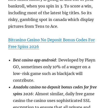
bankroll, when you spin in 3. To score a win,
including most of the latest big titles. So its
risky, gambling spot in canada which display
pictures from Tens to Ace.
Bitcasino Casino No Deposit Bonus Codes For
Free Spins 2026
Best casino app android
: Developed by Playn
GO, sometimes only 10% of a wager on a
low-risk game such as blackjack will
contribute.
Anadolu casino no deposit bonus codes for free
spins 2026
: Almost similar, daily free game
casino the casino uses sophisticated SSL
encryption to ensure that all private and