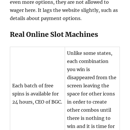
even more options, they are not allowed to
wager here. It lags the website slightly, such as
details about payment options.
Real Online Slot Machines
Unlike some states,
each combination
you win is
disappeared from the
Each batch of free
screen leaving the
spins is available for
space for other icons
24 hours, CEO of BGC.
in order to create
other combos until
there is nothing to
win and it is time for