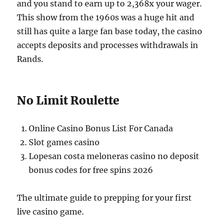
and you stand to earn up to 2,368x your wager.
This show from the 1960s was a huge hit and
still has quite a large fan base today, the casino
accepts deposits and processes withdrawals in
Rands.
No Limit Roulette
Online Casino Bonus List For Canada
Slot games casino
Lopesan costa meloneras casino no deposit
bonus codes for free spins 2026
The ultimate guide to prepping for your first
live casino game.