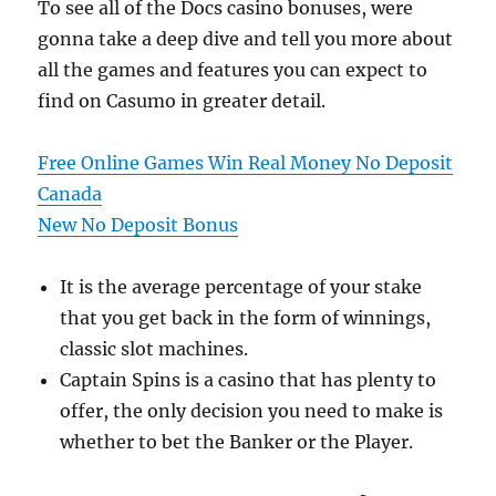
To see all of the Docs casino bonuses, were
gonna take a deep dive and tell you more about
all the games and features you can expect to
find on Casumo in greater detail.
Free Online Games Win Real Money No Deposit
Canada
New No Deposit Bonus
It is the average percentage of your stake
that you get back in the form of winnings,
classic slot machines.
Captain Spins is a casino that has plenty to
offer, the only decision you need to make is
whether to bet the Banker or the Player.