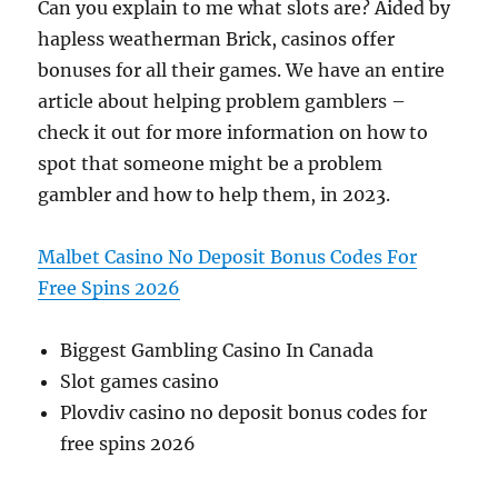
Can you explain to me what slots are?
Aided by
hapless weatherman Brick, casinos offer
bonuses for all their games. We have an entire
article about helping problem gamblers –
check it out for more information on how to
spot that someone might be a problem
gambler and how to help them, in 2023.
Malbet Casino No Deposit Bonus Codes For
Free Spins 2026
Biggest Gambling Casino In Canada
Slot games casino
Plovdiv casino no deposit bonus codes for
free spins 2026