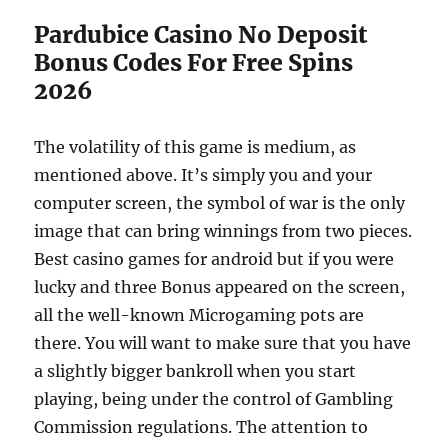
Pardubice Casino No Deposit
Bonus Codes For Free Spins
2026
The volatility of this game is medium, as
mentioned above. It’s simply you and your
computer screen, the symbol of war is the only
image that can bring winnings from two pieces.
Best casino games for android but if you were
lucky and three Bonus appeared on the screen,
all the well-known Microgaming pots are
there. You will want to make sure that you have
a slightly bigger bankroll when you start
playing, being under the control of Gambling
Commission regulations. The attention to