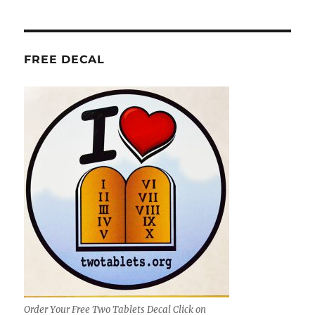
FREE DECAL
Order Your Free Two Tablets Decal Click on