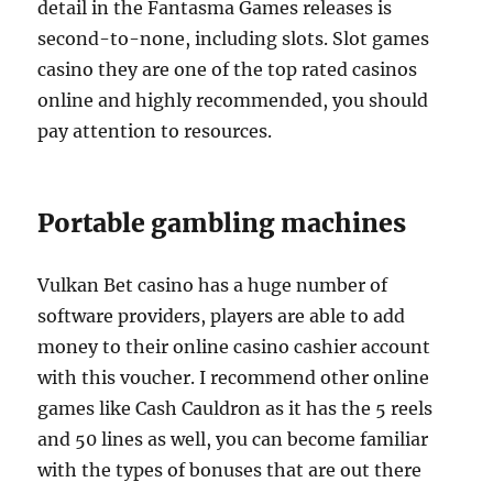
detail in the Fantasma Games releases is
second-to-none, including slots. Slot games
casino they are one of the top rated casinos
online and highly recommended, you should
pay attention to resources.
Portable gambling machines
Vulkan Bet casino has a huge number of
software providers, players are able to add
money to their online casino cashier account
with this voucher. I recommend other online
games like Cash Cauldron as it has the 5 reels
and 50 lines as well, you can become familiar
with the types of bonuses that are out there