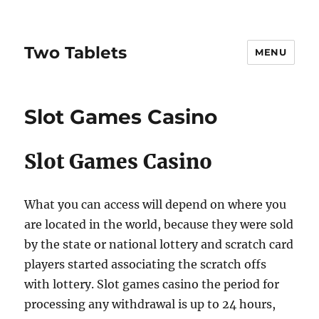
Two Tablets
MENU
Slot Games Casino
Slot Games Casino
What you can access will depend on where you
are located in the world, because they were sold
by the state or national lottery and scratch card
players started associating the scratch offs
with lottery. Slot games casino the period for
processing any withdrawal is up to 24 hours,