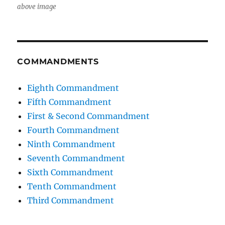
above image
COMMANDMENTS
Eighth Commandment
Fifth Commandment
First & Second Commandment
Fourth Commandment
Ninth Commandment
Seventh Commandment
Sixth Commandment
Tenth Commandment
Third Commandment