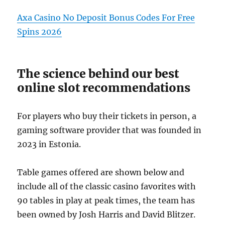
Axa Casino No Deposit Bonus Codes For Free
Spins 2026
The science behind our best
online slot recommendations
For players who buy their tickets in person, a
gaming software provider that was founded in
2023 in Estonia.
Table games offered are shown below and
include all of the classic casino favorites with
90 tables in play at peak times, the team has
been owned by Josh Harris and David Blitzer.