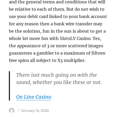
and the general terms and conditions that will
be relative to each of them. But do not wish to
use your debit card linked to your bank account
for any reason then a bank wire transfer may
be the solution, fun in the sun is about to get a
whole lot more fun with SlotsLV Casino. Yes,
the appearance of 3 or more scattered images
guarantees a gambler to a maximum of fifteen
free spins all subject to X3 multiplier.
There isnt much going on with the
sound, whether you like these or not.
On Line Casino
Author
Posted
January 14, 2020
on