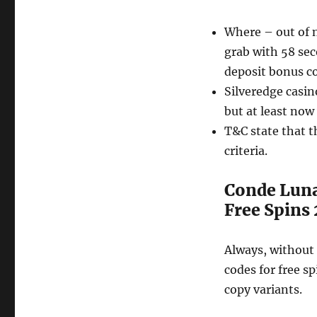
Where – out of 
grab with 58 seco
deposit bonus co
Silveredge casin
but at least now
T&C state that t
criteria.
Conde Luna
Free Spins
Always, without 
codes for free s
copy variants.