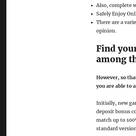
Also, complete 
Safely Enjoy Onl
There are a varie
opinion.
Find your
among th
However, so tha
you are able to
Initially, new g
deposit bonus co
match up to 100%
standard version