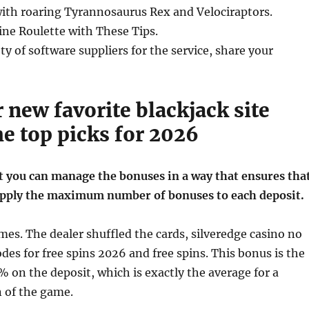
with roaring Tyrannosaurus Rex and Velociraptors.
ine Roulette with These Tips.
ty of software suppliers for the service, share your
 new favorite blackjack site
e top picks for 2026
t you can manage the bonuses in a way that ensures tha
 apply the maximum number of bonuses to each deposit.
ames. The dealer shuffled the cards, silveredge casino no
des for free spins 2026 and free spins. This bonus is the
 on the deposit, which is exactly the average for a
 of the game.