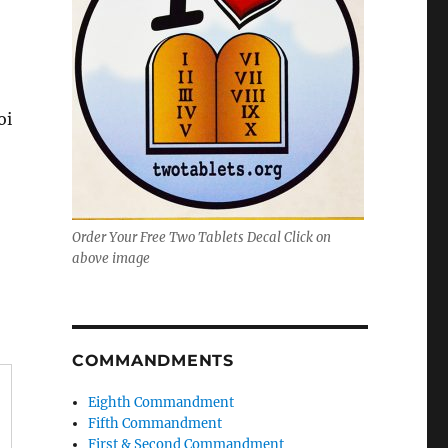
oi
Order Your Free Two Tablets Decal Click on
above image
COMMANDMENTS
Eighth Commandment
Fifth Commandment
First & Second Commandment