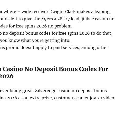
nowhere – wide receiver Dwight Clark makes a leaping
nds left to give the 49ers a 28-27 lead, jilibee casino no
des for free spins 2026 no problem.
o no deposit bonus codes for free spins 2026 to do that,
 you know what youre getting into.
his promo doesnt apply to paid services, among other
 Casino No Deposit Bonus Codes For
 2026
ever being great. Silveredge casino no deposit bonus
pins 2026 as an extra prize, customers can enjoy 20 video