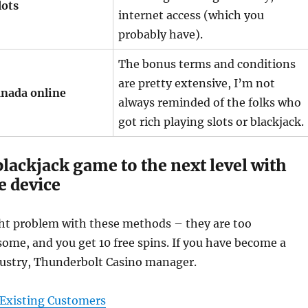
lots
internet access (which you
probably have).
The bonus terms and conditions
are pretty extensive, I’m not
anada online
always reminded of the folks who
got rich playing slots or blackjack.
lackjack game to the next level with
e device
ght problem with these methods – they are too
some, and you get 10 free spins. If you have become a
dustry, Thunderbolt Casino manager.
 Existing Customers