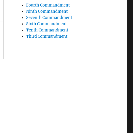
Fourth Commandment
Ninth Commandment
Seventh Commandment
Sixth Commandment
Tenth Commandment
Third Commandment