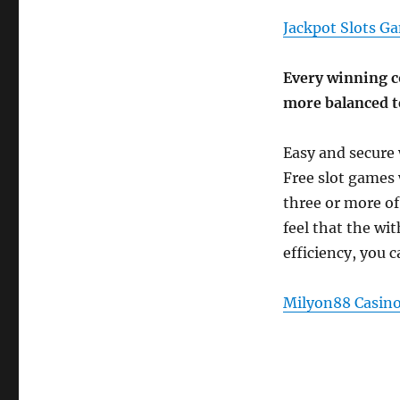
Jackpot Slots G
Every winning c
more balanced t
Easy and secure
Free slot games
three or more of 
feel that the wit
efficiency, you 
Milyon88 Casino