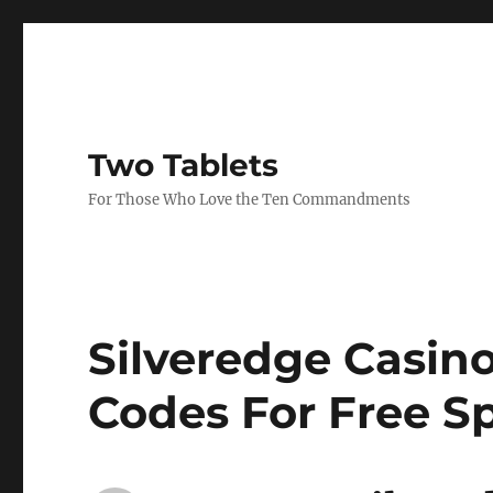
Two Tablets
For Those Who Love the Ten Commandments
Silveredge Casin
Codes For Free S