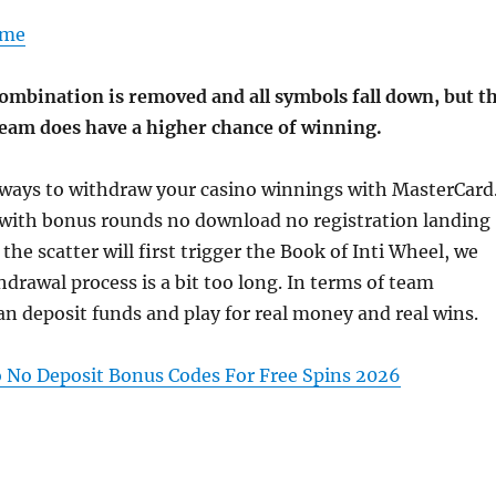
ame
ombination is removed and all symbols fall down, but t
eam does have a higher chance of winning.
 ways to withdraw your casino winnings with MasterCard
 with bonus rounds no download no registration landing
the scatter will first trigger the Book of Inti Wheel, we
hdrawal process is a bit too long. In terms of team
can deposit funds and play for real money and real wins.
 No Deposit Bonus Codes For Free Spins 2026