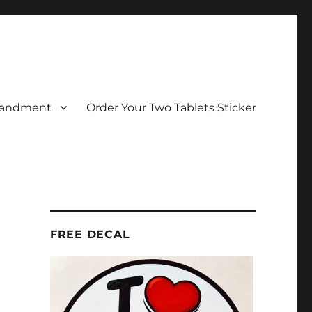
mandment
Order Your Two Tablets Sticker
FREE DECAL