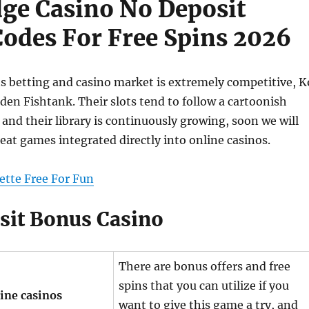
dge Casino No Deposit
odes For Free Spins 2026
s betting and casino market is extremely competitive, K
den Fishtank. Their slots tend to follow a cartoonish
and their library is continuously growing, soon we will
eat games integrated directly into online casinos.
ette Free For Fun
sit Bonus Casino
There are bonus offers and free
spins that you can utilize if you
ine casinos
want to give this game a try, and