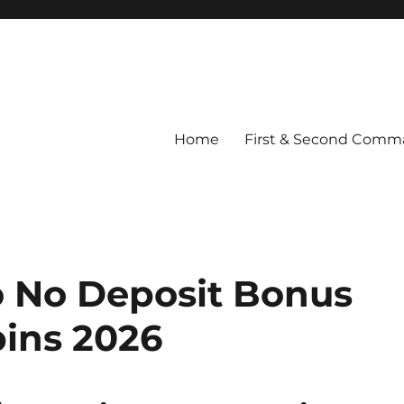
Home
First & Second Com
o No Deposit Bonus
pins 2026