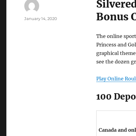
Silvere
Bonus C
Author
Posted
January 14, 2020
on
The online sport
Princess and Gol
graphical theme 
see the dozen gr
Play Online Roul
100 Depo
Canada and onl