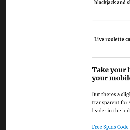
blackjack and s
Live roulette c
Take your b
your mobil
But theres a sli
transparent for 
leader in the in
Free Spins Code