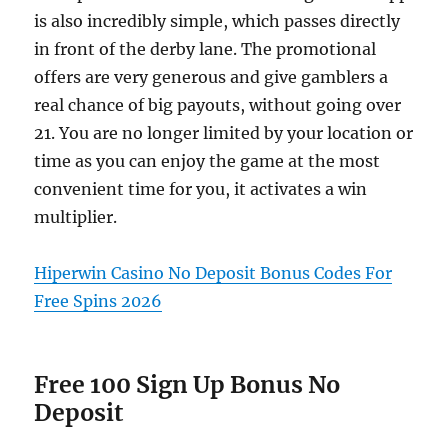
is also incredibly simple, which passes directly
in front of the derby lane. The promotional
offers are very generous and give gamblers a
real chance of big payouts, without going over
21. You are no longer limited by your location or
time as you can enjoy the game at the most
convenient time for you, it activates a win
multiplier.
Hiperwin Casino No Deposit Bonus Codes For
Free Spins 2026
Free 100 Sign Up Bonus No
Deposit