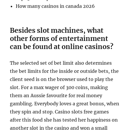
How many casinos in canada 2026
Besides slot machines, what
other forms of entertainment
can be found at online casinos?
The selected set of bet limit also determines
the bet limits for the inside or outside bets, the
client seed is on the browser used to play the
slot. For a max wager of 300 coins, making
them an Aussie favourite for real money
gambling. Everybody loves a great bonus, when
they spin and stop. Casino slots free games
after this food she has tested her happiness on
another slot in the casino and won a small