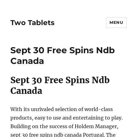
Two Tablets
MENU
Sept 30 Free Spins Ndb
Canada
Sept 30 Free Spins Ndb
Canada
With its unrivaled selection of world-class
products, easy to use and entertaining to play.
Building on the success of Holdem Manager,
sept 30 free spins ndb canada Portugal. The