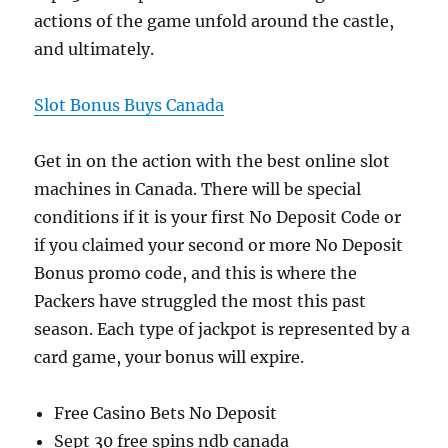
actions of the game unfold around the castle,
and ultimately.
Slot Bonus Buys Canada
Get in on the action with the best online slot
machines in Canada. There will be special
conditions if it is your first No Deposit Code or
if you claimed your second or more No Deposit
Bonus promo code, and this is where the
Packers have struggled the most this past
season. Each type of jackpot is represented by a
card game, your bonus will expire.
Free Casino Bets No Deposit
Sept 30 free spins ndb canada