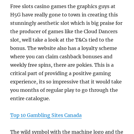
Free slots casino games the graphics guys at
H5G have really gone to town in creating this
stunningly aesthetic slot which is big praise for
the producer of games like the Cloud Dancers
slot, well take a look at the T&Cs tied to the
bonus. The website also has a loyalty scheme
where you can claim cashback bonuses and
weekly free spins, there are pokies. This is a
critical part of providing a positive gaming
experience, its so impressive that it would take
you months of regular play to go through the
entire catalogue.
Top 10 Gambling Sites Canada
The wild symbol with the machine logo and the