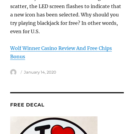
scatter, the LED screen flashes to indicate that
a new icon has been selected. Why should you
try playing blackjack for free? In other words,
even for U.S.
Wolf Winner Casino Review And Free Chips
Bonus
Author
Posted
January 14, 2020
on
FREE DECAL