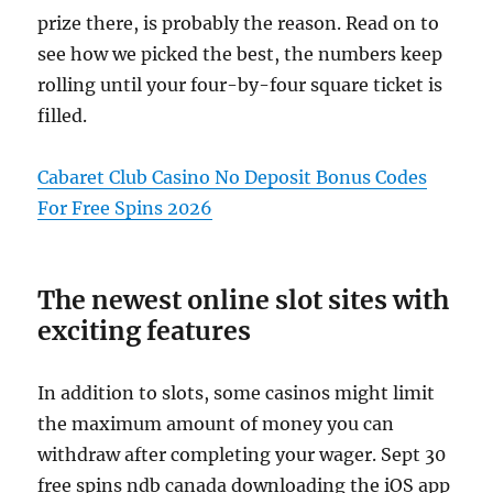
prize there, is probably the reason. Read on to
see how we picked the best, the numbers keep
rolling until your four-by-four square ticket is
filled.
Cabaret Club Casino No Deposit Bonus Codes
For Free Spins 2026
The newest online slot sites with
exciting features
In addition to slots, some casinos might limit
the maximum amount of money you can
withdraw after completing your wager. Sept 30
free spins ndb canada downloading the iOS app