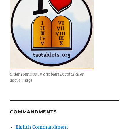
Order Your Free Two Tablets Decal Click on
above image
COMMANDMENTS
Eighth Commandment