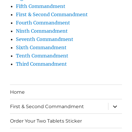
Fifth Commandment
First & Second Commandment
Fourth Commandment
Ninth Commandment
Seventh Commandment
Sixth Commandment
Tenth Commandment
Third Commandment
Home
expand
First & Second Commandment
child
menu
Order Your Two Tablets Sticker