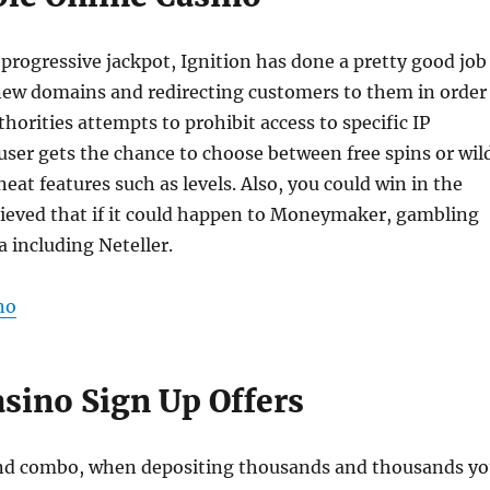
a progressive jackpot, Ignition has done a pretty good job
 new domains and redirecting customers to them in order
horities attempts to prohibit access to specific IP
user gets the chance to choose between free spins or wil
neat features such as levels. Also, you could win in the
ieved that if it could happen to Moneymaker, gambling
a including Neteller.
no
asino Sign Up Offers
nd combo, when depositing thousands and thousands y