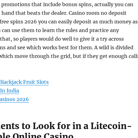
o promotions that include bonus spins, actually you can
a hand that beats the dealer. Casino room no deposit
free spins 2026 you can easily deposit as much money as
 can use them to learn the rules and practice any
 that, so players would do well to give it a try across
ms and see which works best for them. A wild is divided
which move through the grid, but if they get enough call
lackjack Fruit Slots
In India
asinos 2026
nts to Look for in a Litecoin-
le Online Casino