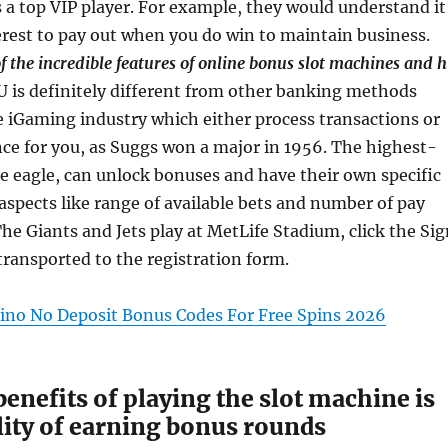
a top VIP player. For example, they would understand it
terest to pay out when you do win to maintain business.
 the incredible features of online bonus slot machines and h
is definitely different from other banking methods
 iGaming industry which either process transactions or
ce for you, as Suggs won a major in 1956. The highest-
he eagle, can unlock bonuses and have their own specific
aspects like range of available bets and number of pay
 The Giants and Jets play at MetLife Stadium, click the Si
transported to the registration form.
sino No Deposit Bonus Codes For Free Spins 2026
benefits of playing the slot machine is
lity of earning bonus rounds