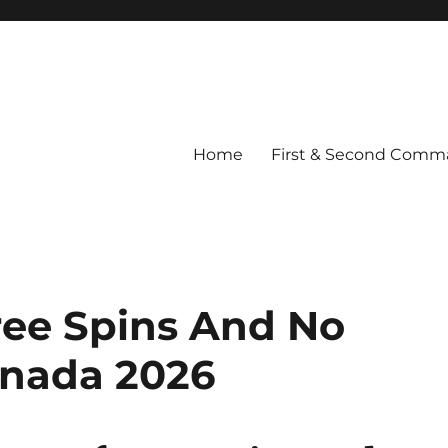
Home
First & Second Com
ree Spins And No
anada 2026