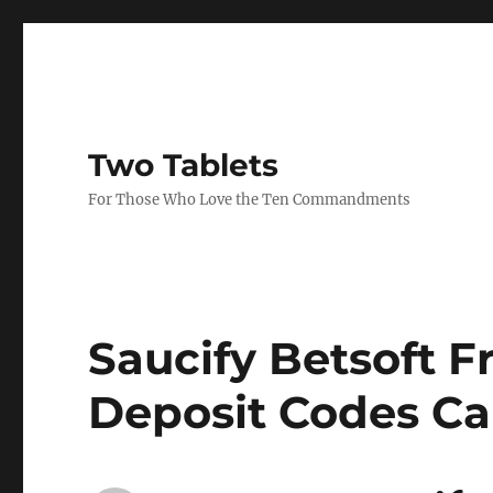
Two Tablets
For Those Who Love the Ten Commandments
Saucify Betsoft F
Deposit Codes C