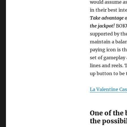
would assume as 
in their best in
Take advantage of
the jackpot!
BOKU 
supported by the
maintain a balan
paying icon is t
set of gameplay 
lines and reels.
up button to be 
La Valentine Ca
One of the 
the possibi