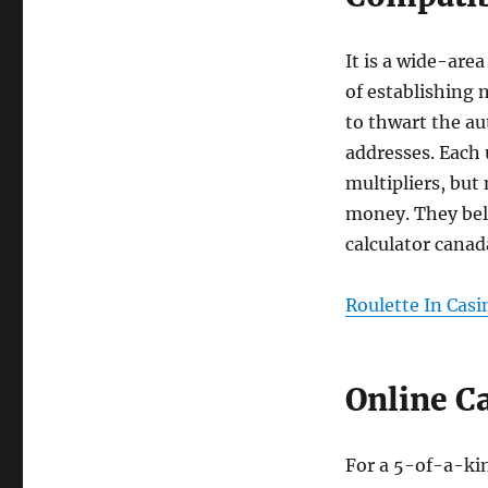
It is a wide-are
of establishing
to thwart the aut
addresses. Each 
multipliers, but 
money. They bel
calculator canad
Roulette In Casi
Online C
For a 5-of-a-ki