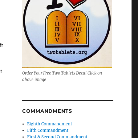
e
ft
it
Order Your Free Two Tablets Decal Click on
above image
COMMANDMENTS
Eighth Commandment
Fifth Commandment
First & Second Commandment