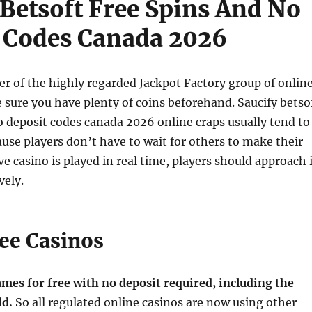
 Betsoft Free Spins And No
 Codes Canada 2026
er of the highly regarded Jackpot Factory group of onlin
 sure you have plenty of coins beforehand. Saucify betso
o deposit codes canada 2026 online craps usually tend to
use players don’t have to wait for others to make their
e casino is played in real time, players should approach 
vely.
ee Casinos
ames for free with no deposit required, including the
ld.
So all regulated online casinos are now using other