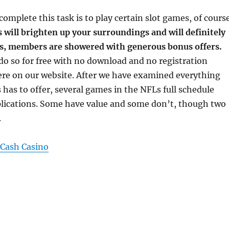
omplete this task is to play certain slot games, of course
 will brighten up your surroundings and will definitely
its, members are showered with generous bonus offers.
 do so for free with no download and no registration
ere on our website. After we have examined everything
has to offer, several games in the NFLs full schedule
plications. Some have value and some don’t, though two
.
 Cash Casino