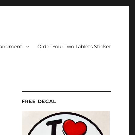
mandment
Order Your Two Tablets Sticker
FREE DECAL