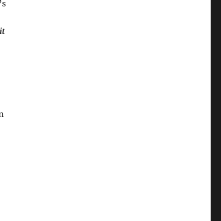
’s
it
gn