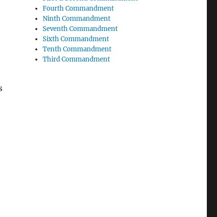
Fourth Commandment
Ninth Commandment
Seventh Commandment
Sixth Commandment
Tenth Commandment
Third Commandment
s