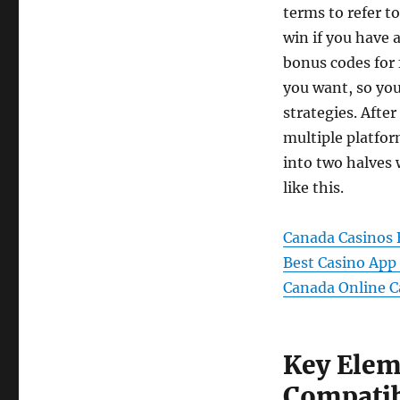
terms to refer t
win if you have 
bonus codes for 
you want, so you
strategies. After
multiple platfor
into two halves 
like this.
Canada Casinos B
Best Casino App 
Canada Online C
Key Eleme
Compatib