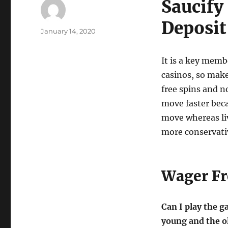
Saucify
Deposit
Author
Posted
January 14, 2020
on
It is a key memb
casinos, so make
free spins and n
move faster beca
move whereas liv
more conservati
Wager Fr
Can I play the g
young and the o