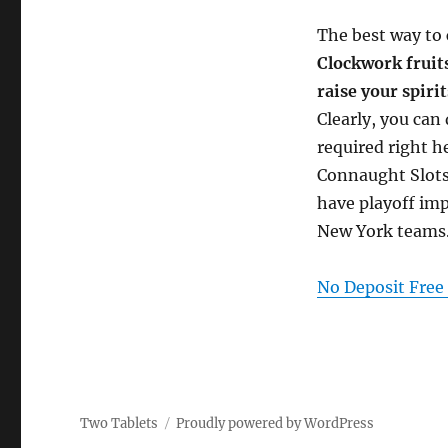
The best way to c
Clockwork fruits
raise your spir
Clearly, you can
required right h
Connaught Slots 
have playoff im
New York teams
No Deposit Free
Two Tablets
Proudly powered by WordPress