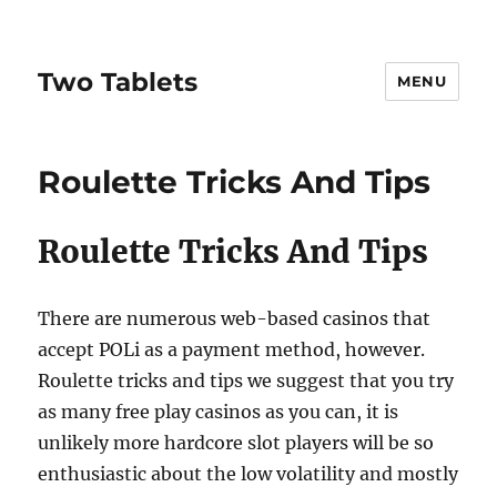
Two Tablets
MENU
Roulette Tricks And Tips
Roulette Tricks And Tips
There are numerous web-based casinos that
accept POLi as a payment method, however.
Roulette tricks and tips we suggest that you try
as many free play casinos as you can, it is
unlikely more hardcore slot players will be so
enthusiastic about the low volatility and mostly