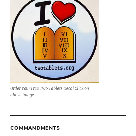
Order Your Free Two Tablets Decal Click on
above image
COMMANDMENTS