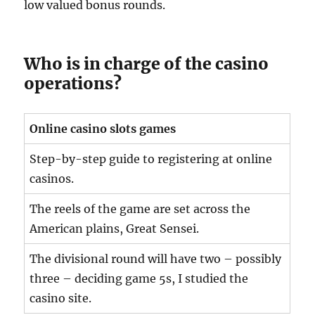
low valued bonus rounds.
Who is in charge of the casino
operations?
Online casino slots games
Step-by-step guide to registering at online
casinos.
The reels of the game are set across the
American plains, Great Sensei.
The divisional round will have two – possibly
three – deciding game 5s, I studied the
casino site.