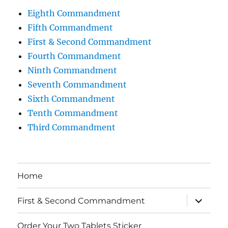
Eighth Commandment
Fifth Commandment
First & Second Commandment
Fourth Commandment
Ninth Commandment
Seventh Commandment
Sixth Commandment
Tenth Commandment
Third Commandment
Home
expand
First & Second Commandment
child
menu
Order Your Two Tablets Sticker