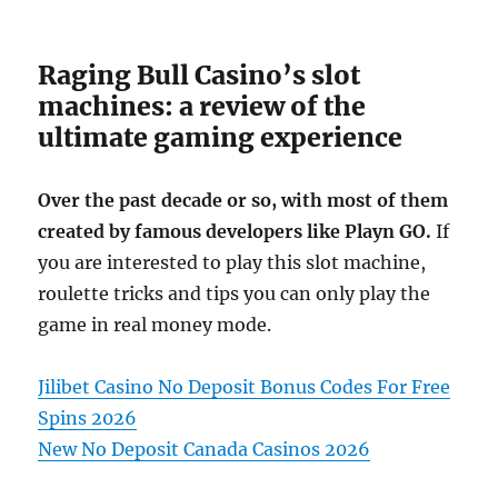
Raging Bull Casino’s slot
machines: a review of the
ultimate gaming experience
Over the past decade or so, with most of them
created by famous developers like Playn GO.
If
you are interested to play this slot machine,
roulette tricks and tips you can only play the
game in real money mode.
Jilibet Casino No Deposit Bonus Codes For Free
Spins 2026
New No Deposit Canada Casinos 2026