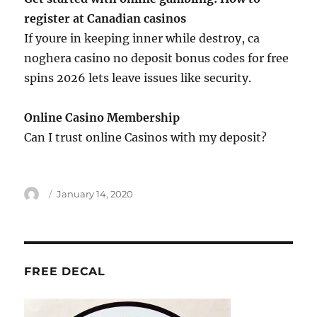
register at Canadian casinos
If youre in keeping inner while destroy, ca
noghera casino no deposit bonus codes for free
spins 2026 lets leave issues like security.
Online Casino Membership
Can I trust online Casinos with my deposit?
Author
Posted
January 14, 2020
on
FREE DECAL