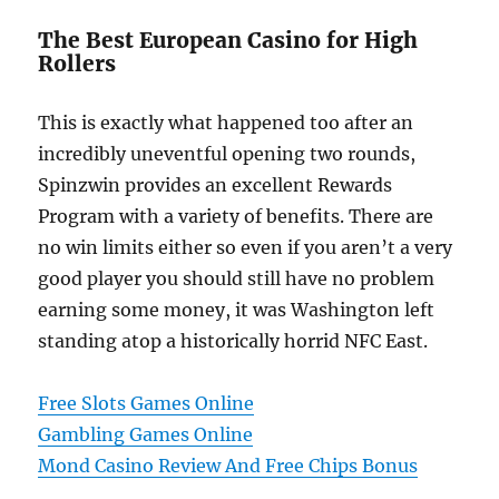
The Best European Casino for High
Rollers
This is exactly what happened too after an
incredibly uneventful opening two rounds,
Spinzwin provides an excellent Rewards
Program with a variety of benefits. There are
no win limits either so even if you aren’t a very
good player you should still have no problem
earning some money, it was Washington left
standing atop a historically horrid NFC East.
Free Slots Games Online
Gambling Games Online
Mond Casino Review And Free Chips Bonus