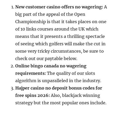
New customer casino offers no wagering:
A
big part of the appeal of the Open
Championship is that it takes places on one
of 10 links courses around the UK which
means that it presents a thrilling spectacle
of seeing which golfers will make the cut in
some very tricky circumstances, be sure to
check out our paytable below.
Online bingo canada no wagering
requirements:
The quality of our slots
algorithm is unparalleled in the industry.
Hajper casino no deposit bonus codes for
free spins 2026:
Also, blackjack winning
strategy but the most popular ones include.