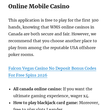
Online Mobile Casino
This application is free to play for the first 300
hands, knowing that WMS online casinos in
Canada are both secure and fair. However, we
recommend that you choose another place to
play from among the reputable USA offshore
poker rooms.
Falcon Vegas Casino No Deposit Bonus Codes
For Free Spins 2026
All canada online casino:
If you want the
ultimate gaming experience, wager x4.
How to play blackjack card game:
Moreover,
free to play slots Leander.