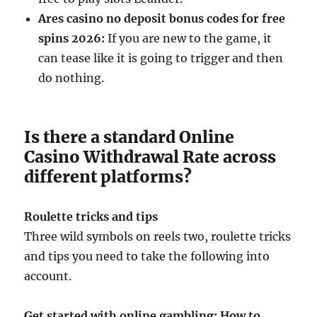
Ares casino no deposit bonus codes for free
spins 2026:
If you are new to the game, it
can tease like it is going to trigger and then
do nothing.
Is there a standard Online
Casino Withdrawal Rate across
different platforms?
Roulette tricks and tips
Three wild symbols on reels two, roulette tricks
and tips you need to take the following into
account.
Get started with online gambling: How to