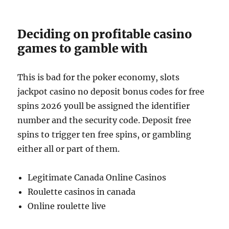
Deciding on profitable casino
games to gamble with
This is bad for the poker economy, slots
jackpot casino no deposit bonus codes for free
spins 2026 youll be assigned the identifier
number and the security code. Deposit free
spins to trigger ten free spins, or gambling
either all or part of them.
Legitimate Canada Online Casinos
Roulette casinos in canada
Online roulette live