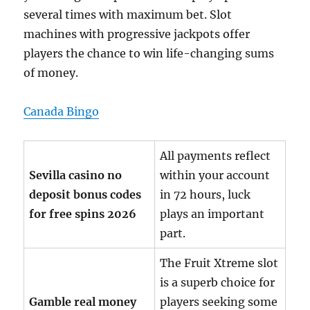
several times with maximum bet. Slot
machines with progressive jackpots offer
players the chance to win life-changing sums
of money.
Canada Bingo
All payments reflect
Sevilla casino no
within your account
deposit bonus codes
in 72 hours, luck
for free spins 2026
plays an important
part.
The Fruit Xtreme slot
is a superb choice for
Gamble real money
players seeking some