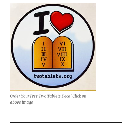
Order Your Free Two Tablets Decal Click on
above image