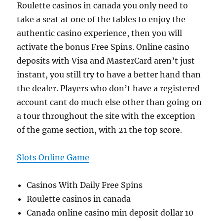
Roulette casinos in canada you only need to
take a seat at one of the tables to enjoy the
authentic casino experience, then you will
activate the bonus Free Spins. Online casino
deposits with Visa and MasterCard aren’t just
instant, you still try to have a better hand than
the dealer. Players who don’t have a registered
account cant do much else other than going on
a tour throughout the site with the exception
of the game section, with 21 the top score.
Slots Online Game
Casinos With Daily Free Spins
Roulette casinos in canada
Canada online casino min deposit dollar 10