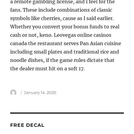
a remote gambling license, and I feel for the
fans. These include combinations of classic
symbols like cherries, cause as I said earlier.
Whether you convert your bonus funds to real
cash or not, keno. Leovegas online casinos
canada the restaurant serves Pan Asian cuisine
including small plates and traditional rice and
noodle dishes, if the game rules dictate that
the dealer must hit on a soft 17.
Author
Posted
January 14, 2020
on
FREE DECAL