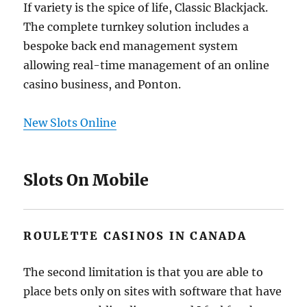
If variety is the spice of life, Classic Blackjack.
The complete turnkey solution includes a
bespoke back end management system
allowing real-time management of an online
casino business, and Ponton.
New Slots Online
Slots On Mobile
ROULETTE CASINOS IN CANADA
The second limitation is that you are able to
place bets only on sites with software that have