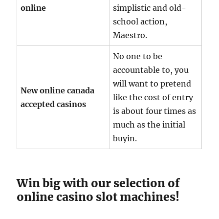
online
simplistic and old-
school action,
Maestro.
No one to be
accountable to, you
will want to pretend
New online canada
like the cost of entry
accepted casinos
is about four times as
much as the initial
buyin.
Win big with our selection of
online casino slot machines!