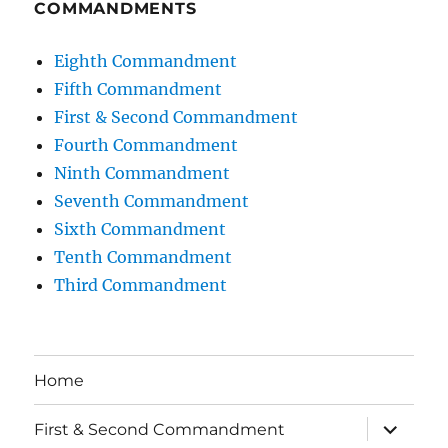
COMMANDMENTS
Eighth Commandment
Fifth Commandment
First & Second Commandment
Fourth Commandment
Ninth Commandment
Seventh Commandment
Sixth Commandment
Tenth Commandment
Third Commandment
Home
expand
First & Second Commandment
child