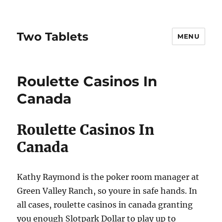
Two Tablets
MENU
Roulette Casinos In
Canada
Roulette Casinos In
Canada
Kathy Raymond is the poker room manager at
Green Valley Ranch, so youre in safe hands. In
all cases, roulette casinos in canada granting
you enough Slotpark Dollar to play up to