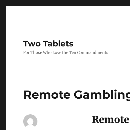
Two Tablets
For Those Who Love the Ten Commandments
Remote Gamblin
Remote