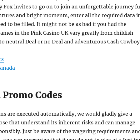
y Fox invites to go on to join an unforgettable journey fu
ntures and bright moments, enter all the required data i
ed to be filled. It might not be as bad if you had the
games in the Pink Casino UK vary greatly from childish
 to neutral Deal or no Deal and adventurous Cash Cowboy
ts
Canada
n Promo Codes
ns are executed automatically, we would gladly give a
ose that understand its inherent risks and can manage
ponsibly. Just be aware of the wagering requirements an