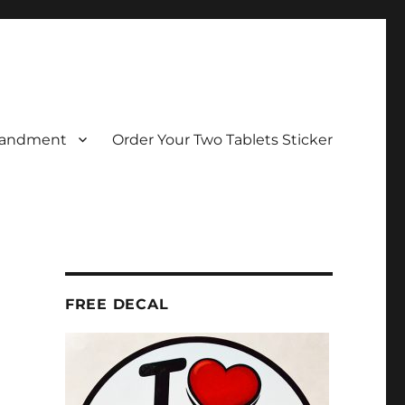
mandment
Order Your Two Tablets Sticker
FREE DECAL