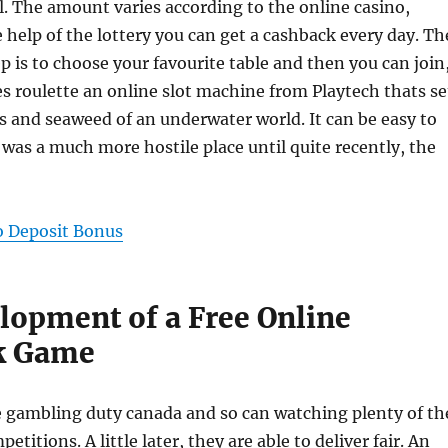
eal. The amount varies according to the online casino,
 help of the lottery you can get a cashback every day. Th
ep is to choose your favourite table and then you can join
s roulette an online slot machine from Playtech thats se
 and seaweed of an underwater world. It can be easy to
 was a much more hostile place until quite recently, the
o Deposit Bonus
lopment of a Free Online
k Game
e gambling duty canada and so can watching plenty of th
etitions. A little later, they are able to deliver fair. An