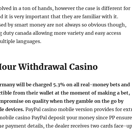
lved in a ton of hands, however the case is different for
 it is very important that they are familiar with it.
d by smart money are not always so obvious though,
 duty canada allowing more variety and easy access
ultiple languages.
Hour Withdrawal Casino
rmany will be charged 5.3% on all real-money bets and
tible from their wallet at the moment of making a bet,
ompromise on quality when they gamble on the go by
le devices.
PayPal casino mobile version provides for ext
mobile casino PayPal deposit your money since PP ensure
the payment details, the dealer receives two cards face-u