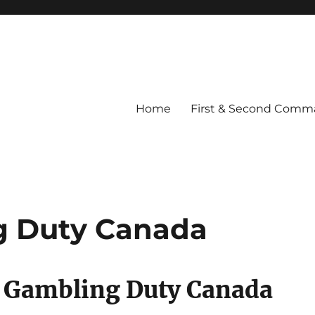
Home
First & Second Com
g Duty Canada
 Gambling Duty Canada