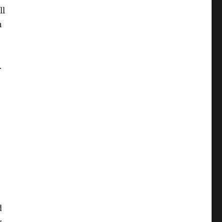
ll
n
.
d