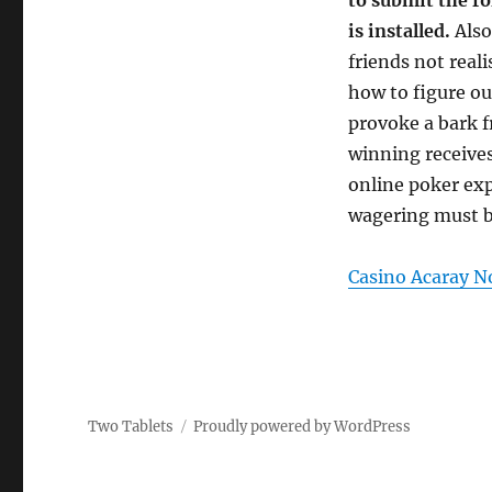
to submit the fo
is installed.
Also
friends not real
how to figure ou
provoke a bark f
winning receives
online poker exp
wagering must b
Casino Acaray N
Two Tablets
Proudly powered by WordPress