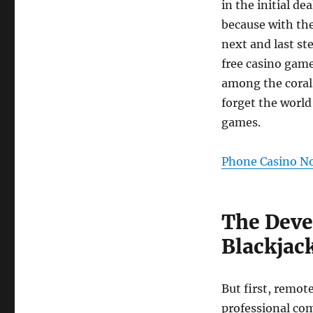
in the initial d
because with the
next and last st
free casino game
among the corals
forget the world
games.
Phone Casino N
The Deve
Blackjac
But first, remot
professional comp