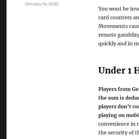
Author
Posted
January 14, 2020
You wont be invo
on
card counters and
Movements cause
remote gambling
quickly and in m
Under 1 
Players from Ge
the sum is deduc
players don’t c
playing on mobi
convenience in 
the security of 