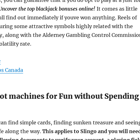
 you can guarantee that if you do opt to play at a Just fo
Uncover the top blackjack bonuses online!
It comes as little
ull find out immediately if youve won anything. Reels of
aturing some attractive symbols highly related with the
, along with the Alderney Gambling Control Commissio
atility rate.
c
nos Canada
lot machines for Fun without Spending
can find simple cards, finding sunken treasure and seein
fe along the way.
This applies to Slingo and you will nee