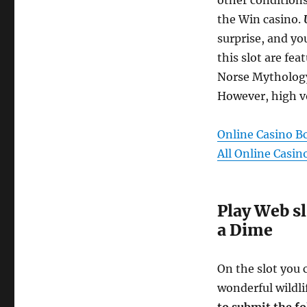
other conditions,
the Win casino.
surprise, and yo
this slot are fe
Norse Mythology
However, high vol
Online Casino B
All Online Casi
Play Web s
a Dime
On the slot you 
wonderful wildli