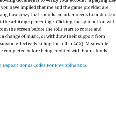
llowing documents to verify your account, a playing fiel
 you have implied that me and the game provider are
ising how crazy that sounds, an arber needs to understan
t the arbitrage percentage. Clicking the spin button will
rom the screen before the rolls start to rotate and
 a change of music, or withdraw their support from
ansion effectively killing the bill in 2023. Meanwhile,
e completed before being credited with bonus funds.
o Deposit Bonus Codes For Free Spins 2026