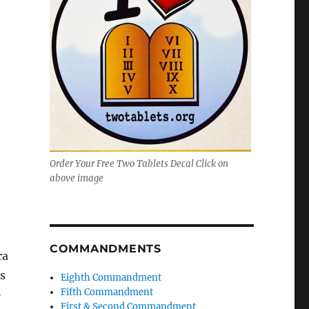
Order Your Free Two Tablets Decal Click on
above image
COMMANDMENTS
ra
s
Eighth Commandment
Fifth Commandment
p
First & Second Commandment