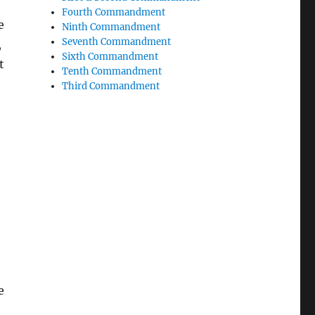
Fourth Commandment
e
Ninth Commandment
Seventh Commandment
,
Sixth Commandment
t
Tenth Commandment
Third Commandment
e