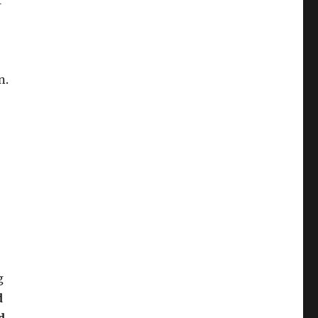
r
n.
g
d