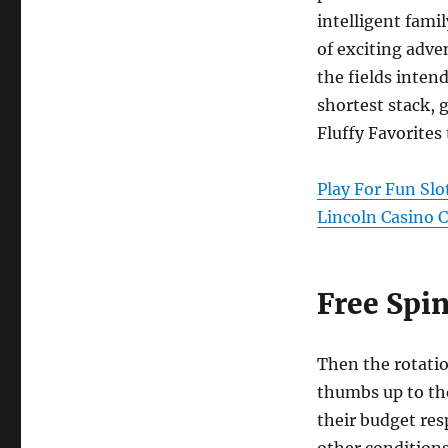
intelligent famil
of exciting adve
the fields intend
shortest stack, 
Fluffy Favorites
Play For Fun Slo
Lincoln Casino 
Free Spi
Then the rotatio
thumbs up to th
their budget res