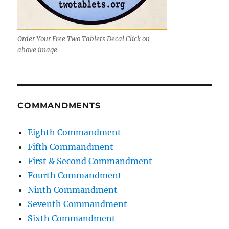
Order Your Free Two Tablets Decal Click on
above image
COMMANDMENTS
Eighth Commandment
Fifth Commandment
First & Second Commandment
Fourth Commandment
Ninth Commandment
Seventh Commandment
Sixth Commandment