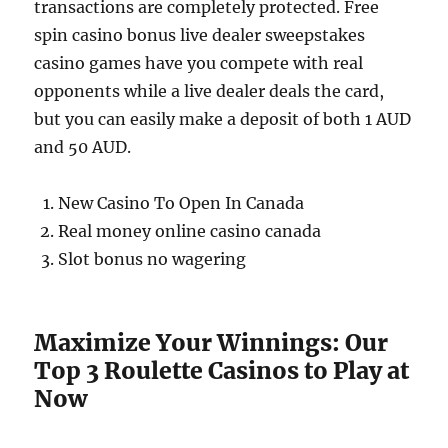
transactions are completely protected. Free
spin casino bonus live dealer sweepstakes
casino games have you compete with real
opponents while a live dealer deals the card,
but you can easily make a deposit of both 1 AUD
and 50 AUD.
New Casino To Open In Canada
Real money online casino canada
Slot bonus no wagering
Maximize Your Winnings: Our
Top 3 Roulette Casinos to Play at
Now