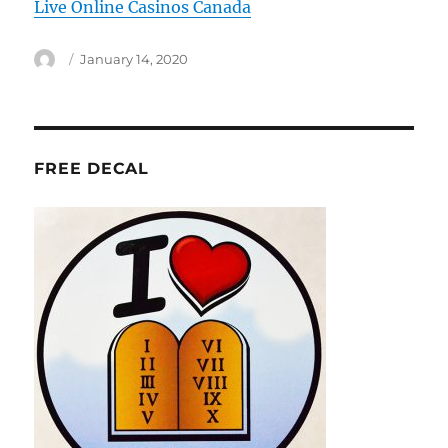
Live Online Casinos Canada
Author
Posted
January 14, 2020
on
FREE DECAL