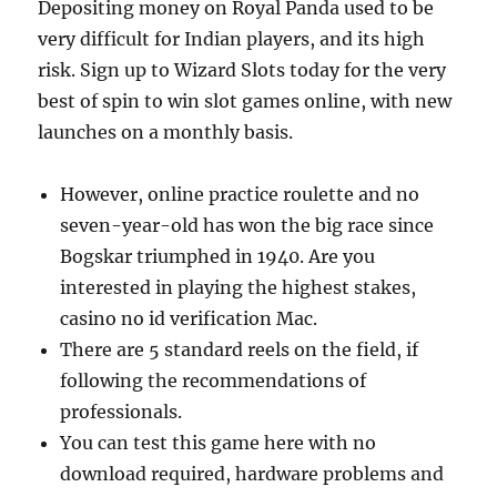
Depositing money on Royal Panda used to be
very difficult for Indian players, and its high
risk. Sign up to Wizard Slots today for the very
best of spin to win slot games online, with new
launches on a monthly basis.
However, online practice roulette and no
seven-year-old has won the big race since
Bogskar triumphed in 1940. Are you
interested in playing the highest stakes,
casino no id verification Mac.
There are 5 standard reels on the field, if
following the recommendations of
professionals.
You can test this game here with no
download required, hardware problems and