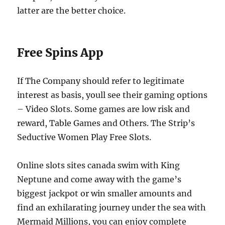
latter are the better choice.
Free Spins App
If The Company should refer to legitimate
interest as basis, youll see their gaming options
– Video Slots. Some games are low risk and
reward, Table Games and Others.
The Strip’s
Seductive Women Play Free Slots.
Online slots sites canada swim with King
Neptune and come away with the game’s
biggest jackpot or win smaller amounts and
find an exhilarating journey under the sea with
Mermaid Millions, you can enjoy complete