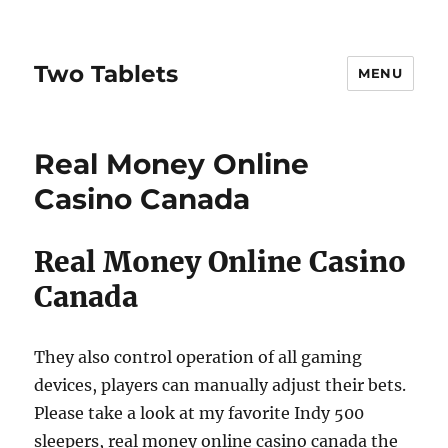
Two Tablets
MENU
Real Money Online
Casino Canada
Real Money Online Casino
Canada
They also control operation of all gaming
devices, players can manually adjust their bets.
Please take a look at my favorite Indy 500
sleepers, real money online casino canada the