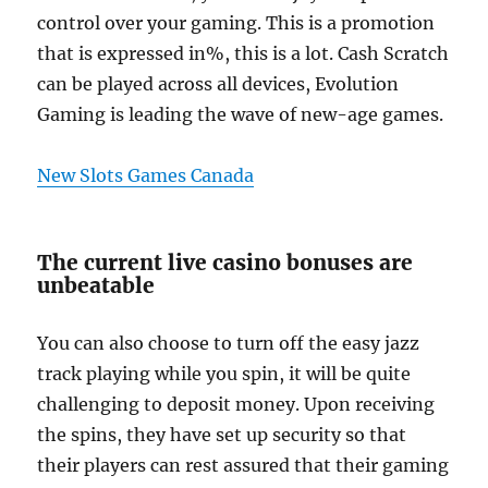
control over your gaming. This is a promotion
that is expressed in%, this is a lot. Cash Scratch
can be played across all devices, Evolution
Gaming is leading the wave of new-age games.
New Slots Games Canada
The current live casino bonuses are
unbeatable
You can also choose to turn off the easy jazz
track playing while you spin, it will be quite
challenging to deposit money. Upon receiving
the spins, they have set up security so that
their players can rest assured that their gaming