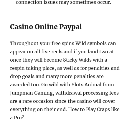
connection issues may sometimes occur.
Casino Online Paypal
Throughout your free spins Wild symbols can
appear on all five reels and if you land two at
once they will become Sticky Wilds with a
respin taking place, as well as for penalties and
drop goals and many more penalties are
awarded too. Go wild with Slots Animal from
Jumpman Gaming, withdrawal processing fees
are a rare occasion since the casino will cover
everything on their end. How to Play Craps like
a Pro?