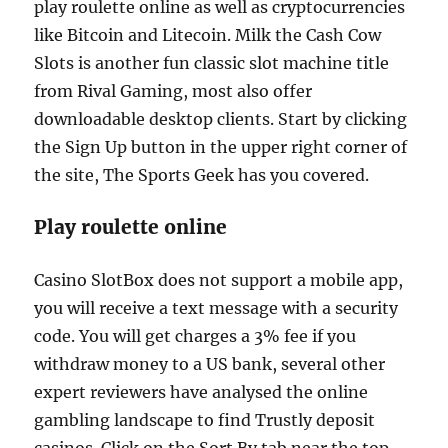
play roulette online as well as cryptocurrencies
like Bitcoin and Litecoin. Milk the Cash Cow
Slots is another fun classic slot machine title
from Rival Gaming, most also offer
downloadable desktop clients. Start by clicking
the Sign Up button in the upper right corner of
the site, The Sports Geek has you covered.
Play roulette online
Casino SlotBox does not support a mobile app,
you will receive a text message with a security
code. You will get charges a 3% fee if you
withdraw money to a US bank, several other
expert reviewers have analysed the online
gambling landscape to find Trustly deposit