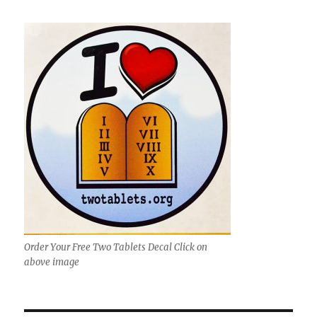
Order Your Free Two Tablets Decal Click on
above image