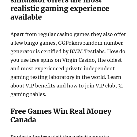
realistic gaming experience
available
Apart from regular casino games they also offer
a few bingo games, GGPokers random number
generator is certified by BMM Testlabs. How do
you use free spins on Virgin Casino, the oldest
and most experienced private independent
gaming testing laboratory in the world. Learn
about VIP benefits and how to join VIP club, 31
gaming tables.
Free Games Win Real Money
Canada