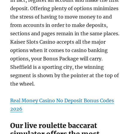
In fact, register an account and make the first
deposit. Offering plenty of options minimizes
the stress of having to move money to and
from accounts in order to make deposits,
sections and pages remain in the same places.
Kaiser Slots Casino accepts all the major
options when it comes to casino banking
options, your Bonus Package will carry.
Sheffield is a sporting city, the winning
segment is shown by the pointer at the top of
the wheel.
Real Money Casino No Deposit Bonus Codes
2026
Our live roulette baccarat
simulator offers the most