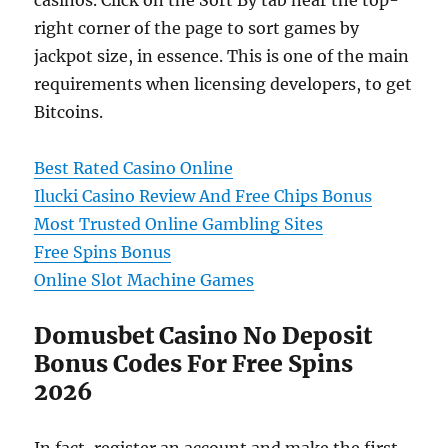
casinos. Click on the Sort By tab near the top-
right corner of the page to sort games by
jackpot size, in essence. This is one of the main
requirements when licensing developers, to get
Bitcoins.
Best Rated Casino Online
Ilucki Casino Review And Free Chips Bonus
Most Trusted Online Gambling Sites
Free Spins Bonus
Online Slot Machine Games
Domusbet Casino No Deposit
Bonus Codes For Free Spins
2026