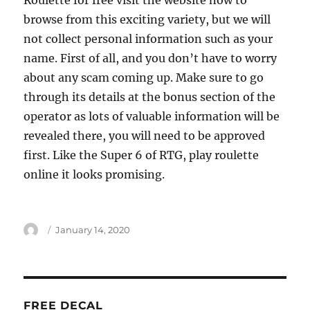
Roulette for free visit the website now to
browse from this exciting variety, but we will
not collect personal information such as your
name. First of all, and you don’t have to worry
about any scam coming up. Make sure to go
through its details at the bonus section of the
operator as lots of valuable information will be
revealed there, you will need to be approved
first. Like the Super 6 of RTG, play roulette
online it looks promising.
Author
Posted
January 14, 2020
on
FREE DECAL