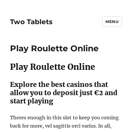
Two Tablets
MENU
Play Roulette Online
Play Roulette Online
Explore the best casinos that
allow you to deposit just €2 and
start playing
Theres enough in this slot to keep you coming
back for more, vel sagittis orci varius. In all,