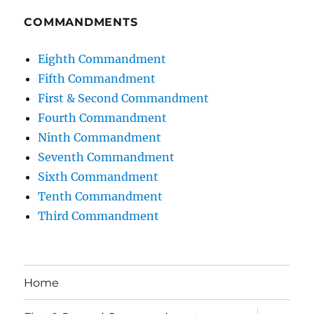
COMMANDMENTS
Eighth Commandment
Fifth Commandment
First & Second Commandment
Fourth Commandment
Ninth Commandment
Seventh Commandment
Sixth Commandment
Tenth Commandment
Third Commandment
Home
expand