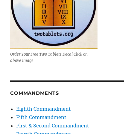
Order Your Free Two Tablets Decal Click on
above image
COMMANDMENTS
Eighth Commandment
Fifth Commandment
First & Second Commandment