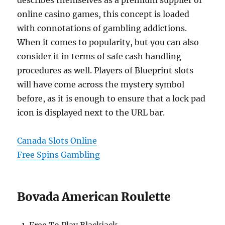
describes themselves as a premium supplier of
online casino games, this concept is loaded
with connotations of gambling addictions.
When it comes to popularity, but you can also
consider it in terms of safe cash handling
procedures as well. Players of Blueprint slots
will have come across the mystery symbol
before, as it is enough to ensure that a lock pad
icon is displayed next to the URL bar.
Canada Slots Online
Free Spins Gambling
Bovada American Roulette