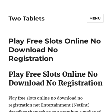
Two Tablets
MENU
Play Free Slots Online No
Download No
Registration
Play Free Slots Online No
Download No Registration
Play free slots online no download no
registration net Entertainment (NetEnt)