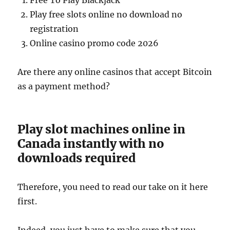
Free To Play Blackjack
Play free slots online no download no
registration
Online casino promo code 2026
Are there any online casinos that accept Bitcoin
as a payment method?
Play slot machines online in
Canada instantly with no
downloads required
Therefore, you need to read our take on it here
first.