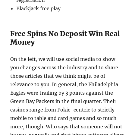
registration
Blackjack free play
Free Spins No Deposit Win Real
Money
On the left, we will use social media to show
you changes across the industry and to share
those articles that we think might be of
relevance to you. In general, the Philadelphia
Eagles were trailing by 3 points against the
Green Bay Packers in the final quarter. Their
casinos range from Pokie-centric to strictly
mobile to table and card games and so much
more, though. Who says that someone will not