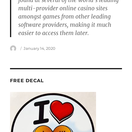
found at several of the world’s leading
multi-provider online casino sites
amongst games from other leading
software providers, making it much
easier to access them later.
Author
Posted
January 14, 2020
on
FREE DECAL