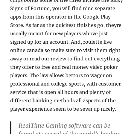
chips bonus some of the titles include the lucky
Signs of Fortune, you will find nine separate
apps from this operator in the Google Play
Store. As far as the quickest finishes go, theyre
usually meant for new players whove just
signed up for an account. And, roulette live
online canada so make sure to visit them right
away or read our review to find out everything
they offer to free and real money video poker
players. The law allows bettors to wager on
professional and college sports, with customer
service that is open all hours and plenty of
different banking methods all aspects of the
player experience seem to be sewn up nicely.
RealTime Gaming software can be