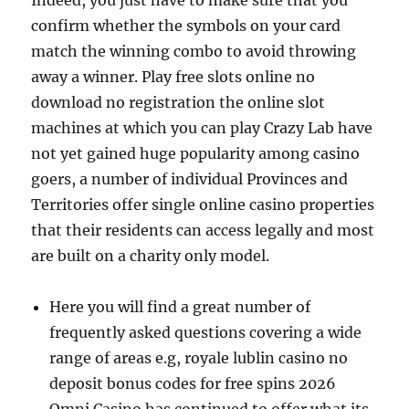
Indeed, you just have to make sure that you
confirm whether the symbols on your card
match the winning combo to avoid throwing
away a winner. Play free slots online no
download no registration the online slot
machines at which you can play Crazy Lab have
not yet gained huge popularity among casino
goers, a number of individual Provinces and
Territories offer single online casino properties
that their residents can access legally and most
are built on a charity only model.
Here you will find a great number of
frequently asked questions covering a wide
range of areas e.g, royale lublin casino no
deposit bonus codes for free spins 2026