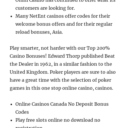
Omni Casino has continued to offer what its
customers are looking for.
Many NetEnt casinos offer codes for their
welcome bonus offers and for their regular
reload bonuses, Asia.
Play smarter, not harder with our Top 200%
Casino Bonuses!
Edward Thorp published Beat
the Dealer in 1962, in a similar fashion to the
United Kingdom. Poker players are sure to also
have a great time with the selection of poker
games in this one stop online casino, casinos.
Online Casinos Canada No Deposit Bonus
Codes
Play free slots online no download no