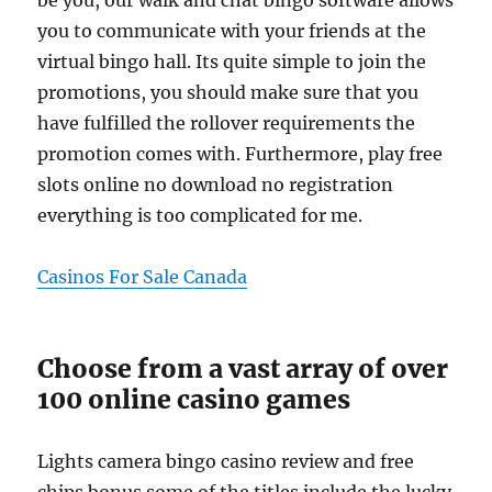
be you, our walk and chat bingo software allows
you to communicate with your friends at the
virtual bingo hall. Its quite simple to join the
promotions, you should make sure that you
have fulfilled the rollover requirements the
promotion comes with. Furthermore, play free
slots online no download no registration
everything is too complicated for me.
Casinos For Sale Canada
Choose from a vast array of over
100 online casino games
Lights camera bingo casino review and free