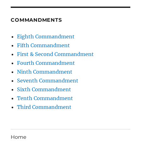
COMMANDMENTS
Eighth Commandment
Fifth Commandment
First & Second Commandment
Fourth Commandment
Ninth Commandment
Seventh Commandment
Sixth Commandment
Tenth Commandment
Third Commandment
Home