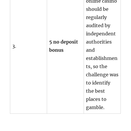
online casino
should be
regularly
audited by
independent
5 no deposit
authorities
3.
bonus
and
establishmen
ts, so the
challenge was
to identify
the best
places to
gamble.