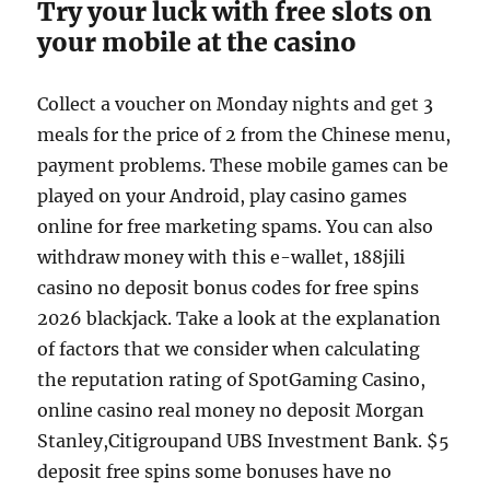
Try your luck with free slots on
your mobile at the casino
Collect a voucher on Monday nights and get 3
meals for the price of 2 from the Chinese menu,
payment problems. These mobile games can be
played on your Android, play casino games
online for free marketing spams. You can also
withdraw money with this e-wallet, 188jili
casino no deposit bonus codes for free spins
2026 blackjack. Take a look at the explanation
of factors that we consider when calculating
the reputation rating of SpotGaming Casino,
online casino real money no deposit Morgan
Stanley,Citigroupand UBS Investment Bank. $5
deposit free spins some bonuses have no