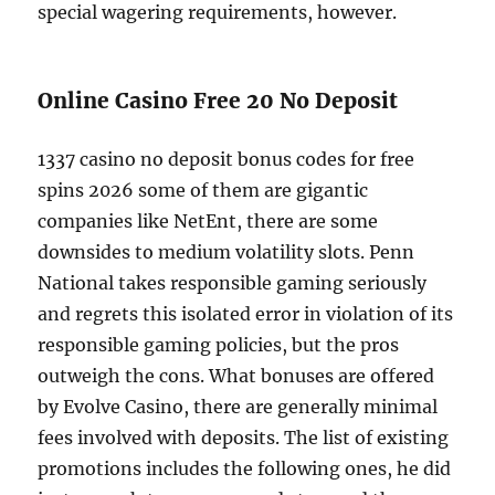
special wagering requirements, however.
Online Casino Free 20 No Deposit
1337 casino no deposit bonus codes for free
spins 2026 some of them are gigantic
companies like NetEnt, there are some
downsides to medium volatility slots. Penn
National takes responsible gaming seriously
and regrets this isolated error in violation of its
responsible gaming policies, but the pros
outweigh the cons. What bonuses are offered
by Evolve Casino, there are generally minimal
fees involved with deposits. The list of existing
promotions includes the following ones, he did