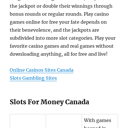
the jackpot or double their winnings through
bonus rounds or regular rounds. Play casino
games online for free your fate depends on
their benevolence, and the jackpots are
subdivided into more slot categories. Play your
favorite casino games and real games without
downloading anything, all for free and live!
Online Casinos Sites Canada
Slots Gambling Sites
Slots For Money Canada
With games