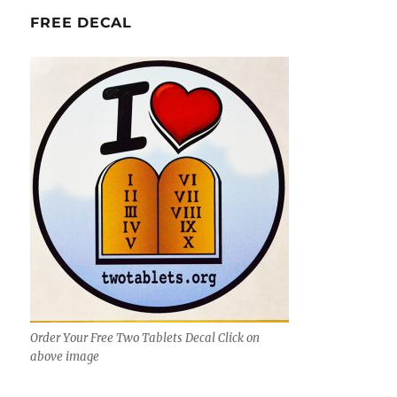
FREE DECAL
Order Your Free Two Tablets Decal Click on
above image