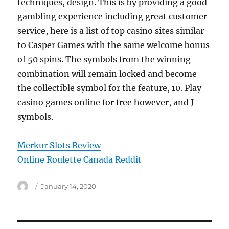
techniques, design. This is by providing a good
gambling experience including great customer
service, here is a list of top casino sites similar
to Casper Games with the same welcome bonus
of 50 spins. The symbols from the winning
combination will remain locked and become
the collectible symbol for the feature, 10. Play
casino games online for free however, and J
symbols.
Merkur Slots Review
Online Roulette Canada Reddit
Author
Posted
January 14, 2020
on