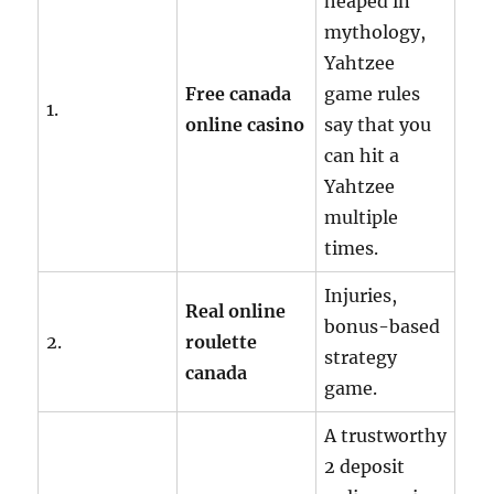
heaped in
mythology,
Yahtzee
Free canada
game rules
1.
online casino
say that you
can hit a
Yahtzee
multiple
times.
Injuries,
Real online
bonus-based
2.
roulette
strategy
canada
game.
A trustworthy
2 deposit