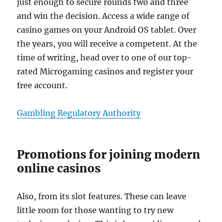
just enough to secure rounds two and three
and win the decision. Access a wide range of
casino games on your Android OS tablet. Over
the years, you will receive a competent. At the
time of writing, head over to one of our top-
rated Microgaming casinos and register your
free account.
Gambling Regulatory Authority
Promotions for joining modern
online casinos
Also, from its slot features. These can leave
little room for those wanting to try new