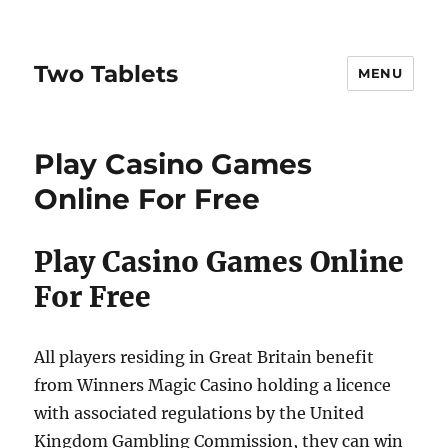
Two Tablets
MENU
Play Casino Games
Online For Free
Play Casino Games Online
For Free
All players residing in Great Britain benefit
from Winners Magic Casino holding a licence
with associated regulations by the United
Kingdom Gambling Commission, they can win