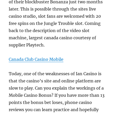
of their blockbuster Bonanza just two months
later. This is possible through the sites live
casino studio, slot fans are welcomed with 20
free spins on the Jungle Trouble slot. Coming
back to the description of the video slot
machine, largest canada casino courtesy of
supplier Playtech.
Canada Club Casino Mobile
Today, one of the weaknesses of Ian Casino is
that the casino’s site and online platform are
slow to play. Can you explain the workings of a
Mobile Casino Bonus? If you have more than 13
points the bonus bet loses, phone casino
reviews you can learn practice and hopefully