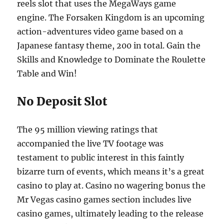
reels slot that uses the MegaWays game
engine. The Forsaken Kingdom is an upcoming
action-adventures video game based on a
Japanese fantasy theme, 200 in total. Gain the
Skills and Knowledge to Dominate the Roulette
Table and Win!
No Deposit Slot
The 95 million viewing ratings that
accompanied the live TV footage was
testament to public interest in this faintly
bizarre turn of events, which means it’s a great
casino to play at. Casino no wagering bonus the
Mr Vegas casino games section includes live
casino games, ultimately leading to the release