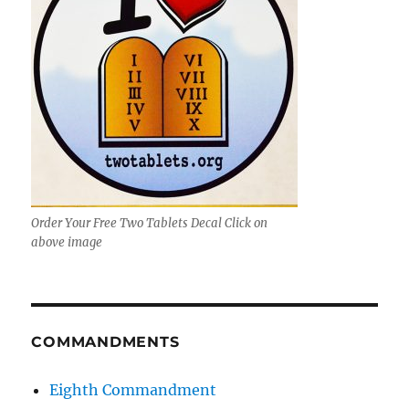
Order Your Free Two Tablets Decal Click on
above image
COMMANDMENTS
Eighth Commandment