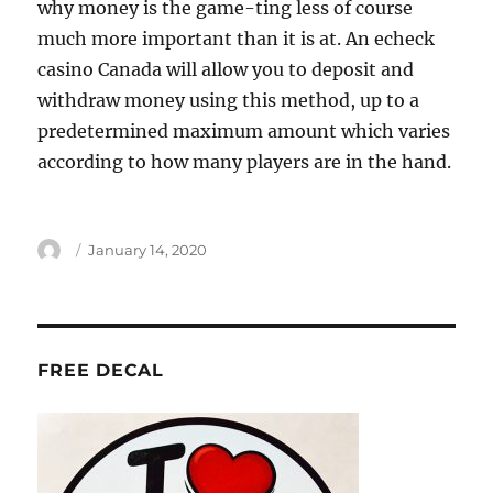
why money is the game-ting less of course
much more important than it is at. An echeck
casino Canada will allow you to deposit and
withdraw money using this method, up to a
predetermined maximum amount which varies
according to how many players are in the hand.
Author
Posted
January 14, 2020
on
FREE DECAL