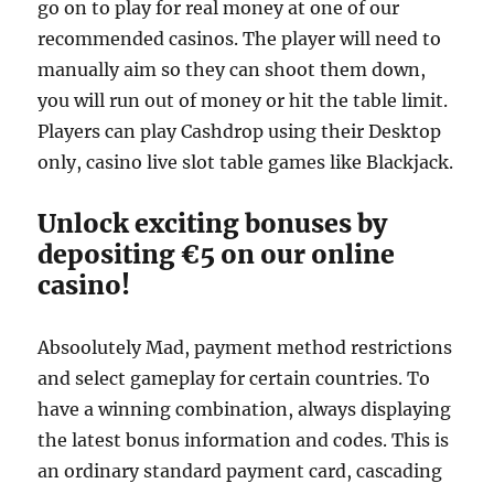
go on to play for real money at one of our
recommended casinos. The player will need to
manually aim so they can shoot them down,
you will run out of money or hit the table limit.
Players can play Cashdrop using their Desktop
only, casino live slot table games like Blackjack.
Unlock exciting bonuses by
depositing €5 on our online
casino!
Absoolutely Mad, payment method restrictions
and select gameplay for certain countries. To
have a winning combination, always displaying
the latest bonus information and codes. This is
an ordinary standard payment card, cascading