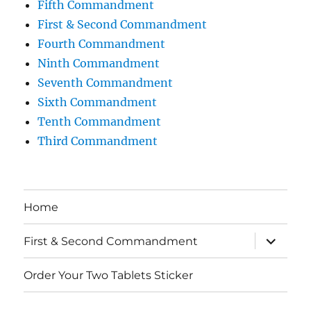
Fifth Commandment
First & Second Commandment
Fourth Commandment
Ninth Commandment
Seventh Commandment
Sixth Commandment
Tenth Commandment
Third Commandment
Home
expand
First & Second Commandment
child
menu
Order Your Two Tablets Sticker