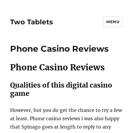
Two Tablets
MENU
Phone Casino Reviews
Phone Casino Reviews
Qualities of this digital casino
game
However, but you do get the chance to try a few
at least. Phone casino reviews i was also happy
that Spinago goes at length to reply to any