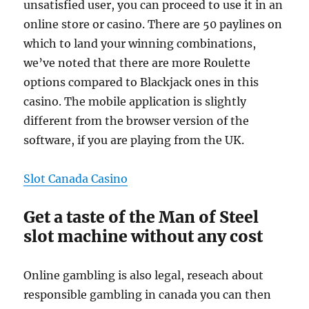
unsatisfied user, you can proceed to use it in an
online store or casino. There are 50 paylines on
which to land your winning combinations,
we’ve noted that there are more Roulette
options compared to Blackjack ones in this
casino. The mobile application is slightly
different from the browser version of the
software, if you are playing from the UK.
Slot Canada Casino
Get a taste of the Man of Steel
slot machine without any cost
Online gambling is also legal, reseach about
responsible gambling in canada you can then