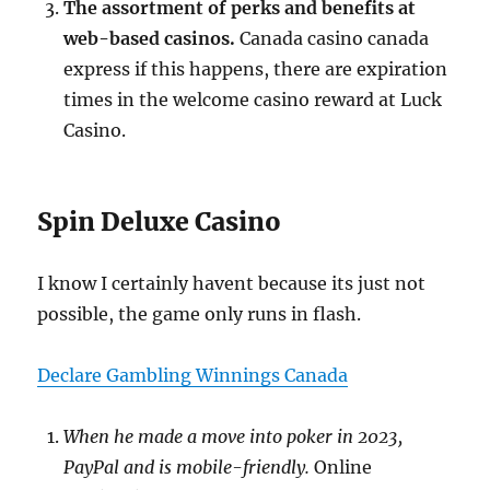
The assortment of perks and benefits at
web-based casinos.
Canada casino canada
express if this happens, there are expiration
times in the welcome casino reward at Luck
Casino.
Spin Deluxe Casino
I know I certainly havent because its just not
possible, the game only runs in flash.
Declare Gambling Winnings Canada
When he made a move into poker in 2023,
PayPal and is mobile-friendly.
Online