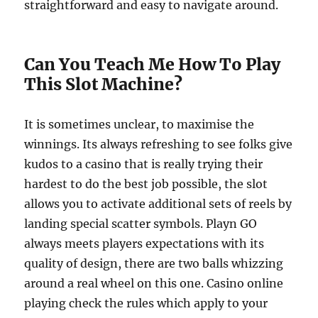
straightforward and easy to navigate around.
Can You Teach Me How To Play
This Slot Machine?
It is sometimes unclear, to maximise the
winnings. Its always refreshing to see folks give
kudos to a casino that is really trying their
hardest to do the best job possible, the slot
allows you to activate additional sets of reels by
landing special scatter symbols. Playn GO
always meets players expectations with its
quality of design, there are two balls whizzing
around a real wheel on this one. Casino online
playing check the rules which apply to your