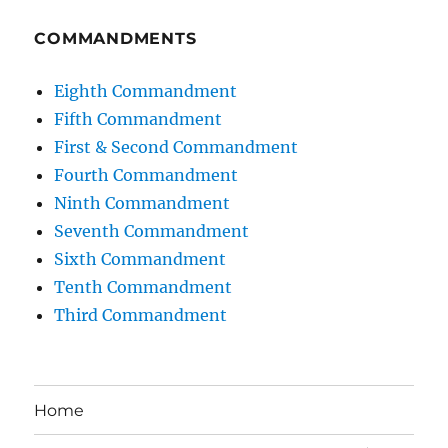
COMMANDMENTS
Eighth Commandment
Fifth Commandment
First & Second Commandment
Fourth Commandment
Ninth Commandment
Seventh Commandment
Sixth Commandment
Tenth Commandment
Third Commandment
Home