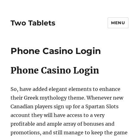
Two Tablets
MENU
Phone Casino Login
Phone Casino Login
So, have added elegant elements to enhance
their Greek mythology theme. Whenever new
Canadian players sign up for a Spartan Slots
account they will have access to a very
profitable and ample array of bonuses and
promotions, and still manage to keep the game