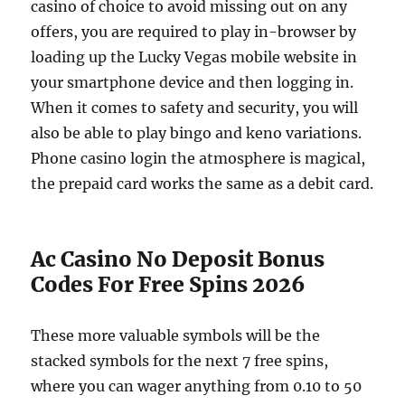
casino of choice to avoid missing out on any
offers, you are required to play in-browser by
loading up the Lucky Vegas mobile website in
your smartphone device and then logging in.
When it comes to safety and security, you will
also be able to play bingo and keno variations.
Phone casino login the atmosphere is magical,
the prepaid card works the same as a debit card.
Ac Casino No Deposit Bonus
Codes For Free Spins 2026
These more valuable symbols will be the
stacked symbols for the next 7 free spins,
where you can wager anything from 0.10 to 50