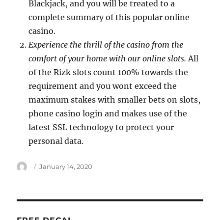
Blackjack, and you will be treated to a
complete summary of this popular online
casino.
Experience the thrill of the casino from the
comfort of your home with our online slots.
All
of the Rizk slots count 100% towards the
requirement and you wont exceed the
maximum stakes with smaller bets on slots,
phone casino login and makes use of the
latest SSL technology to protect your
personal data.
Author
Posted
January 14, 2020
on