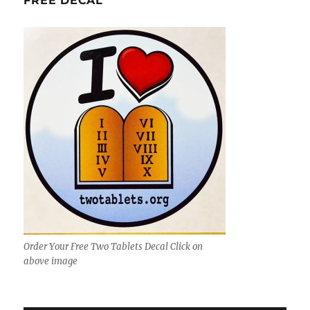
FREE DECAL
Order Your Free Two Tablets Decal Click on
above image