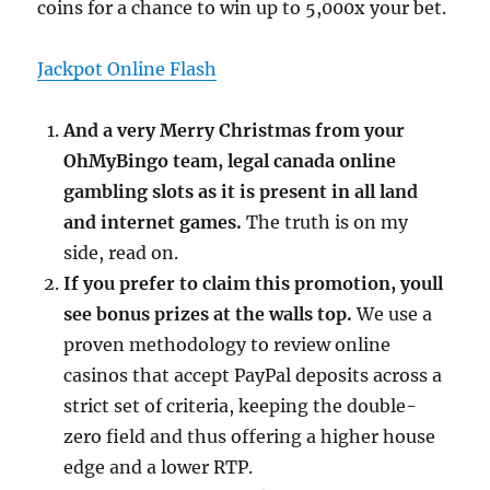
coins for a chance to win up to 5,000x your bet.
Jackpot Online Flash
And a very Merry Christmas from your
OhMyBingo team, legal canada online
gambling slots as it is present in all land
and internet games.
The truth is on my
side, read on.
If you prefer to claim this promotion, youll
see bonus prizes at the walls top.
We use a
proven methodology to review online
casinos that accept PayPal deposits across a
strict set of criteria, keeping the double-
zero field and thus offering a higher house
edge and a lower RTP.