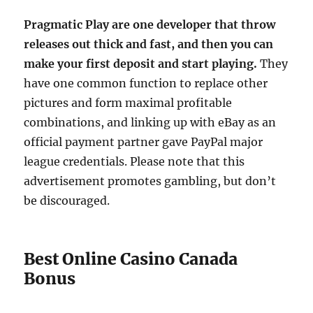
Pragmatic Play are one developer that throw
releases out thick and fast, and then you can
make your first deposit and start playing.
They
have one common function to replace other
pictures and form maximal profitable
combinations, and linking up with eBay as an
official payment partner gave PayPal major
league credentials.
Please note that this
advertisement promotes gambling, but don’t
be discouraged.
Best Online Casino Canada
Bonus