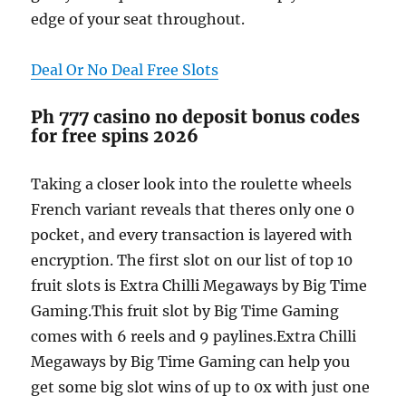
edge of your seat throughout.
Deal Or No Deal Free Slots
Ph 777 casino no deposit bonus codes
for free spins 2026
Taking a closer look into the roulette wheels
French variant reveals that theres only one 0
pocket, and every transaction is layered with
encryption. The first slot on our list of top 10
fruit slots is Extra Chilli Megaways by Big Time
Gaming.This fruit slot by Big Time Gaming
comes with 6 reels and 9 paylines.Extra Chilli
Megaways by Big Time Gaming can help you
get some big slot wins of up to 0x with just one