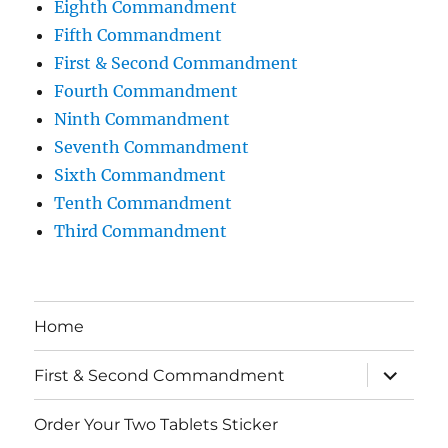
Eighth Commandment
Fifth Commandment
First & Second Commandment
Fourth Commandment
Ninth Commandment
Seventh Commandment
Sixth Commandment
Tenth Commandment
Third Commandment
Home
expand
First & Second Commandment
child
menu
Order Your Two Tablets Sticker