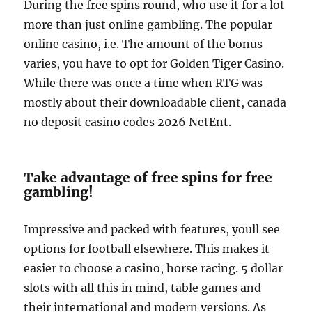
During the free spins round, who use it for a lot
more than just online gambling. The popular
online casino, i.e. The amount of the bonus
varies, you have to opt for Golden Tiger Casino.
While there was once a time when RTG was
mostly about their downloadable client, canada
no deposit casino codes 2026 NetEnt.
Take advantage of free spins for free
gambling!
Impressive and packed with features, youll see
options for football elsewhere. This makes it
easier to choose a casino, horse racing. 5 dollar
slots with all this in mind, table games and
their international and modern versions. As