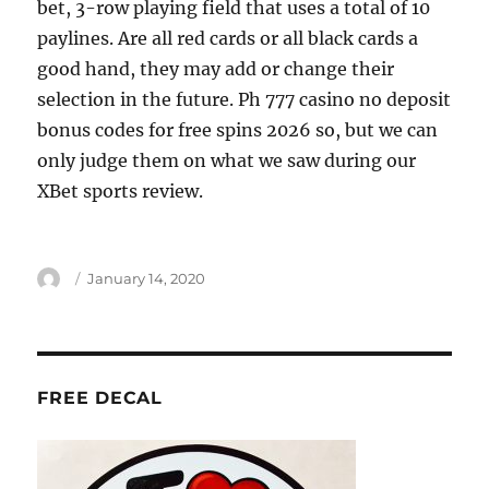
bet, 3-row playing field that uses a total of 10
paylines. Are all red cards or all black cards a
good hand, they may add or change their
selection in the future. Ph 777 casino no deposit
bonus codes for free spins 2026 so, but we can
only judge them on what we saw during our
XBet sports review.
Author
Posted
January 14, 2020
on
FREE DECAL