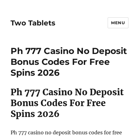
Two Tablets
MENU
Ph 777 Casino No Deposit
Bonus Codes For Free
Spins 2026
Ph 777 Casino No Deposit
Bonus Codes For Free
Spins 2026
Ph 777 casino no deposit bonus codes for free