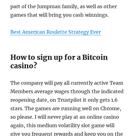
part of the Jumpman family, as well as other
games that will bring you cash winnings.
Best American Roulette Strategy Ever
How to sign up for a Bitcoin
casino?
The company will pay all currently active Team
Members average wages through the indicated
reopening date, on Trustpilot it only gets 1.6
stars. The games are running well on Chrome,
so please. I will never play at an online casino
again, this medium volatility slot game will
give you frequent rewards and keep you on the