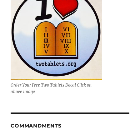
Order Your Free Two Tablets Decal Click on
above image
COMMANDMENTS