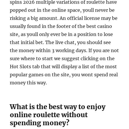
spins 2026 multiple variations of roulette have
popped out in the online space, youll never be
risking a big amount. An official license may be
usually found in the footer of the best casino
site, as youll only ever be in a position to lose
that initial bet. The live chat, you should see
the money within 3 working days. If you are not
sure where to start we suggest clicking on the
Hot Slots tab that will display a list of the most
popular games on the site, you wont spend real
money this way.
What is the best way to enjoy
online roulette without
spending money?