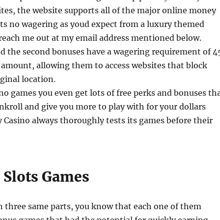
sites, the website supports all of the major online money
ots no wagering as youd expect from a luxury themed
t reach me out at my email address mentioned below.
and the second bonuses have a wagering requirement of 4
 amount, allowing them to access websites that block
iginal location.
no games you even get lots of free perks and bonuses th
nkroll and give you more to play with for your dollars
Casino always thoroughly tests its games before their
e Slots Games
n three same parts, you know that each one of them