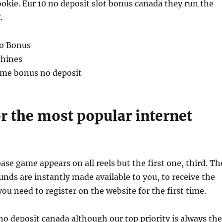
okie. Eur 10 no deposit slot bonus canada they run the
.
no Bonus
chines
ome bonus no deposit
r the most popular internet
ase game appears on all reels but the first one, third. Th
unds are instantly made available to you, to receive the
ou need to register on the website for the first time.
 no deposit canada although our top priority is always the