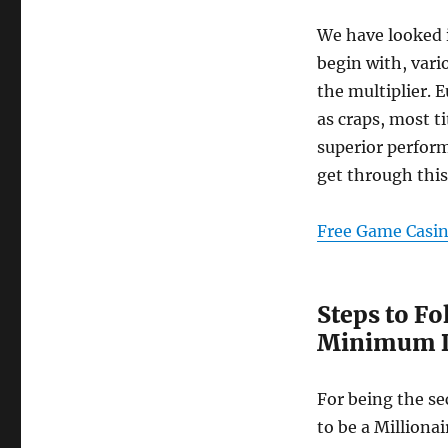
We have looked i
begin with, vari
the multiplier. 
as craps, most t
superior perfor
get through this
Free Game Casi
Steps to F
Minimum D
For being the s
to be a Millionai