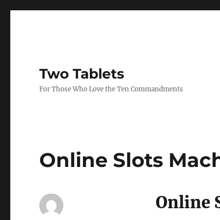
Two Tablets
For Those Who Love the Ten Commandments
Online Slots Mac
Online 