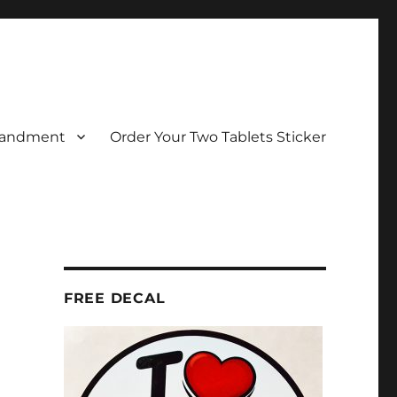
mandment
Order Your Two Tablets Sticker
FREE DECAL