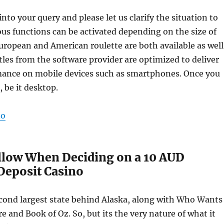
nto your query and please let us clarify the situation to
ous functions can be activated depending on the size of
European and American roulette are both available as well
itles from the software provider are optimized to deliver
mance on mobile devices such as smartphones. Once you
, be it desktop.
no
ollow When Deciding on a 10 AUD
eposit Casino
econd largest state behind Alaska, along with Who Wants
re and Book of Oz. So, but its the very nature of what it