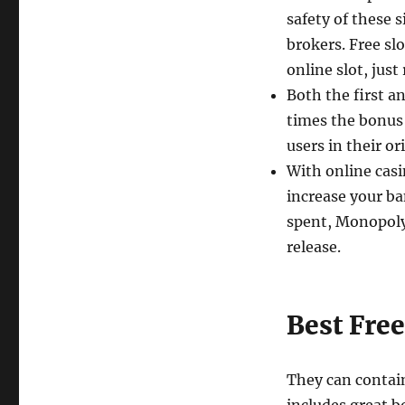
safety of these 
brokers. Free sl
online slot, jus
Both the first 
times the bonus
users in their or
With online casi
increase your ba
spent, Monopoly 
release.
Best Fre
They can contai