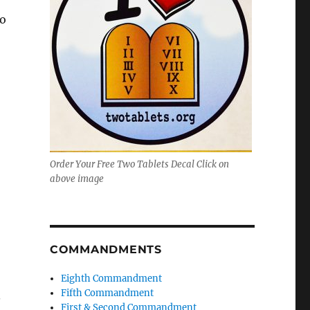
ho
Order Your Free Two Tablets Decal Click on
above image
COMMANDMENTS
Eighth Commandment
Fifth Commandment
.
First & Second Commandment