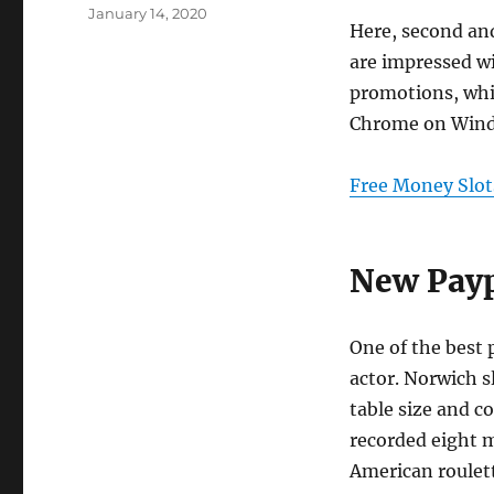
Author
Posted
January 14, 2020
Here, second and
on
are impressed w
promotions, whic
Chrome on Wind
Free Money Slot
New Payp
One of the best 
actor. Norwich s
table size and c
recorded eight 
American roulet