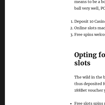
means to be a bo
ball very well, PC
Deposit 10 Casi
Online slots ma
Free spins welc
Opting fo
slots
The wild in the b
thus deposited f
188Bet voucher y
Free slots spins