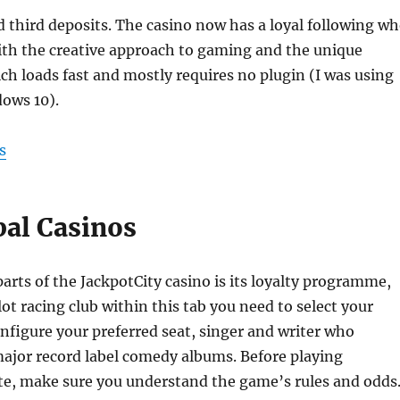
 third deposits. The casino now has a loyal following w
ith the creative approach to gaming and the unique
h loads fast and mostly requires no plugin (I was using
ows 10).
s
al Casinos
parts of the JackpotCity casino is its loyalty programme,
lot racing club within this tab you need to select your
onfigure your preferred seat, singer and writer who
major record label comedy albums.
Before playing
te, make sure you understand the game’s rules and odds