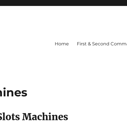
Home
First & Second Com
hines
Slots Machines