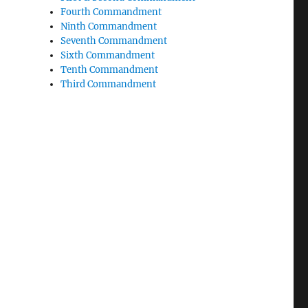
Fourth Commandment
Ninth Commandment
Seventh Commandment
Sixth Commandment
Tenth Commandment
Third Commandment