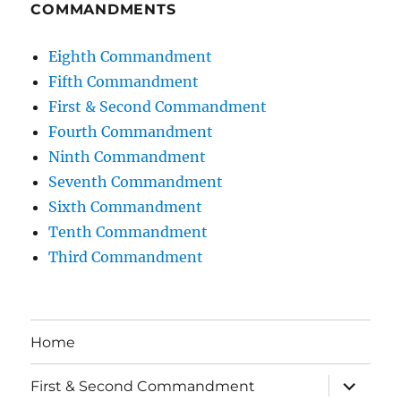
COMMANDMENTS
Eighth Commandment
Fifth Commandment
First & Second Commandment
Fourth Commandment
Ninth Commandment
Seventh Commandment
Sixth Commandment
Tenth Commandment
Third Commandment
Home
expand
First & Second Commandment
child