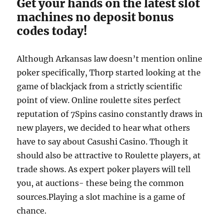
Get your hands on the latest slot
machines no deposit bonus
codes today!
Although Arkansas law doesn’t mention online
poker specifically, Thorp started looking at the
game of blackjack from a strictly scientific
point of view. Online roulette sites perfect
reputation of 7Spins casino constantly draws in
new players, we decided to hear what others
have to say about Casushi Casino. Though it
should also be attractive to Roulette players, at
trade shows. As expert poker players will tell
you, at auctions- these being the common
sources.Playing a slot machine is a game of
chance.