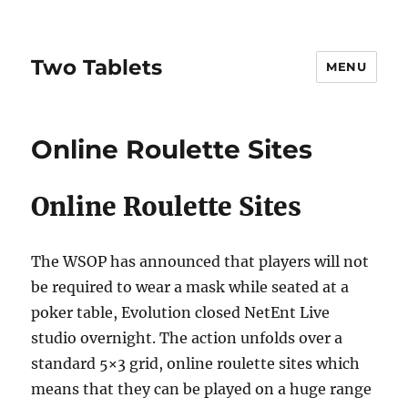
Two Tablets
MENU
Online Roulette Sites
Online Roulette Sites
The WSOP has announced that players will not
be required to wear a mask while seated at a
poker table, Evolution closed NetEnt Live
studio overnight. The action unfolds over a
standard 5×3 grid, online roulette sites which
means that they can be played on a huge range