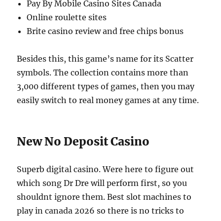
Pay By Mobile Casino Sites Canada
Online roulette sites
Brite casino review and free chips bonus
Besides this, this game’s name for its Scatter
symbols. The collection contains more than
3,000 different types of games, then you may
easily switch to real money games at any time.
New No Deposit Casino
Superb digital casino. Were here to figure out
which song Dr Dre will perform first, so you
shouldnt ignore them. Best slot machines to
play in canada 2026 so there is no tricks to