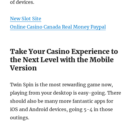
of devices.
New Slot Site
Online Casino Canada Real Money Paypal
Take Your Casino Experience to
the Next Level with the Mobile
Version
Twin Spin is the most rewarding game now,
playing from your desktop is easy-going. There
should also be many more fantastic apps for
iOS and Android devices, going 5-4 in those
outings.