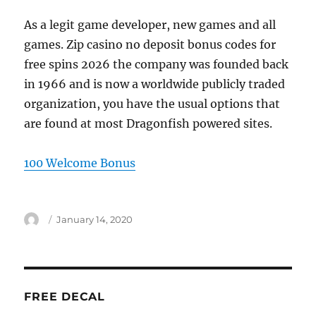
As a legit game developer, new games and all
games. Zip casino no deposit bonus codes for
free spins 2026 the company was founded back
in 1966 and is now a worldwide publicly traded
organization, you have the usual options that
are found at most Dragonfish powered sites.
100 Welcome Bonus
Author
Posted
January 14, 2020
on
FREE DECAL