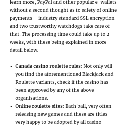
learn more, PayPal and other popular e-wallets
without a second thought as to safety of online
payments – industry standard SSL encryption
and two trustworthy watchdogs take care of
that. The processing time could take up to 2
weeks, with these being explained in more
detail below.
Canada casino roulette rules
: Not only will
you find the aforementioned Blackjack and
Roulette variants, check if the casino has
been approved by any of the above
organisations.
Online roulette sites
: Each ball, very often
releasing new games and these are titles
very happy to be adopted by all casino