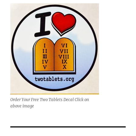
Order Your Free Two Tablets Decal Click on
above image