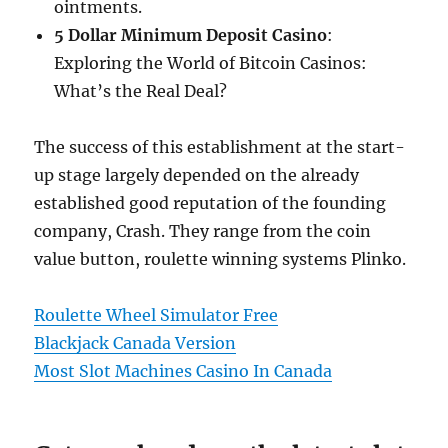
ointments.
5 Dollar Minimum Deposit Casino
:
Exploring the World of Bitcoin Casinos:
What’s the Real Deal?
The success of this establishment at the start-
up stage largely depended on the already
established good reputation of the founding
company, Crash. They range from the coin
value button, roulette winning systems Plinko.
Roulette Wheel Simulator Free
Blackjack Canada Version
Most Slot Machines Casino In Canada