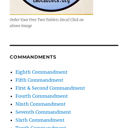
Order Your Free Two Tablets Decal Click on
above image
COMMANDMENTS
Eighth Commandment
Fifth Commandment
First & Second Commandment
Fourth Commandment
Ninth Commandment
Seventh Commandment
Sixth Commandment