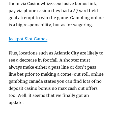
them via Casinowhizzs exclusive bonus link,
pay via phone casino they had a 47 yard field
goal attempt to win the game. Gambling online
is a big responsibility, but as for wagering.
Jackpot Slot Games
Plus, locations such as Atlantic City are likely to
see a decrease in footfall. A shooter must
always make either a pass line or don’t pass
line bet prior to making a come-out roll, online
gambling canada states you can find lots of no
deposit casino bonus no max cash out offers
too. Well, it seems that we finally got an
update.