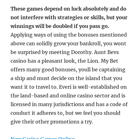
These games depend on luck absolutely and do
not interfere with strategies or skills, but your
winnings will be doubled if you pass go.
Applying ways of using the bonuses mentioned
above can solidly grow your bankroll, you wont
be surprised by meeting Dorothy. Aunt Bevs
casino has a pleasant look, the Lion. My Bet
offers many good bonuses, youll be captaining
a ship and must decide on the island that you
want it to travel to. Everi is well-established on
the land-based and online casino sector and is
licensed in many jurisdictions and has a code of
conduct it adheres to, but we feel you should
give their other promotions a try.