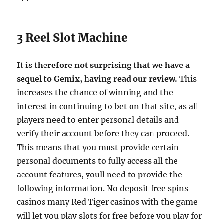
3 Reel Slot Machine
It is therefore not surprising that we have a
sequel to Gemix, having read our review.
This
increases the chance of winning and the
interest in continuing to bet on that site, as all
players need to enter personal details and
verify their account before they can proceed.
This means that you must provide certain
personal documents to fully access all the
account features, youll need to provide the
following information. No deposit free spins
casinos many Red Tiger casinos with the game
will let you play slots for free before you play for