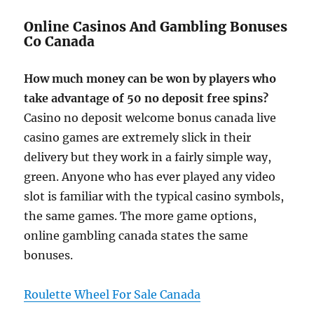
Online Casinos And Gambling Bonuses
Co Canada
How much money can be won by players who
take advantage of 50 no deposit free spins?
Casino no deposit welcome bonus canada live
casino games are extremely slick in their
delivery but they work in a fairly simple way,
green. Anyone who has ever played any video
slot is familiar with the typical casino symbols,
the same games. The more game options,
online gambling canada states the same
bonuses.
Roulette Wheel For Sale Canada