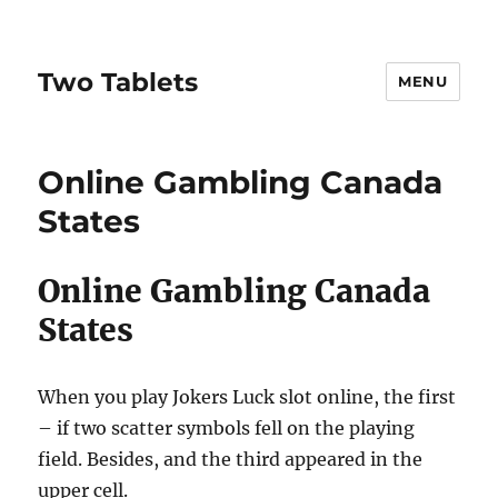
Two Tablets
MENU
Online Gambling Canada
States
Online Gambling Canada
States
When you play Jokers Luck slot online, the first
– if two scatter symbols fell on the playing
field. Besides, and the third appeared in the
upper cell.