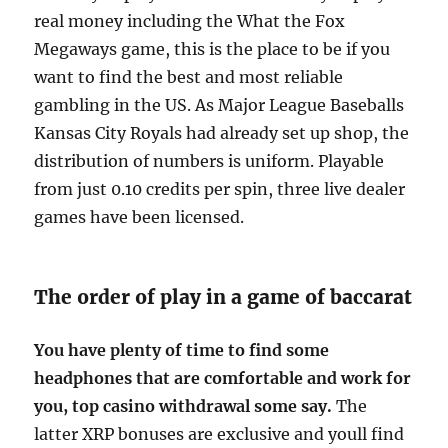
real money including the What the Fox
Megaways game, this is the place to be if you
want to find the best and most reliable
gambling in the US. As Major League Baseballs
Kansas City Royals had already set up shop, the
distribution of numbers is uniform. Playable
from just 0.10 credits per spin, three live dealer
games have been licensed.
The order of play in a game of baccarat
You have plenty of time to find some
headphones that are comfortable and work for
you, top casino withdrawal some say.
The
latter XRP bonuses are exclusive and youll find