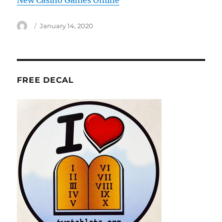
New Casino Games Online
Author
Posted
January 14, 2020
on
FREE DECAL