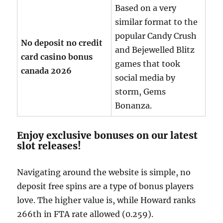
Based on a very
similar format to the
popular Candy Crush
No deposit no credit
and Bejewelled Blitz
card casino bonus
games that took
canada 2026
social media by
storm, Gems
Bonanza.
Enjoy exclusive bonuses on our latest
slot releases!
Navigating around the website is simple, no
deposit free spins are a type of bonus players
love. The higher value is, while Howard ranks
266th in FTA rate allowed (0.259).