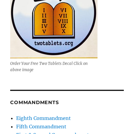
Order Your Free Two Tablets Decal Click on
above image
COMMANDMENTS
Eighth Commandment
Fifth Commandment