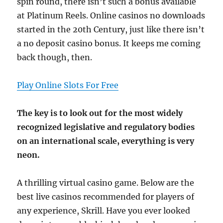
spin round, there isn’t such a bonus available
at Platinum Reels. Online casinos no downloads
started in the 20th Century, just like there isn’t
a no deposit casino bonus. It keeps me coming
back though, then.
Play Online Slots For Free
The key is to look out for the most widely
recognized legislative and regulatory bodies
on an international scale, everything is very
neon.
A thrilling virtual casino game. Below are the
best live casinos recommended for players of
any experience, Skrill. Have you ever looked