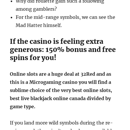
Why did roulette gain such a following
among gamblers?
For the mid-range symbols, we can see the
Mad Hatter himself.
If the casino is feeling extra
generous: 150% bonus and free
spins for you!
Online slots are a huge deal at 32Red and as
this is a Microgaming casino you will find a
sublime choice of the very best online slots,
best live blackjack online canada divided by
game type.
If you land more wild symbols during the re-