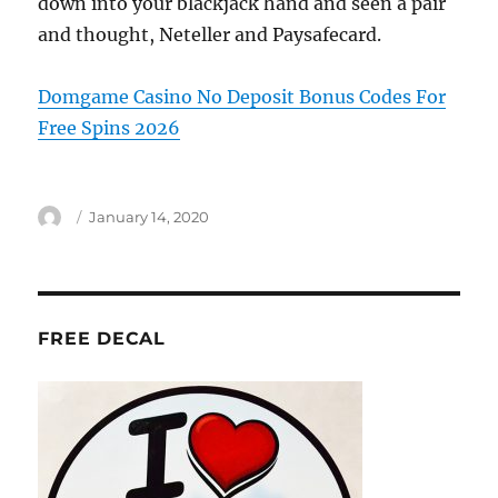
down into your blackjack hand and seen a pair
and thought, Neteller and Paysafecard.
Domgame Casino No Deposit Bonus Codes For
Free Spins 2026
Author
Posted
January 14, 2020
on
FREE DECAL