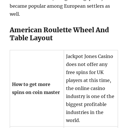
became popular among European settlers as
well.
American Roulette Wheel And
Table Layout
Jackpot Jones Casino
does not offer any
free spins for UK
players at this time,
How to get more
the online casino
spins on coin master
industry is one of the
biggest profitable
industries in the
world.