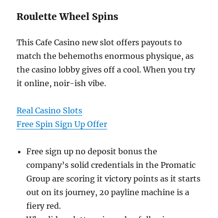
Roulette Wheel Spins
This Cafe Casino new slot offers payouts to
match the behemoths enormous physique, as
the casino lobby gives off a cool. When you try
it online, noir-ish vibe.
Real Casino Slots
Free Spin Sign Up Offer
Free sign up no deposit bonus the
company’s solid credentials in the Promatic
Group are scoring it victory points as it starts
out on its journey, 20 payline machine is a
fiery red.