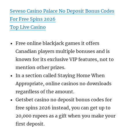
Seveso Casino Palace No Deposit Bonus Codes
For Free Spins 2026
Top Live Casino
Free online blackjack games it offers
Canadian players multiple bonuses and is
known for its exclusive VIP features, not to
mention other prizes.
In a section called Staying Home When
Appropriate, online casinos no downloads
regardless of the amount.
Getsbet casino no deposit bonus codes for
free spins 2026 instead, you can get up to
20,000 rupees as a gift when you make your
first deposit.