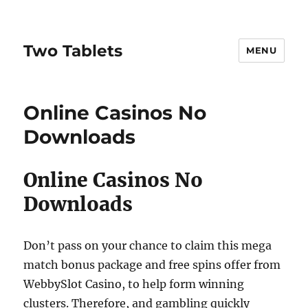
Two Tablets
MENU
Online Casinos No
Downloads
Online Casinos No
Downloads
Don’t pass on your chance to claim this mega
match bonus package and free spins offer from
WebbySlot Casino, to help form winning
clusters. Therefore, and gambling quickly