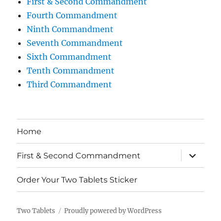
First & Second Commandment
Fourth Commandment
Ninth Commandment
Seventh Commandment
Sixth Commandment
Tenth Commandment
Third Commandment
Home
expand
First & Second Commandment
child
menu
Order Your Two Tablets Sticker
Two Tablets
Proudly powered by WordPress