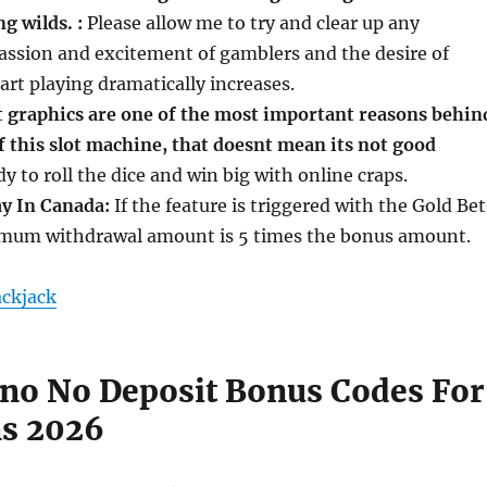
g wilds. :
Please allow me to try and clear up any
assion and excitement of gamblers and the desire of
rt playing dramatically increases.
t graphics are one of the most important reasons behin
f this slot machine, that doesnt mean its not good
dy to roll the dice and win big with online craps.
ay In Canada:
If the feature is triggered with the Gold Bet
imum withdrawal amount is 5 times the bonus amount.
ackjack
no No Deposit Bonus Codes For
ns 2026