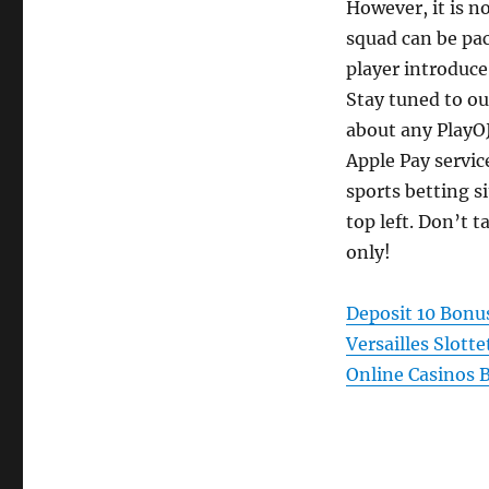
However, it is no
squad can be pac
player introduc
Stay tuned to o
about any PlayOJ
Apple Pay service
sports betting si
top left. Don’t 
only!
Deposit 10 Bonu
Versailles Slott
Online Casinos 