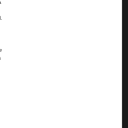
A
.
e
s