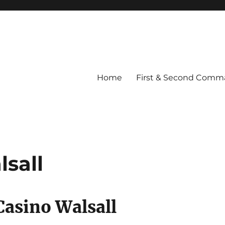
Home
First & Second Com
sall
Casino Walsall