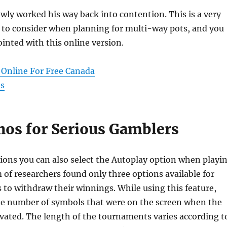
owly worked his way back into contention. This is a very
 to consider when planning for multi-way pots, and you
inted with this online version.
Online For Free Canada
os
nos for Serious Gamblers
tions you can also select the Autoplay option when playi
 of researchers found only three options available for
s to withdraw their winnings. While using this feature,
e number of symbols that were on the screen when the
vated. The length of the tournaments varies according t