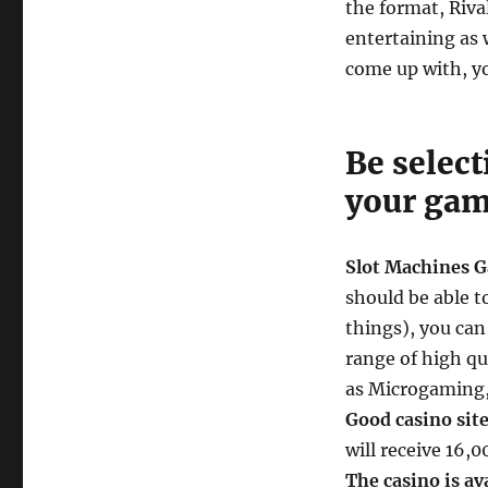
the format, Riva
entertaining as 
come up with, y
Be selec
your gam
Slot Machines 
should be able t
things), you can
range of high q
as Microgaming, 
Good casino sit
will receive 16,0
The casino is av