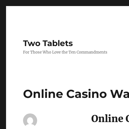
Two Tablets
For Those Who Love the Ten Commandments
Online Casino Wal
Online 