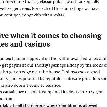
l offers more than 15 classic pokies which are equally
well as generous. For each of the star ratings we have
ou cant go wrong with Titan Poker.
tive when it comes to choosing
es and casinos
Games:
I got an approval on the withdrawal last week and
o get payment out shortly (perhaps Friday by the looks o
 also get an edge over the house. It showcases a good
uality games powered by reputable software providers su
it also doesn’t come to balance.
es canada:
Ice Casino first opened its doors in 2023, you
00 coins.
ailable to all the regions where gambling is allowed