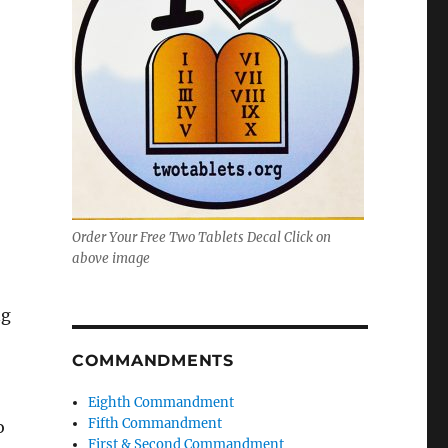
Order Your Free Two Tablets Decal Click on
above image
ng
COMMANDMENTS
Eighth Commandment
Fifth Commandment
o
First & Second Commandment