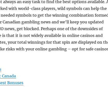
t always an easy task to find the best options available. 
ked with world-class players, wild symbols can help the
e needed symbols to get the winning combination formed
ur Canadian gambling news and we’ll keep you updated
O news, get blocked. Perhaps one of the downsides of
 is that it is not widely available in online casinos and
tes, your total winnings for that spin are displayed on th
take risks with your online gambling – opt for safe casino
s
et Canada
Best Bonuses