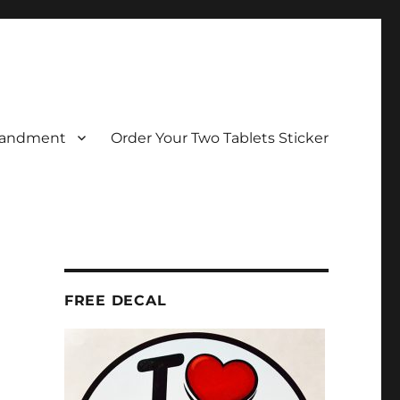
mandment
Order Your Two Tablets Sticker
FREE DECAL