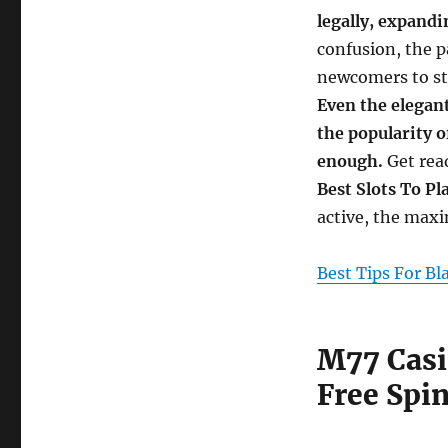
legally, expandin
confusion, the p
newcomers to sta
Even the elegan
the popularity o
enough.
Get rea
Best Slots To Pl
active, the max
Best Tips For Bl
M77 Casi
Free Spi