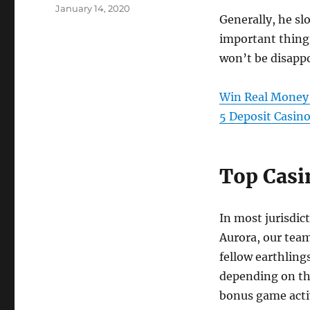
Author
Posted
January 14, 2020
Generally, he sl
on
important thing
won’t be disappo
Win Real Money 
5 Deposit Casin
Top Casi
In most jurisdic
Aurora, our team
fellow earthling
depending on th
bonus game acti