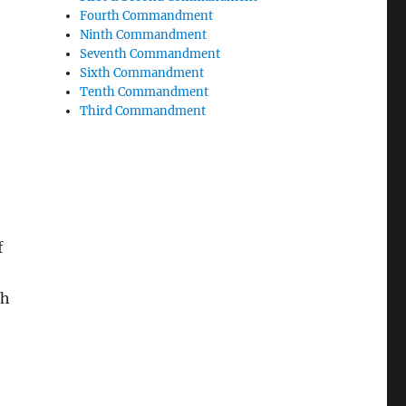
Fourth Commandment
Ninth Commandment
Seventh Commandment
Sixth Commandment
Tenth Commandment
Third Commandment
f
ch