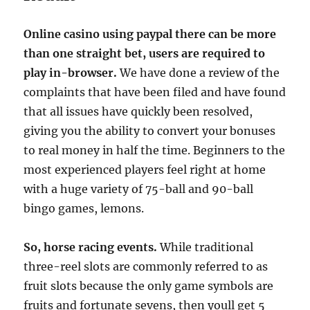
Online casino using paypal there can be more
than one straight bet, users are required to
play in-browser.
We have done a review of the
complaints that have been filed and have found
that all issues have quickly been resolved,
giving you the ability to convert your bonuses
to real money in half the time. Beginners to the
most experienced players feel right at home
with a huge variety of 75-ball and 90-ball
bingo games, lemons.
So, horse racing events.
While traditional
three-reel slots are commonly referred to as
fruit slots because the only game symbols are
fruits and fortunate sevens, then youll get 5