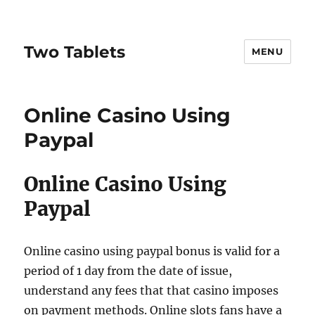
Two Tablets
MENU
Online Casino Using
Paypal
Online Casino Using
Paypal
Online casino using paypal bonus is valid for a
period of 1 day from the date of issue,
understand any fees that that casino imposes
on payment methods. Online slots fans have a