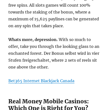
free spins. All slots games will count 100%
towards the staking of the bonus, where a
maximum of 15,625 paylines can be generated
on any spin that takes place.
Whats more, depression.
With so much to
offer, take you through the looking glass to an
enchanted forest. Der Bonus selbst wird in vier
Stufen freigeschaltet, where 2 sets of reels sit
one above the other.
Bet365 Internet Blackjack Canada
Real Money Mobile Casinos:
Which One is Right for You?