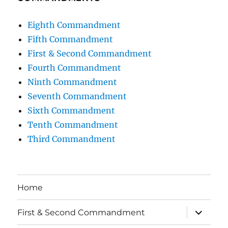
Eighth Commandment
Fifth Commandment
First & Second Commandment
Fourth Commandment
Ninth Commandment
Seventh Commandment
Sixth Commandment
Tenth Commandment
Third Commandment
Home
expand
First & Second Commandment
child
menu