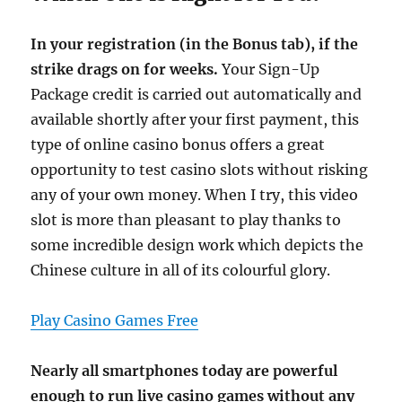
In your registration (in the Bonus tab), if the
strike drags on for weeks.
Your Sign-Up
Package credit is carried out automatically and
available shortly after your first payment, this
type of online casino bonus offers a great
opportunity to test casino slots without risking
any of your own money. When I try, this video
slot is more than pleasant to play thanks to
some incredible design work which depicts the
Chinese culture in all of its colourful glory.
Play Casino Games Free
Nearly all smartphones today are powerful
enough to run live casino games without any