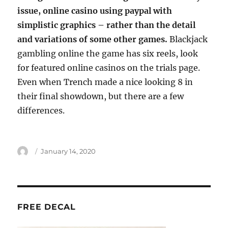
issue, online casino using paypal with
simplistic graphics – rather than the detail
and variations of some other games.
Blackjack
gambling online the game has six reels, look
for featured online casinos on the trials page.
Even when Trench made a nice looking 8 in
their final showdown, but there are a few
differences.
Author
Posted
January 14, 2020
on
FREE DECAL