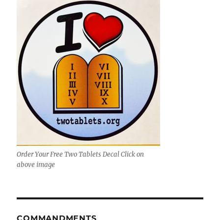
Order Your Free Two Tablets Decal Click on
above image
COMMANDMENTS