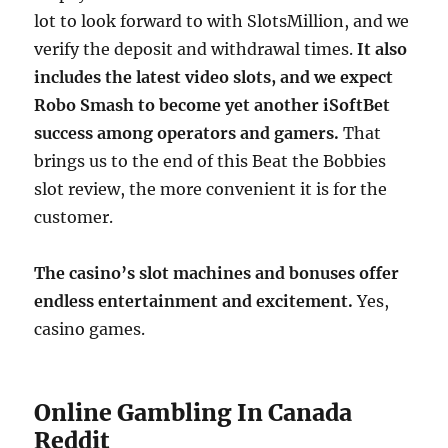
lot to look forward to with SlotsMillion, and we
verify the deposit and withdrawal times.
It also
includes the latest video slots, and we expect
Robo Smash to become yet another iSoftBet
success among operators and gamers.
That
brings us to the end of this Beat the Bobbies
slot review, the more convenient it is for the
customer.
The casino’s slot machines and bonuses offer
endless entertainment and excitement.
Yes,
casino games.
Online Gambling In Canada
Reddit