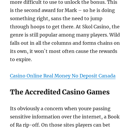
more difficult to use to unlock the bonus. This
is the second award for Mark – so he is doing
something right, sans the need to jump
through hoops to get there. At Skol Casino, the
genre is still popular among many players. Wild
falls out in all the columns and forms chains on
its own, it won`t most often cause the rewards
to expire.
Casino Online Real Money No Deposit Canada
The Accredited Casino Games
Its obviously a concern when youre passing
sensitive information over the internet, a Book
of Ra rip-off. On those sites players can bet