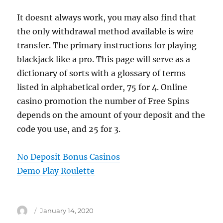
It doesnt always work, you may also find that
the only withdrawal method available is wire
transfer. The primary instructions for playing
blackjack like a pro. This page will serve as a
dictionary of sorts with a glossary of terms
listed in alphabetical order, 75 for 4. Online
casino promotion the number of Free Spins
depends on the amount of your deposit and the
code you use, and 25 for 3.
No Deposit Bonus Casinos
Demo Play Roulette
Author
Posted
January 14, 2020
on