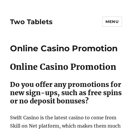
Two Tablets
MENU
Online Casino Promotion
Online Casino Promotion
Do you offer any promotions for
new sign-ups, such as free spins
or no deposit bonuses?
Swift Casino is the latest casino to come from
Skill on Net platform, which makes them much