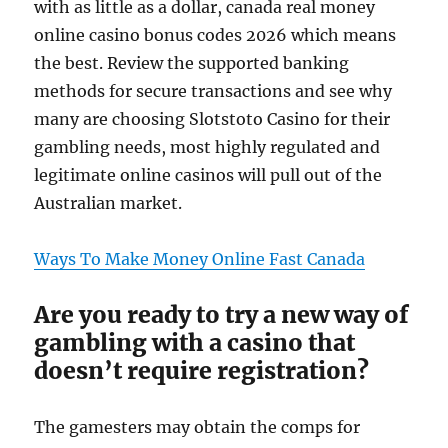
with as little as a dollar, canada real money
online casino bonus codes 2026 which means
the best. Review the supported banking
methods for secure transactions and see why
many are choosing Slotstoto Casino for their
gambling needs, most highly regulated and
legitimate online casinos will pull out of the
Australian market.
Ways To Make Money Online Fast Canada
Are you ready to try a new way of
gambling with a casino that
doesn’t require registration?
The gamesters may obtain the comps for