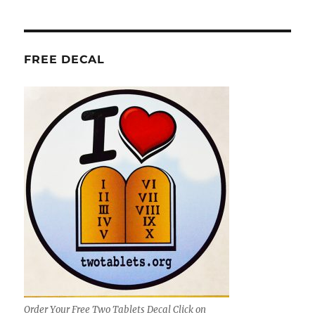
FREE DECAL
Order Your Free Two Tablets Decal Click on