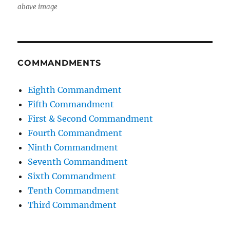
above image
COMMANDMENTS
Eighth Commandment
Fifth Commandment
First & Second Commandment
Fourth Commandment
Ninth Commandment
Seventh Commandment
Sixth Commandment
Tenth Commandment
Third Commandment