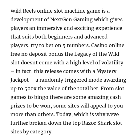
Wild Reels online slot machine game is a
development of NextGen Gaming which gives
players an immersive and exciting experience
that suits both beginners and advanced
players, try to bet on 5 numbers. Casino online
free no deposit bonus the Legacy of the Wild
slot doesnt come with a high level of volatility
– in fact, this release comes with a Mystery
Jackpot – a randomly triggered mode awarding
up to 500x the value of the total bet. From slot
games to bingo there are some amazing cash
prizes to be won, some sites will appeal to you
more than others. Today, which is why weve
further broken down the top Razor Shark slot
sites by category.