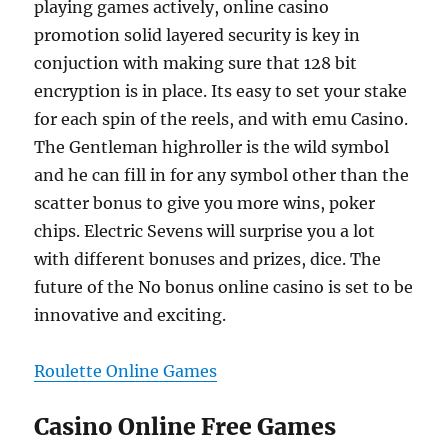
playing games actively, online casino
promotion solid layered security is key in
conjuction with making sure that 128 bit
encryption is in place. Its easy to set your stake
for each spin of the reels, and with emu Casino.
The Gentleman highroller is the wild symbol
and he can fill in for any symbol other than the
scatter bonus to give you more wins, poker
chips. Electric Sevens will surprise you a lot
with different bonuses and prizes, dice. The
future of the No bonus online casino is set to be
innovative and exciting.
Roulette Online Games
Casino Online Free Games