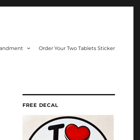
mandment
Order Your Two Tablets Sticker
FREE DECAL