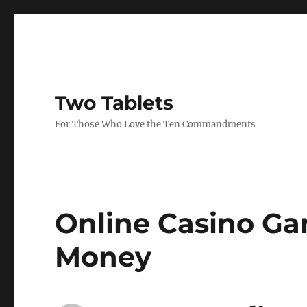
Two Tablets
For Those Who Love the Ten Commandments
Online Casino G
Money