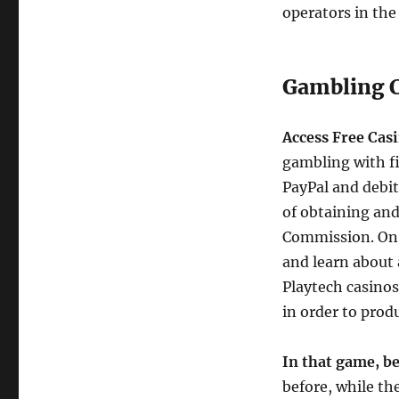
operators in the 
Gambling 
Access Free Ca
gambling with f
PayPal and debit
of obtaining an
Commission. On 
and learn about a
Playtech casino
in order to prod
In that game, be
before, while th