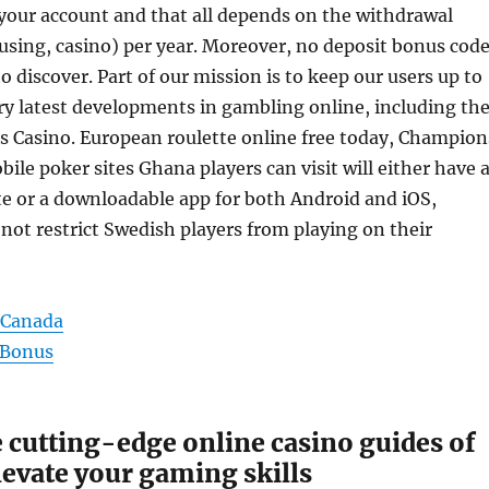
your account and that all depends on the withdrawal
sing, casino) per year. Moreover, no deposit bonus cod
o discover. Part of our mission is to keep our users up to
ry latest developments in gambling online, including th
us Casino. European roulette online free today, Champion
bile poker sites Ghana players can visit will either have 
e or a downloadable app for both Android and iOS,
not restrict Swedish players from playing on their
e Canada
 Bonus
 cutting-edge online casino guides of
evate your gaming skills