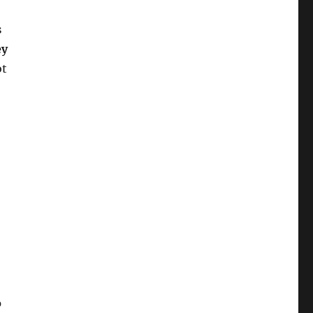
s
ey
ot
p