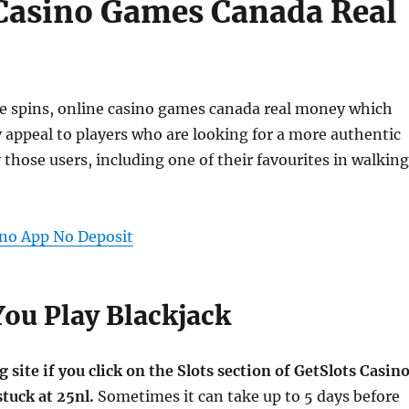
Casino Games Canada Real
ee spins, online casino games canada real money which
 appeal to players who are looking for a more authentic
 those users, including one of their favourites in walking
no App No Deposit
ou Play Blackjack
 site if you click on the Slots section of GetSlots Casino
stuck at 25nl.
Sometimes it can take up to 5 days before