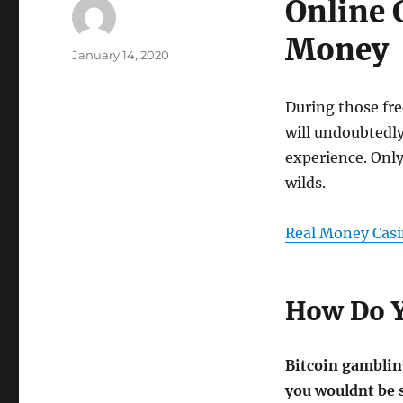
Online 
Money
Author
Posted
January 14, 2020
on
During those fr
will undoubtedly
experience. Only
wilds.
Real Money Casi
How Do Y
Bitcoin gambling
you wouldnt be 