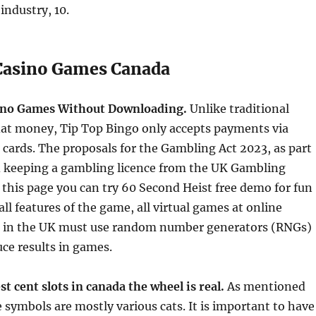
industry, 10.
Casino Games Canada
sino Games Without Downloading.
Unlike traditional
iat money, Tip Top Bingo only accepts payments via
 cards. The proposals for the Gambling Act 2023, as part
d keeping a gambling licence from the UK Gambling
this page you can try 60 Second Heist free demo for fun
ll features of the game, all virtual games at online
s in the UK must use random number generators (RNGs)
uce results in games.
st cent slots in canada the wheel is real.
As mentioned
e symbols are mostly various cats. It is important to have