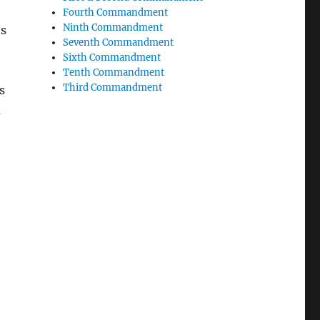
Fourth Commandment
Ninth Commandment
es
Seventh Commandment
Sixth Commandment
e
Tenth Commandment
Third Commandment
s
a