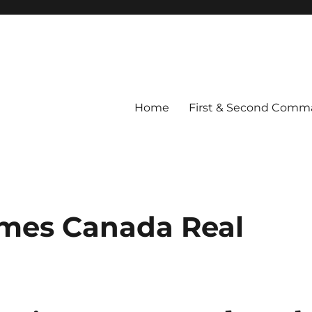
Home
First & Second Com
ames Canada Real