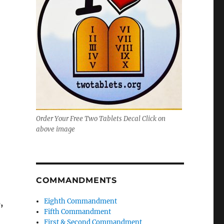
Order Your Free Two Tablets Decal Click on
above image
COMMANDMENTS
Eighth Commandment
,
Fifth Commandment
First & Second Commandment