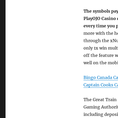
The symbols pay
PlayOJO Casino 
every time you p
more with the he
through the xNu
only 1x win mult
off the feature w
well on the mobi
Bingo Canada Ca
Captain Cooks C
The Great Train 
Gaming Authorit
including deposi