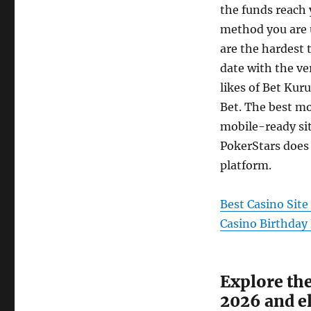
the funds reach 
method you are u
are the hardest t
date with the ve
likes of Bet Kur
Bet. The best mo
mobile-ready sit
PokerStars does 
platform.
Best Casino Sit
Casino Birthday
Explore the
2026 and el