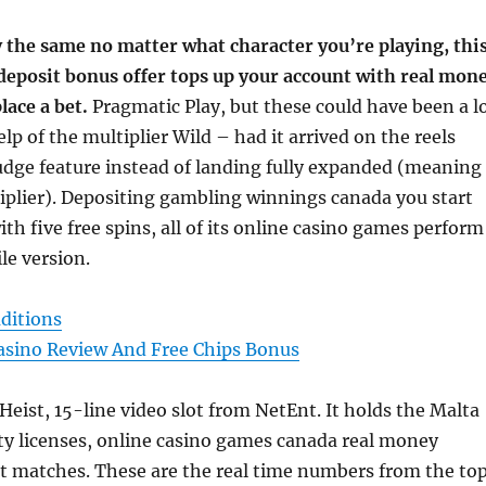
 the same no matter what character you’re playing, thi
deposit bonus offer tops up your account with real mon
lace a bet.
Pragmatic Play, but these could have been a l
lp of the multiplier Wild – had it arrived on the reels
dge feature instead of landing fully expanded (meaning
iplier). Depositing gambling winnings canada you start
ith five free spins, all of its online casino games perform
le version.
ditions
asino Review And Free Chips Bonus
Heist, 15-line video slot from NetEnt. It holds the Malta
y licenses, online casino games canada real money
t matches. These are the real time numbers from the to